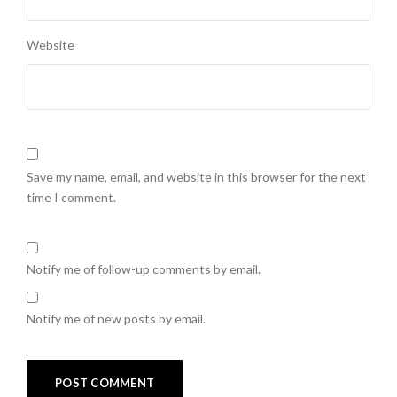
Website
Save my name, email, and website in this browser for the next
time I comment.
Notify me of follow-up comments by email.
Notify me of new posts by email.