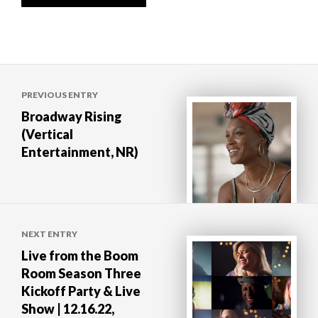
Post
PREVIOUS ENTRY
navigation
Broadway Rising
(Vertical
Entertainment, NR)
NEXT ENTRY
Live from the Boom
Room Season Three
Kickoff Party & Live
Show | 12.16.22,