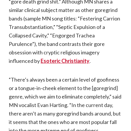
“gore death grind shit.” Although MN shares a
similar clinical subject matter as other goregrind
bands (sample MN song titles: “Festering Carrion
Transubstantiation,” “Septic Expulsion of a
Collapsed Cavity,” “Engorged Trachea
Purulence”), the band contrasts their gore
obsession with cryptic religious imagery
influenced by
Esoteric Christianity
.
“There’s always been a certain level of goofiness
or a tongue-in-cheek element to the [goregrind]
genre, which we aim to eliminate completely,” said
MN vocalist Evan Harting. “In the current day,
there aren’t as many goregrind bands around, but
it seems that the ones who are most popular fall
into the more extreme end of goofiness.