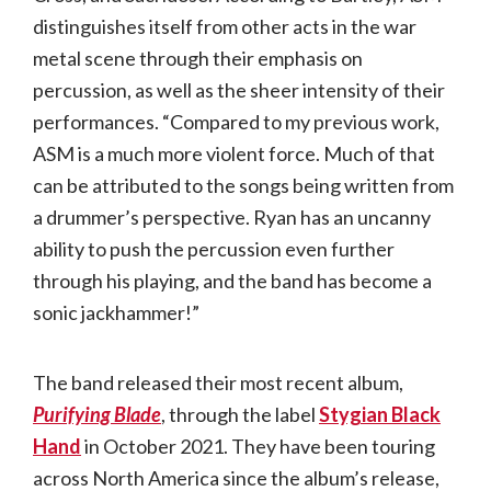
distinguishes itself from other acts in the war
metal scene through their emphasis on
percussion, as well as the sheer intensity of their
performances. “Compared to my previous work,
ASM is a much more violent force. Much of that
can be attributed to the songs being written from
a drummer’s perspective. Ryan has an uncanny
ability to push the percussion even further
through his playing, and the band has become a
sonic jackhammer!”
The band released their most recent album,
Purifying Blade
, through the label
Stygian Black
Hand
in October 2021. They have been touring
across North America since the album’s release,