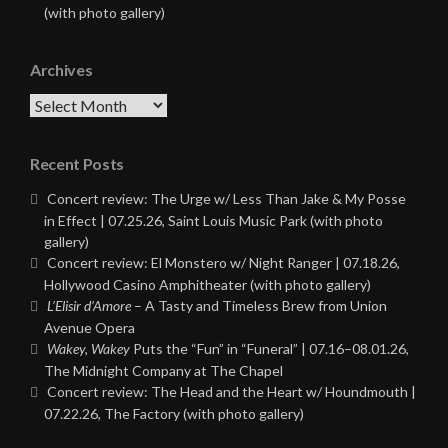
(with photo gallery)
Archives
Archives
Recent Posts
Concert review: The Urge w/ Less Than Jake & My Posse
in Effect | 07.25.26, Saint Louis Music Park (with photo
gallery)
Concert review: El Monstero w/ Night Ranger | 07.18.26,
Hollywood Casino Amphitheater (with photo gallery)
L’Elisir d’Amore
– A Tasty and Timeless Brew from Union
Avenue Opera
Wakey, Wakey
Puts the “Fun” in “Funeral” | 07.16–08.01.26,
The Midnight Company at The Chapel
Concert review: The Head and the Heart w/ Houndmouth |
07.22.26, The Factory (with photo gallery)