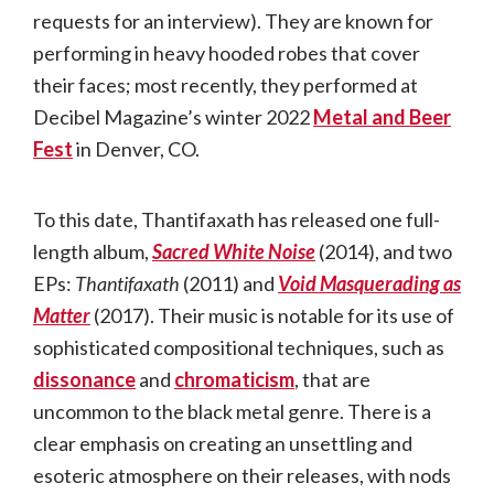
requests for an interview). They are known for
performing in heavy hooded robes that cover
their faces; most recently, they performed at
Decibel Magazine’s winter 2022
Metal and Beer
Fest
in Denver, CO.
To this date, Thantifaxath has released one full-
length album,
Sacred White Noise
(2014), and two
EPs:
Thantifaxath
(2011) and
Void Masquerading as
Matter
(2017). Their music is notable for its use of
sophisticated compositional techniques, such as
dissonance
and
chromaticism
, that are
uncommon to the black metal genre. There is a
clear emphasis on creating an unsettling and
esoteric atmosphere on their releases, with nods