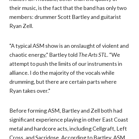
their music, is the fact that the band has only two
members: drummer Scott Bartley and guitarist
Ryan Zell.
“A typical ASM show is an onslaught of violent and
chaotic energy,” Bartley told
The Arts STL
. “We
attempt to push the limits of our instruments in
alliance. I do the majority of the vocals while
drumming, but there are certain parts where
Ryan takes over.”
Before forming ASM, Bartley and Zell both had
significant experience playing in other East Coast
metal and hardcore acts, including Cellgraft, Left
Cross, and Sacridose. According to Bartley, ASM