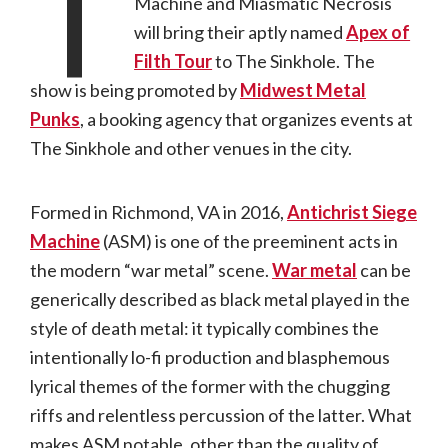
T
Machine and Miasmatic Necrosis
will bring their aptly named
Apex of
Filth Tour
to The Sinkhole. The
show is being promoted by
Midwest Metal
Punks
, a booking agency that organizes events at
The Sinkhole and other venues in the city.
Formed in Richmond, VA in 2016,
Antichrist Siege
Machine
(ASM) is one of the preeminent acts in
the modern “war metal” scene.
War metal
can be
generically described as black metal played in the
style of death metal: it typically combines the
intentionally lo-fi production and blasphemous
lyrical themes of the former with the chugging
riffs and relentless percussion of the latter. What
makes ASM notable, other than the quality of