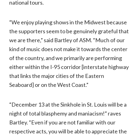
national tours.
“We enjoy playing shows in the Midwest because
the supporters seem to be genuinely grateful that
we are there,” said Bartley of ASM. “Much of our
kind of music does not make it towards the center
of the country, and we primarily are performing
either within the I-95 corridor [interstate highway
that links the major cities of the Eastern
Seaboard] or on the West Coast.”
“December 13 at the Sinkhole in St. Louis will be a
night of total blasphemy and maniacism!” raves
Bartley. “Even if you are not familiar with our
respective acts, you will be able to appreciate the