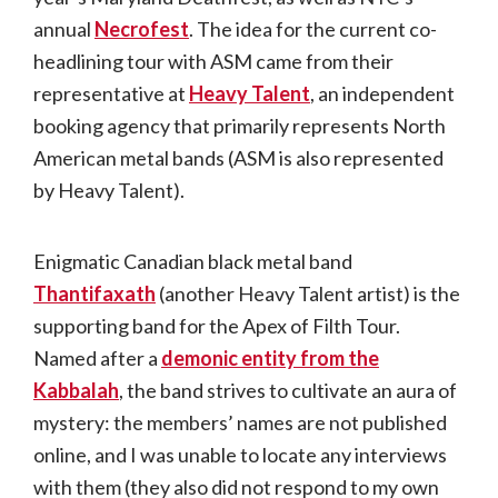
annual
Necrofest
. The idea for the current co-
headlining tour with ASM came from their
representative at
Heavy Talent
, an independent
booking agency that primarily represents North
American metal bands (ASM is also represented
by Heavy Talent).
Enigmatic Canadian black metal band
Thantifaxath
(another Heavy Talent artist) is the
supporting band for the Apex of Filth Tour.
Named after a
demonic entity from the
Kabbalah
, the band strives to cultivate an aura of
mystery: the members’ names are not published
online, and I was unable to locate any interviews
with them (they also did not respond to my own