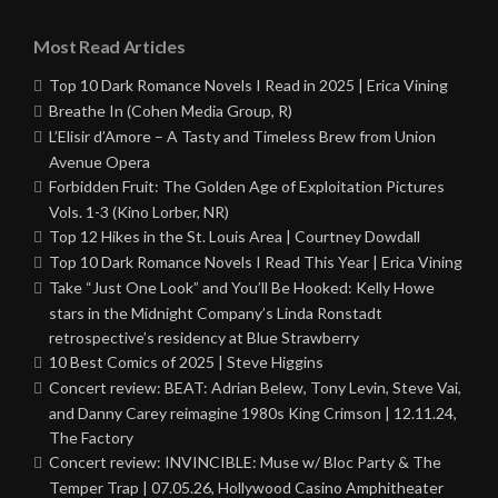
Most Read Articles
Top 10 Dark Romance Novels I Read in 2025 | Erica Vining
Breathe In (Cohen Media Group, R)
L’Elisir d’Amore – A Tasty and Timeless Brew from Union
Avenue Opera
Forbidden Fruit: The Golden Age of Exploitation Pictures
Vols. 1-3 (Kino Lorber, NR)
Top 12 Hikes in the St. Louis Area | Courtney Dowdall
Top 10 Dark Romance Novels I Read This Year | Erica Vining
Take “Just One Look” and You’ll Be Hooked: Kelly Howe
stars in the Midnight Company’s Linda Ronstadt
retrospective’s residency at Blue Strawberry
10 Best Comics of 2025 | Steve Higgins
Concert review: BEAT: Adrian Belew, Tony Levin, Steve Vai,
and Danny Carey reimagine 1980s King Crimson | 12.11.24,
The Factory
Concert review: INVINCIBLE: Muse w/ Bloc Party & The
Temper Trap | 07.05.26, Hollywood Casino Amphitheater