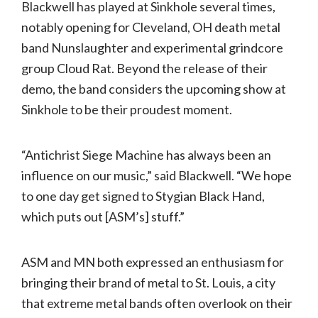
Blackwell has played at Sinkhole several times,
notably opening for Cleveland, OH death metal
band Nunslaughter and experimental grindcore
group Cloud Rat. Beyond the release of their
demo, the band considers the upcoming show at
Sinkhole to be their proudest moment.
“Antichrist Siege Machine has always been an
influence on our music,” said Blackwell. “We hope
to one day get signed to Stygian Black Hand,
which puts out [ASM’s] stuff.”
ASM and MN both expressed an enthusiasm for
bringing their brand of metal to St. Louis, a city
that extreme metal bands often overlook on their