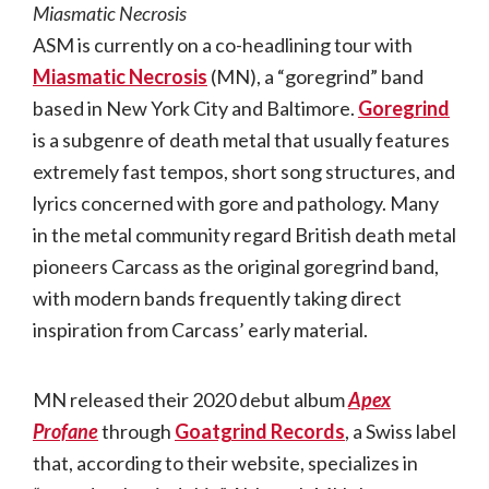
Miasmatic Necrosis
ASM is currently on a co-headlining tour with
Miasmatic Necrosis
(MN), a “goregrind” band
based in New York City and Baltimore.
Goregrind
is a subgenre of death metal that usually features
extremely fast tempos, short song structures, and
lyrics concerned with gore and pathology. Many
in the metal community regard British death metal
pioneers Carcass as the original goregrind band,
with modern bands frequently taking direct
inspiration from Carcass’ early material.
MN released their 2020 debut album
Apex
Profane
through
Goatgrind Records
, a Swiss label
that, according to their website, specializes in