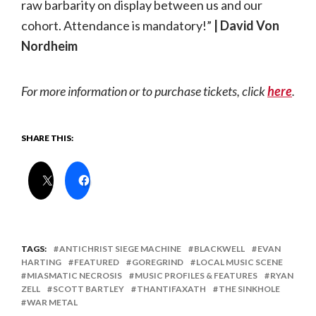
raw barbarity on display between us and our
cohort. Attendance is mandatory!”
| David Von
Nordheim
For more information or to purchase tickets, click
here
.
SHARE THIS:
TAGS:
ANTICHRIST SIEGE MACHINE
BLACKWELL
EVAN
HARTING
FEATURED
GOREGRIND
LOCAL MUSIC SCENE
MIASMATIC NECROSIS
MUSIC PROFILES & FEATURES
RYAN
ZELL
SCOTT BARTLEY
THANTIFAXATH
THE SINKHOLE
WAR METAL