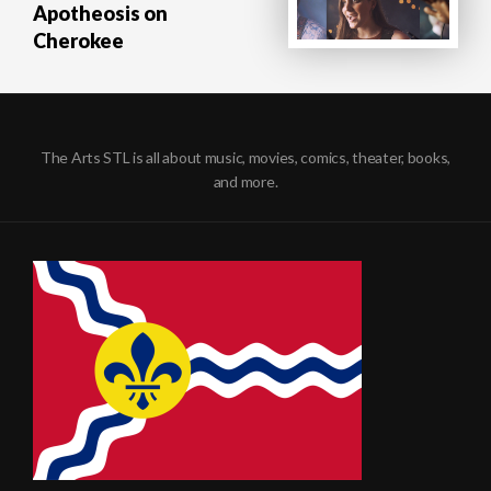
Apotheosis on
Cherokee
The Arts STL is all about music, movies, comics, theater, books,
and more.