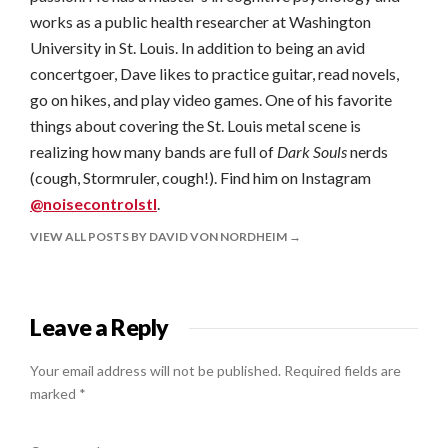
works as a public health researcher at Washington
University in St. Louis. In addition to being an avid
concertgoer, Dave likes to practice guitar, read novels,
go on hikes, and play video games. One of his favorite
things about covering the St. Louis metal scene is
realizing how many bands are full of
Dark Souls
nerds
(cough, Stormruler, cough!). Find him on Instagram
@noisecontrolstl
.
VIEW ALL POSTS BY DAVID VON NORDHEIM
Leave a Reply
Your email address will not be published.
Required fields are
marked
*