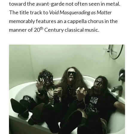
toward the avant-garde not often seen in metal.
The title track to
Void Masquerading as Matter
memorably features an a cappella chorus in the
th
manner of 20
Century classical music.