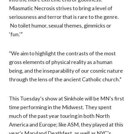
Miasmatic Necrosis strives to bring a level of
seriousness and terror that is rare to the genre.
No toilet humor, sexual themes, gimmicks or
‘fun.’”
“We aim to highlight the contrasts of the most
gross elements of physical reality as a human
being, and the inseparability of our cosmic nature
through the lens of the ancient Catholic church.”
This Tuesday’s show at Sinkhole will be MN’s first
time performing in the Midwest. They spent
much of the past year touring in both North
America and Europe; like ASM, they played at this
year’s Maryland Deathfest, as well as NYC’s