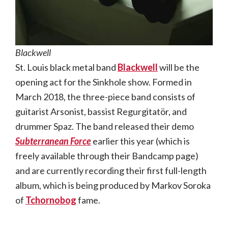
Blackwell
St. Louis black metal band
Blackwell
will be the
opening act for the Sinkhole show. Formed in
March 2018, the three-piece band consists of
guitarist Arsonist, bassist Regurgitatör, and
drummer Spaz. The band released their demo
Subterranean Force
earlier this year (which is
freely available through their Bandcamp page)
and are currently recording their first full-length
album, which is being produced by Markov Soroka
of
Tchornobog
fame.