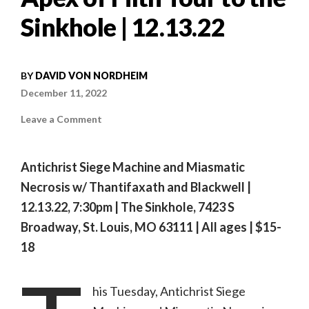
Sinkhole | 12.13.22
BY
DAVID VON NORDHEIM
December 11, 2022
on
Leave a Comment
Antichrist
Siege
Machine
and
Antichrist Siege Machine and Miasmatic
Miasmatic
Necrosis
Necrosis w/ Thantifaxath and Blackwell |
bring
their
12.13.22, 7:30pm | The Sinkhole, 7423 S
Apex
of
Filth
Broadway, St. Louis, MO 63111 | All ages |
$15-
Tour
to
18
the
Sinkhole
|
12.13.22
his Tuesday, Antichrist Siege