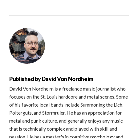
Published by
David Von Nordheim
David Von Nordheim is a freelance music journalist who
focuses on the St. Louis hardcore and metal scenes. Some
of his favorite local bands include Summoning the Lich,
Polterguts, and Stormruler. He has an appreciation for
metal and punk culture, and generally enjoys any music
that is technically complex and played with skill and
passion. He has a master's in cognitive psychology and