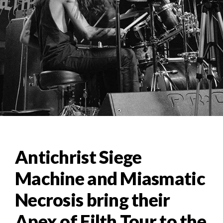
Antichrist Siege
Machine and Miasmatic
Necrosis bring their
Apex of Filth Tour to the