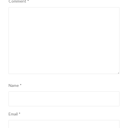
Comment
*
Name
*
Email
*