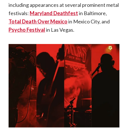
including appearances at several prominent metal
festivals:
Maryland Deathfest
in Baltimore,
Total Death Over Mexico
in Mexico City, and
Psycho Festival
in Las Vegas.