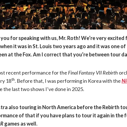
you for speaking with us, Mr. Roth! We’re very excited f
hen it was in St. Louis two years ago and it was one of
een at the Fox. Am I correct that you’re between tour 
ost recent performance for the
Final Fantasy VII Rebirth
orc
th
ary 18
. Before that, I was performing in Korea with the
N
re the last two shows I’ve done in 2025.
tra also touring in North America before the Rebirth to
rmance of that if you have plans to tour it again in the f
eR
games as well.