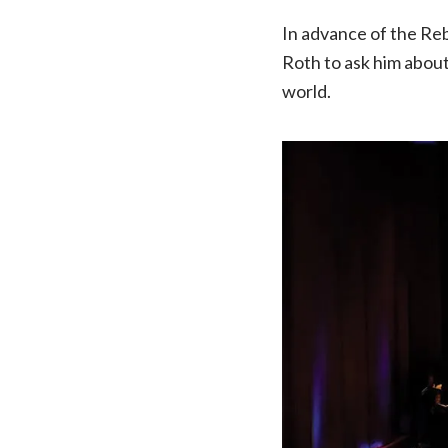
In advance of the Re
Roth to ask him about
world.