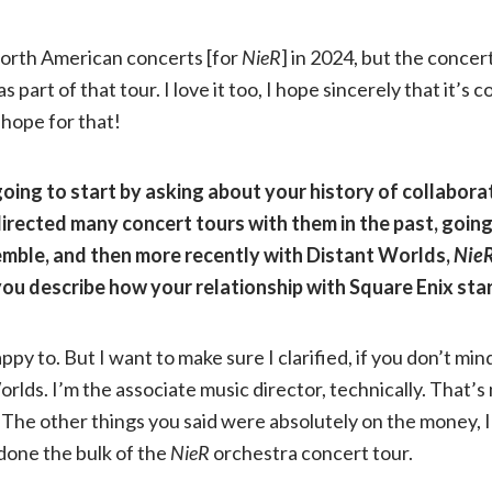
North American concerts [for
NieR
] in 2024, but the concer
s part of that tour. I love it too, I hope sincerely that it’s
hope for that!
going to start by asking about your history of collabora
directed many concert tours with them in the past, goin
ble, and then more recently with Distant Worlds,
Nie
you describe how your relationship with Square Enix sta
appy to. But I want to make sure I clarified, if you don’t min
rlds. I’m the associate music director, technically. That’s
The other things you said were absolutely on the money, I
done the bulk of the
NieR
orchestra concert tour.