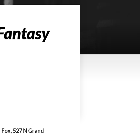
 Fantasy
s Fox, 527 N Grand