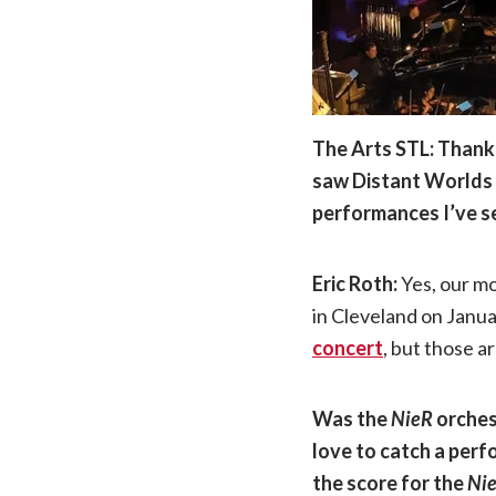
The Arts STL: Thank 
saw Distant Worlds w
performances I’ve s
Eric Roth:
Yes, our m
in Cleveland on Janu
concert
, but those a
Was the
NieR
orches
love to catch a perfo
the score for the
Ni