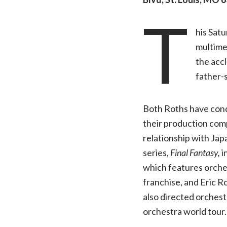
T
his Satu
multime
the acc
father-
Both Roths have con
their production com
relationship with Jap
series,
Final Fantasy,
i
which features orche
franchise, and Eric 
also directed orchest
orchestra world tour.