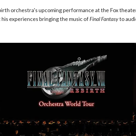
Q&A
birth orchestra’s upcoming performance at the Fox theater
 his experiences bringing the music of
Final Fantasy
to aud
with
conductor
Eric
Roth