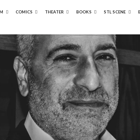
LM
COMICS
THEATER
BOOKS
STL SCENE