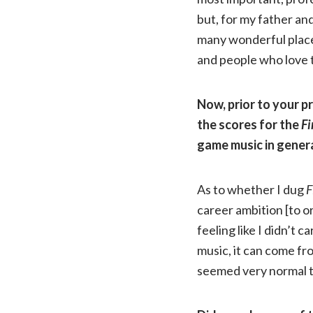
but, for my father and 
many wonderful place
and people who love 
Now, prior to your p
the scores for the
Fi
game music in genera
As to whether I dug
F
career ambition [to o
feeling like I didn’t 
music, it can come f
seemed very normal 