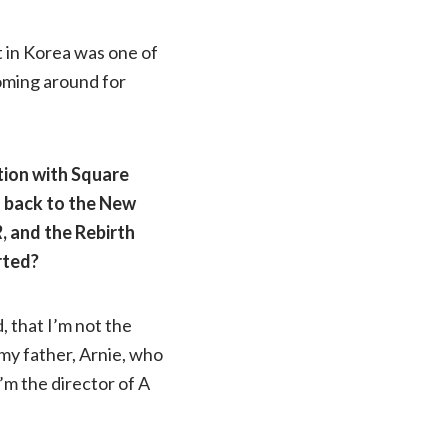
t in Korea was one of
 coming around for
tion with Square
g back to the New
R
, and the Rebirth
rted?
d, that I’m not the
 my father, Arnie, who
’m the director of A