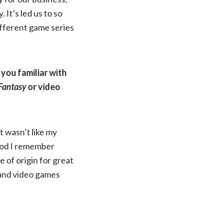
. It’s led us to so
ifferent game series
you familiar with
 Fantasy
or video
it wasn’t like my
ood I remember
e of origin for great
 and video games