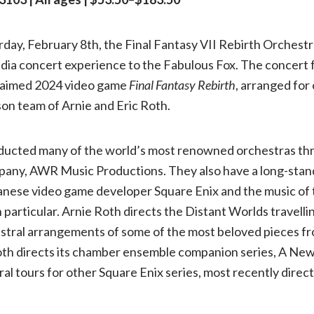
music
rday, February 8th, the Final Fantasy VII Rebirth Orchestra 
dia concert experience to the Fabulous Fox. The concert 
of
laimed 2024 video game
Final Fantasy Rebirth
, arranged for
Final
son team of Arnie and Eric Roth.
Fantasy
ducted many of the world’s most renowned orchestras th
pany, AWR Music Productions. They also have a long-stan
to
anese video game developer Square Enix and the music of 
n particular. Arnie Roth directs the Distant Worlds travelli
St.
stral arrangements of some of the most beloved pieces f
Roth directs its chamber ensemble companion series, A New
Louis:
ral tours for other Square Enix series, most recently direc
A