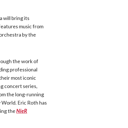
will bring its
features music from
 orchestra by the
rough the work of
ding professional
their most iconic
ng concert series,
rom the long-running
 World. Eric Roth has
ting the
NieR