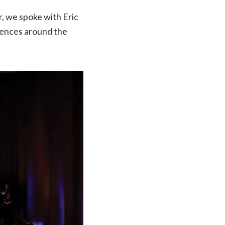
, we spoke with Eric
iences around the