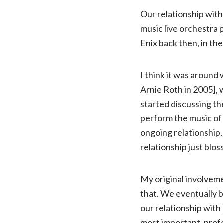
Our relationship with
music live orchestra p
Enix back then, in the
I think it was aroun
Arnie Roth in 2005], 
started discussing the
perform the music of
ongoing relationship,
relationship just blo
My original involveme
that. We eventually b
our relationship with 
most important, profe