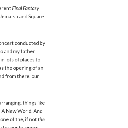
ferent
Final Fantasy
Uematsu and Square
oncert conducted by
uo and my father
n lots of places to
as the opening of an
nd from there, our
rranging, things like
e, A New World. And
one of the, if not
the
 for our business,