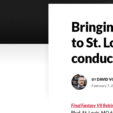
Bringin
to St. 
conduc
BY
DAVID V
February 7, 
Final Fantasy VII Reb
Blvd, St. Louis, MO 