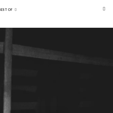
BEST OF
SEA