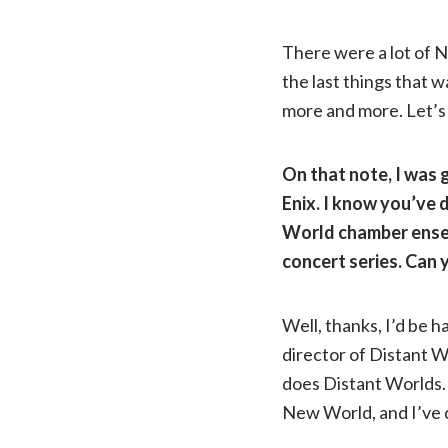
There were a lot of 
the last things that wa
more and more. Let’s 
On that note, I was 
Enix. I know you’ve 
World chamber ensem
concert series. Can 
Well, thanks, I’d be h
director of Distant Wo
does Distant Worlds. 
New World, and I’ve 