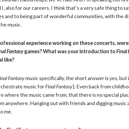
I, also for our careers. I think that’s a very safe thing to say
s and to being part of wonderful communities, with the d
the music.
rofessional experience working on these concerts, were 
nal Fantasy
games? What was your introduction to
Final
l like?
inal Fantasy
music specifically, the short answer is yes, but 
rchestrate music for
Final Fantasy
]. Even back from childh
care where the music came from, that there is no special plac
rom anywhere. Hanging out with friends and digging music
to me.