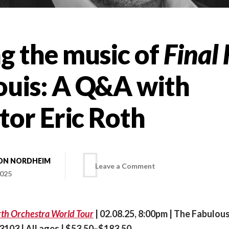
g the music of
Final
Louis: A Q&A with
tor Eric Roth
ON NORDHEIM
on
Leave a Comment
2025
Bringing
irth Orchestra World Tour
| 02.08.25, 8:00pm | The Fabulou
the
63103 | All ages | $53.50–$183.50