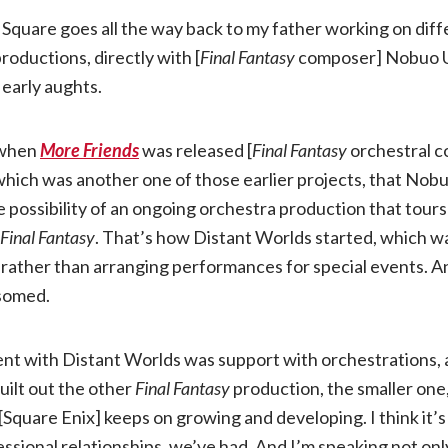
 Square goes all the way back to my father working on dif
roductions, directly with [
Final Fantasy
composer] Nobuo 
 early aughts.
d when
More Friends
was released [
Final Fantasy
orchestral c
which was another one of those earlier projects, that Nob
 possibility of an ongoing orchestra production that tours i
Final Fantasy
. That’s how Distant Worlds started, which w
 rather than arranging performances for special events. A
ssomed.
nt with Distant Worlds was support with orchestrations, a
uilt out the other
Final Fantasy
production, the smaller on
[Square Enix] keeps on growing and developing. I think it’s 
ssional relationships, we’ve had. And I’m speaking not only