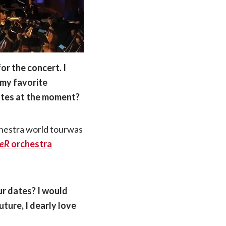
or the concert. I
 my favorite
dates at the moment?
hestra world tourwas
ieR
orchestra
ur dates? I would
uture, I dearly love