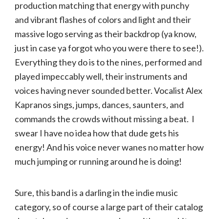
production matching that energy with punchy
and vibrant flashes of colors and light and their
massive logo serving as their backdrop (ya know,
just in case ya forgot who you were there to see!).
Everything they do is to the nines, performed and
played impeccably well, their instruments and
voices having never sounded better. Vocalist Alex
Kapranos sings, jumps, dances, saunters, and
commands the crowds without missing a beat. I
swear I have no idea how that dude gets his
energy! And his voice never wanes no matter how
much jumping or running around he is doing!
Sure, this band is a darling in the indie music
category, so of course a large part of their catalog