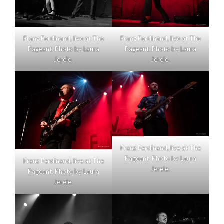
Franz Ferdinand, live at The
Franz Ferdinand, live at The
Pageant. Photo by Laura
Pageant. Photo by Laura
Jerele.
Jerele.
Franz Ferdinand, live at The
Pageant. Photo by Laura
Franz Ferdinand, live at The
Jerele.
Pageant. Photo by Laura
Jerele.