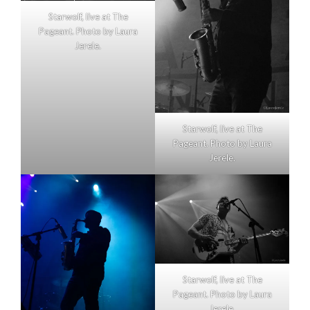
Starwolf, live at The
Pageant. Photo by Laura
Jerele.
Starwolf, live at The
Pageant. Photo by Laura
Jerele.
Starwolf, live at The
Pageant. Photo by Laura
Jerele.