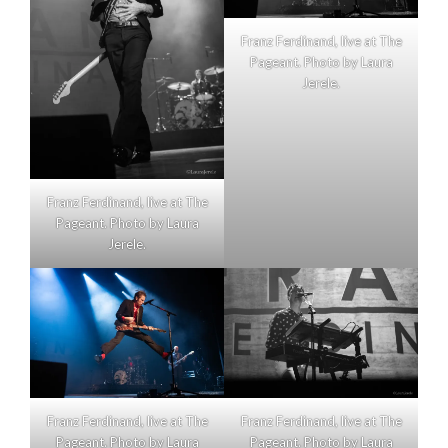
Franz Ferdinand, live at The
Pageant. Photo by Laura
Jerele.
Franz Ferdinand, live at The
Pageant. Photo by Laura
Jerele.
Franz Ferdinand, live at The
Franz Ferdinand, live at The
Pageant. Photo by Laura
Pageant. Photo by Laura