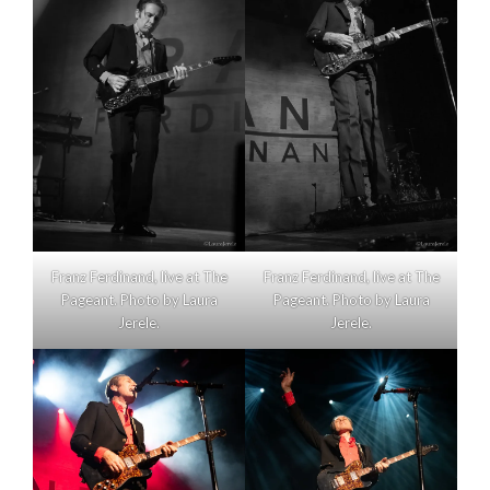
Franz Ferdinand, live at The
Franz Ferdinand, live at The
Pageant. Photo by Laura
Pageant. Photo by Laura
Jerele.
Jerele.