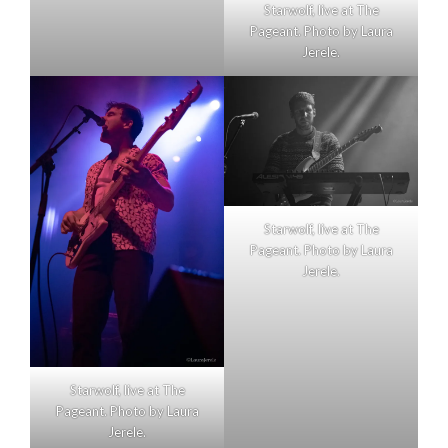
Starwolf, live at The
Pageant. Photo by Laura
Jerele.
Starwolf, live at The
Pageant. Photo by Laura
Jerele.
Starwolf, live at The
Pageant. Photo by Laura
Jerele.