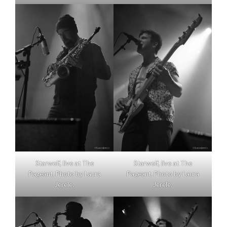
Starwolf, live at The
Starwolf, live at The
Pageant. Photo by Laura
Pageant. Photo by Laura
Jerele.
Jerele.