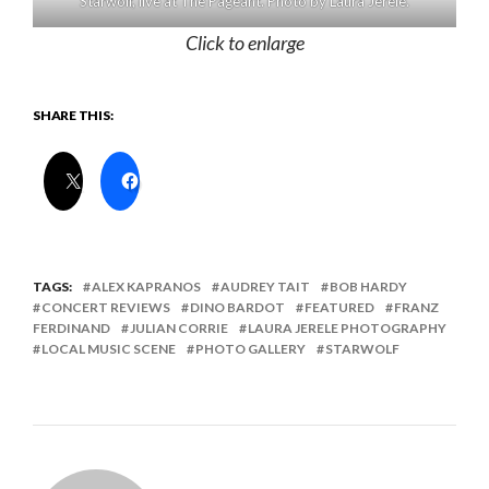
Starwolf, live at The Pageant. Photo by Laura Jerele.
Click to enlarge
SHARE THIS:
TAGS:
ALEX KAPRANOS
AUDREY TAIT
BOB HARDY
CONCERT REVIEWS
DINO BARDOT
FEATURED
FRANZ
FERDINAND
JULIAN CORRIE
LAURA JERELE PHOTOGRAPHY
LOCAL MUSIC SCENE
PHOTO GALLERY
STARWOLF