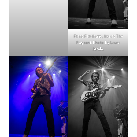
Franz Ferdinand, live at The
Pageant. Photo by Laura
Jerele.