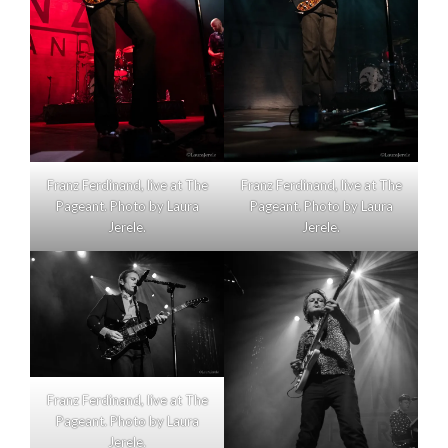
Franz Ferdinand, live at The
Franz Ferdinand, live at The
Pageant. Photo by Laura
Pageant. Photo by Laura
Jerele.
Jerele.
Franz Ferdinand, live at The
Pageant. Photo by Laura
Jerele.