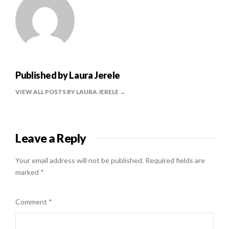
Published by
Laura Jerele
VIEW ALL POSTS BY LAURA JERELE
Leave a Reply
Your email address will not be published.
Required fields are
marked
*
Comment
*