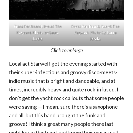
Franz Ferdinand, live at The
Franz Ferdinand, live at The
Pageant. Photo by Laura
Pageant. Photo by Laura
Jerele.
Jerele.
Click to enlarge
Local act Starwolf got the evening started with
their super-infectious and groovy disco-meets-
indie music that is bright and danceable, and at
times, incredibly heavy and quite rock-infused. I
don’t get the yacht rock callouts that some people
were saying — I mean, sure there’s a saxophone
and all, but this band brought the funk and
groove! I think a great many people there last
night knew this band, and knew their music well