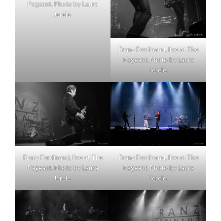
Pageant. Photo by Laura
Jerele.
Franz Ferdinand, live at The
Pageant. Photo by Laura
Jerele.
Franz Ferdinand, live at The
Franz Ferdinand, live at The
Pageant. Photo by Laura
Pageant. Photo by Laura
Jerele.
Jerele.