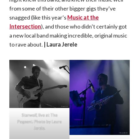
from some of their other bigger gigs they’ve
snagged (like this year’s
Music at the
Intersection
), and those who didn’t certainly got
a new local band making incredible, original music
to rave about.
| Laura Jerele
Starwolf, live at The
Pageant. Photo by Laura
Jerele.