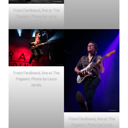
Franz Ferdinand, live at The
Pageant. Photo by Laura
Jerele.
Franz Ferdinand, live at The
Pageant. Photo by Laura
Jerele.
Franz Ferdinand, live at The
Pageant. Photo by Laura