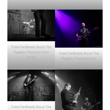
Jerele.
Jerele.
Franz Ferdinand, live at The
Pageant. Photo by Laura
Franz Ferdinand, live at The
Jerele.
Pageant. Photo by Laura
Jerele.
Franz Ferdinand, live at The