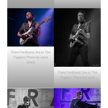
Jerele.
Franz Ferdinand, live at The
Pageant. Photo by Laura
Jerele.
Franz Ferdinand, live at The
Pageant. Photo by Laura
Jerele.