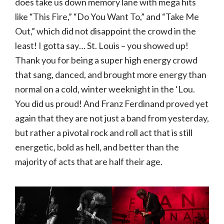
does take us down memory lane with mega hits
like “This Fire,” “Do You Want To,” and “Take Me
Out,” which did not disappoint the crowd in the
least! I gotta say… St. Louis – you showed up!
Thank you for being a super high energy crowd
that sang, danced, and brought more energy than
normal on a cold, winter weeknight in the ‘Lou.
You did us proud! And Franz Ferdinand proved yet
again that they are not just a band from yesterday,
but rather a pivotal rock and roll act that is still
energetic, bold as hell, and better than the
majority of acts that are half their age.