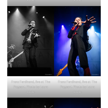
Jerele.
Jerele.
Franz Ferdinand, live at The
Franz Ferdinand, live at The
Pageant. Photo by Laura
Pageant. Photo by Laura
Jerele.
Jerele.