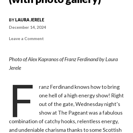
BY
LAURA JERELE
December 14, 2024
on
Leave a Comment
Concert
review:
Franz
Ferdinand
Photo of Alex Kapranos of Franz Ferdinand by Laura
w/
Starwolf
Jerele
|
12.11.24,
F
The
Pageant
(with
ranz Ferdinand knows how to bring
photo
gallery)
one hell of a high energy show! Right
out of the gate, Wednesday night’s
show at The Pageant was a fabulous
combination of catchy hooks, relentless energy,
and undeniable charisma thanks to some Scottish