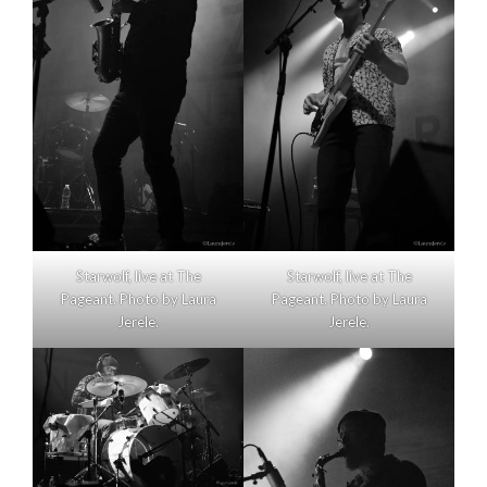
Starwolf, live at The
Starwolf, live at The
Pageant. Photo by Laura
Pageant. Photo by Laura
Jerele.
Jerele.