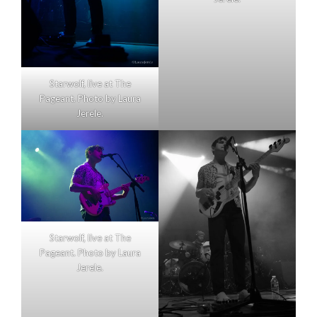
Starwolf, live at The
Pageant. Photo by Laura
Jerele.
Starwolf, live at The
Pageant. Photo by Laura
Jerele.