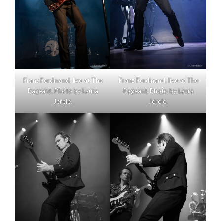
Franz Ferdinand, live at The
Franz Ferdinand, live at The
Pageant. Photo by Laura
Pageant. Photo by Laura
Jerele.
Jerele.