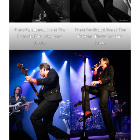
Franz Ferdinand, live at The
Franz Ferdinand, live at The
Pageant. Photo by Laura
Pageant. Photo by Laura
Jerele.
Jerele.