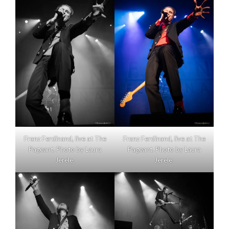
Franz Ferdinand, live at The
Franz Ferdinand, live at The
Pageant. Photo by Laura
Pageant. Photo by Laura
Jerele.
Jerele.