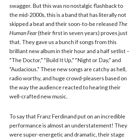
swagger. But this was no nostalgic flashback to
the mid-2000s, this is a band that has literally not
skipped a beat and their soon-to-be released
The
Human Fear
(their first in seven years) proves just
that. They gave us a bunch if songs from this
brilliant new album in their hour and a half setlist –
“The Doctor,” “Build It Up,” “Night or Day,” and
“Audacious.” These new songs are catchy as hell,
radio worthy, and huge crowd-pleasers based on
the way the audience reacted to hearing their
well-crafted new music.
To say that Franz Ferdinand put on an incredible
performance is almost an understatement! They
were super-energetic and dramatic, their stage