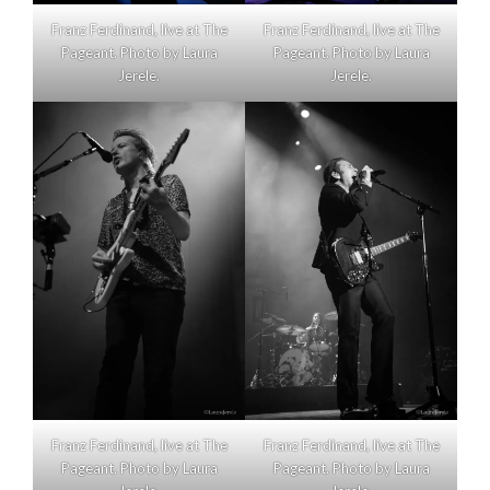
Franz Ferdinand, live at The
Franz Ferdinand, live at The
Pageant. Photo by Laura
Pageant. Photo by Laura
Jerele.
Jerele.
Franz Ferdinand, live at The
Franz Ferdinand, live at The
Pageant. Photo by Laura
Pageant. Photo by Laura