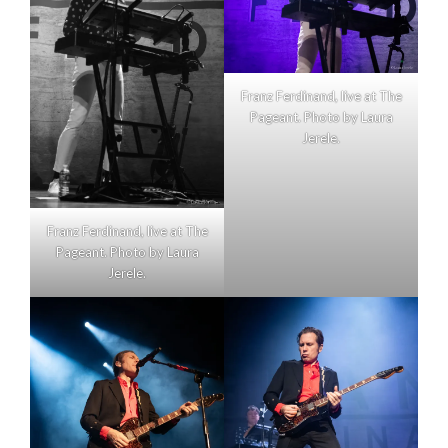
Franz Ferdinand, live at The
Pageant. Photo by Laura
Jerele.
Franz Ferdinand, live at The
Pageant. Photo by Laura
Jerele.