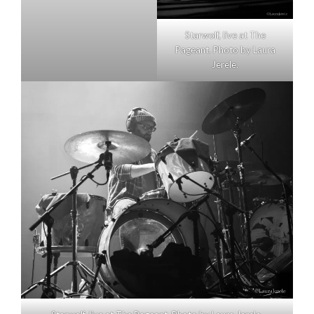
Starwolf, live at The
Pageant. Photo by Laura
Jerele.