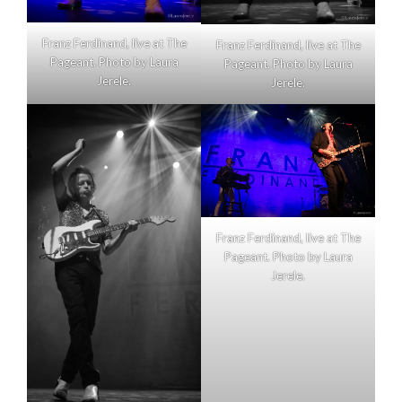
Franz Ferdinand, live at The
Franz Ferdinand, live at The
Pageant. Photo by Laura
Pageant. Photo by Laura
Jerele.
Jerele.
Franz Ferdinand, live at The
Pageant. Photo by Laura
Jerele.