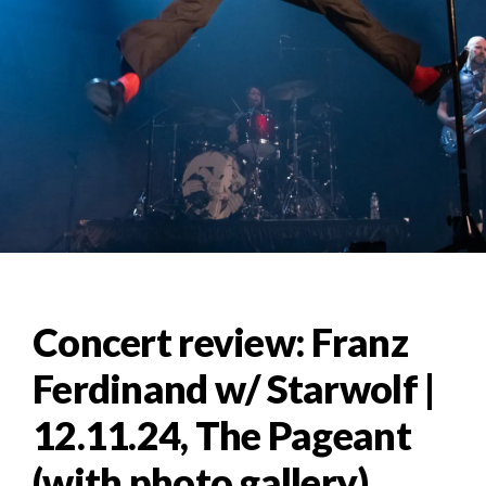
Concert review: Franz
Ferdinand w/ Starwolf |
12.11.24, The Pageant
(with photo gallery)