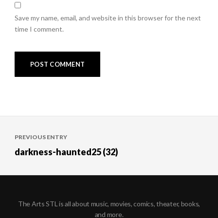
Save my name, email, and website in this browser for the next
time I comment.
Post
PREVIOUS ENTRY
navigation
darkness-haunted25 (32)
The Arts STL is all about music, movies, comics, theater, books,
and more.