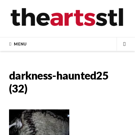
Skip
to
content
MENU
SEA
darkness-haunted25
(32)