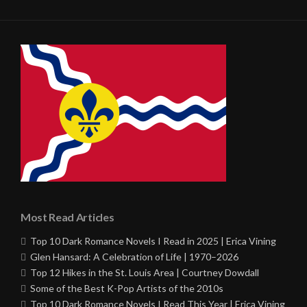
Most Read Articles
Top 10 Dark Romance Novels I Read in 2025 | Erica Vining
Glen Hansard: A Celebration of Life | 1970–2026
Top 12 Hikes in the St. Louis Area | Courtney Dowdall
Some of the Best K-Pop Artists of the 2010s
Top 10 Dark Romance Novels I Read This Year | Erica Vining