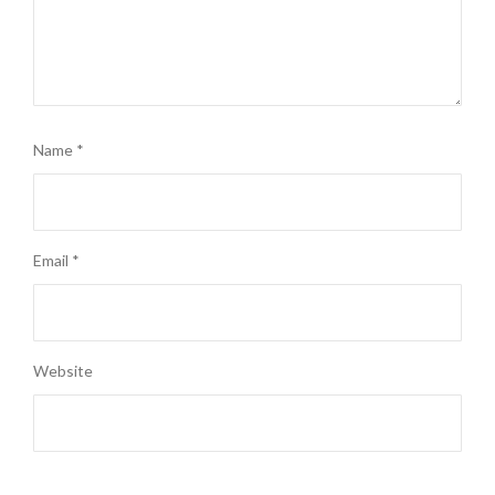
Name
*
Email
*
Website