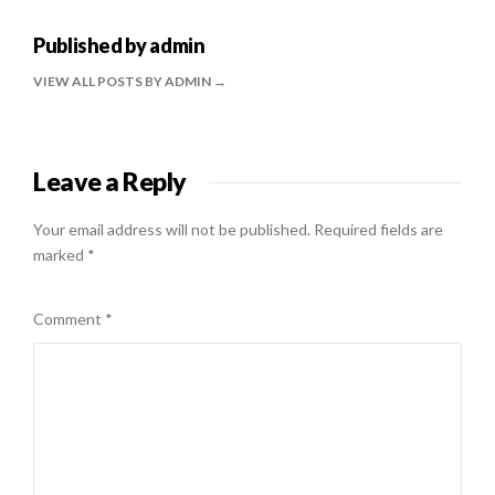
Published by
admin
VIEW ALL POSTS BY ADMIN
Leave a Reply
Your email address will not be published.
Required fields are
marked
*
Comment
*