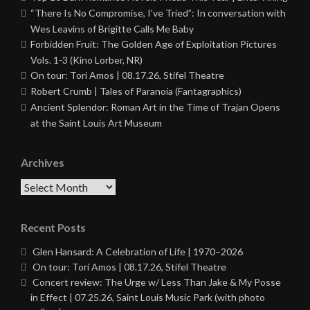
“There Is No Compromise, I’ve Tried”: In conversation with
Wes Leavins of Brigitte Calls Me Baby
Forbidden Fruit: The Golden Age of Exploitation Pictures
Vols. 1-3 (Kino Lorber, NR)
On tour: Tori Amos | 08.17.26, Stifel Theatre
Robert Crumb | Tales of Paranoia (Fantagraphics)
Ancient Splendor: Roman Art in the Time of Trajan Opens
at the Saint Louis Art Museum
Archives
Archives
Recent Posts
Glen Hansard: A Celebration of Life | 1970–2026
On tour: Tori Amos | 08.17.26, Stifel Theatre
Concert review: The Urge w/ Less Than Jake & My Posse
in Effect | 07.25.26, Saint Louis Music Park (with photo