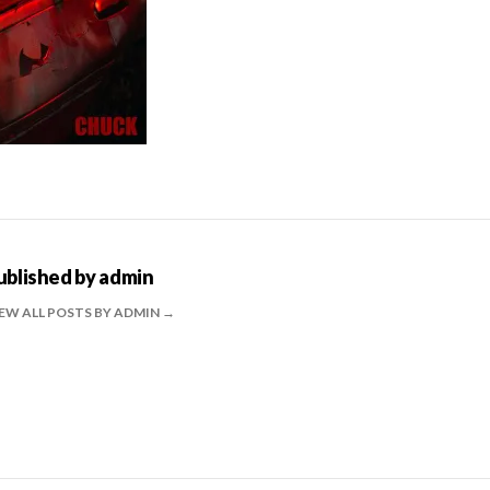
ublished by
admin
EW ALL POSTS BY ADMIN