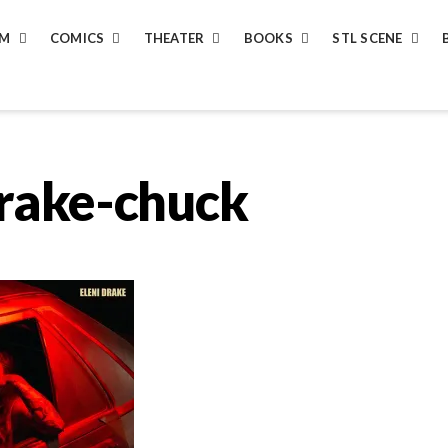
LM
COMICS
THEATER
BOOKS
STL SCENE
drake-chuck