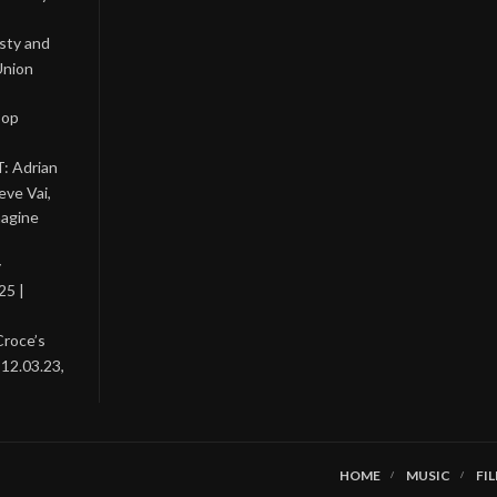
asty and
Union
Pop
: Adrian
eve Vai,
magine
y
25 |
Croce’s
 12.03.23,
HOME
MUSIC
FI