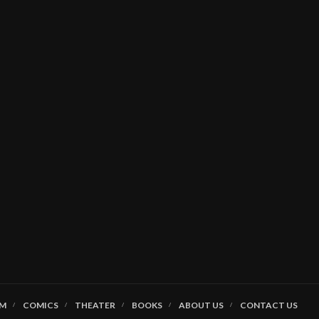
LM
COMICS
THEATER
BOOKS
ABOUT US
CONTACT US