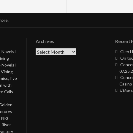
more.
Archives
Recent 
Archives
 Novels I
Glen H
On tou
ining
Concer
 Novels I
07.25.2
 Vining
Concer
ise, I’ve
Casino 
on with
L’Elisir
te Calls
 Golden
ictures
, NR)
 River
Factory