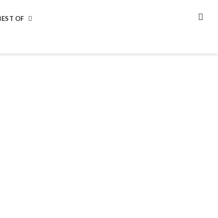
BEST OF
SEA