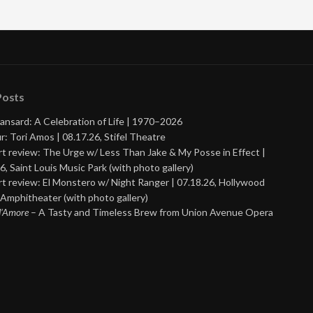
Posts
ansard: A Celebration of Life | 1970–2026
r: Tori Amos | 08.17.26, Stifel Theatre
t review: The Urge w/ Less Than Jake & My Posse in Effect |
6, Saint Louis Music Park (with photo gallery)
t review: El Monstero w/ Night Ranger | 07.18.26, Hollywood
Amphitheater (with photo gallery)
 d’Amore
– A Tasty and Timeless Brew from Union Avenue Opera