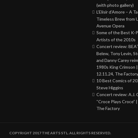
(with photo gallery)
L’Elisir d’Amore – A T
Timeless Brew from 
Avenue Opera
Some of the Best K-
Artists of the 2010s
Concert review: BEAT
Belew, Tony Levin, St
and Danny Carey rei
1980s King Crimson |
12.11.24, The Factor
10 Best Comics of 20
Steve Higgins
Concert review: A.J. 
“Croce Plays Croce” |
The Factory
COPYRIGHT 2017 THE ARTS STL. ALL RIGHTS RESERVED.