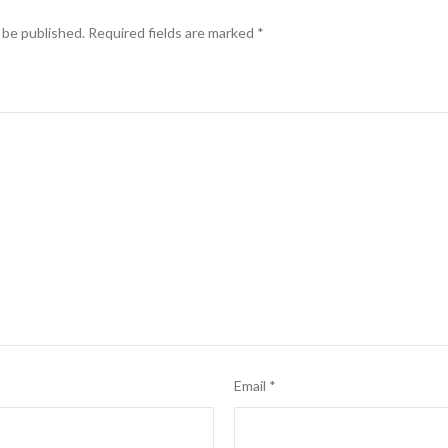
 be published.
Required fields are marked
*
Email
*