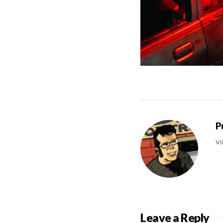
P
VI
Leave a Reply