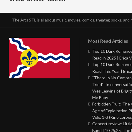
The Arts STL is all about music, movies, comics, theater, books, and 
Most Read Articles
Top 10 Dark Romance
Read in 2025 | Erica V
Top 10 Dark Romance
Read This Year | Erica
“There Is No Comprom
Tried”: In conversati
Wes Leavins of Brigit
Me Baby
Forbidden Fruit: The
Age of Exploitation P
Vols. 1-3 (Kino Lorber
Concert review: Little
Band | 10.25.25, The 