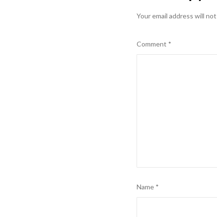
Your email address will not
Comment
*
Name
*