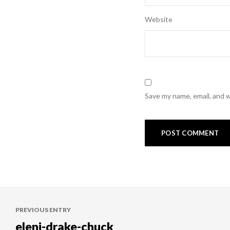
Website
Save my name, email, and w
Post
PREVIOUS ENTRY
navigation
eleni-drake-chuck