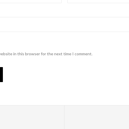
ebsite in this browser for the next time I comment.