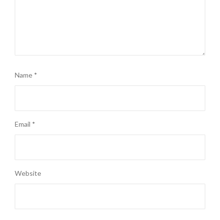
Name
*
Email
*
Website