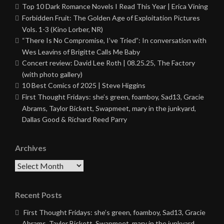
Top 10 Dark Romance Novels I Read This Year | Erica Vining
Forbidden Fruit: The Golden Age of Exploitation Pictures
Vols. 1-3 (Kino Lorber, NR)
“There Is No Compromise, I’ve Tried”: In conversation with
Wes Leavins of Brigitte Calls Me Baby
Concert review: David Lee Roth | 08.25.25, The Factory
(with photo gallery)
10 Best Comics of 2025 | Steve Higgins
First Thought Fridays: she’s green, foamboy, Sad13, Gracie
Abrams, Taylor Bickett, Swapmeet, mary in the junkyard,
Dallas Good & Richard Reed Parry
Archives
Archives
Recent Posts
First Thought Fridays: she’s green, foamboy, Sad13, Gracie
Abrams, Taylor Bickett, Swapmeet, mary in the junkyard,