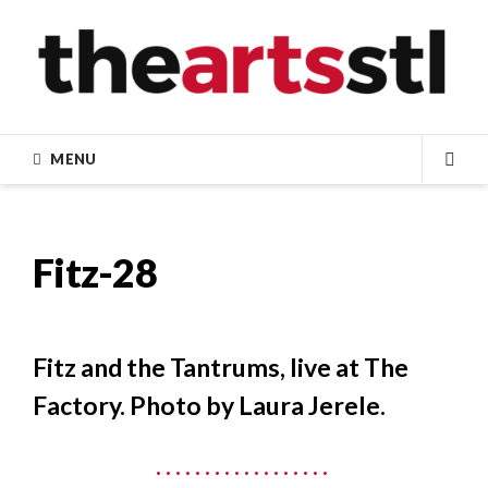
Skip
to
content
MENU
SEA
Fitz-28
Fitz and the Tantrums, live at The
Factory. Photo by Laura Jerele.