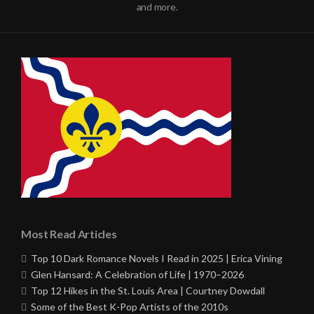
and more.
Most Read Articles
Top 10 Dark Romance Novels I Read in 2025 | Erica Vining
Glen Hansard: A Celebration of Life | 1970–2026
Top 12 Hikes in the St. Louis Area | Courtney Dowdall
Some of the Best K-Pop Artists of the 2010s