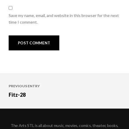
Save my name, email, and website in this browser for the next
time I comment.
Post
PREVIOUS ENTRY
navigation
Fitz-28
The Arts STL is all about music, movies, comics, theater, books,