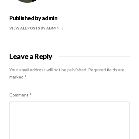
Published by
admin
VIEW ALL POSTS BY ADMIN
Leave a Reply
Your email address will not be published.
Required fields are
marked
*
Comment
*