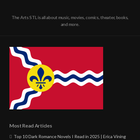
The Arts STL is all about music, movies, comics, theater, books,
and more.
Most Read Articles
Top 10 Dark Romance Novels I Read in 2025 | Erica Vining