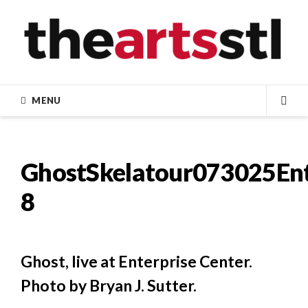
Skip
to
content
MENU
SEA
GhostSkelatour073025Ent
8
Ghost, live at Enterprise Center.
Photo by Bryan J. Sutter.