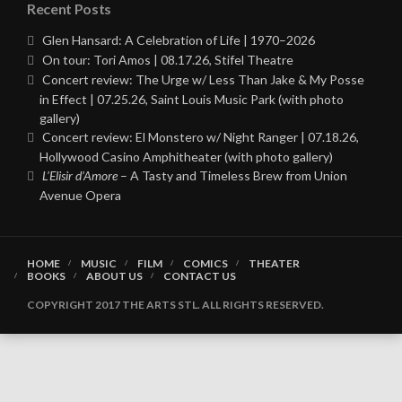
Recent Posts
Glen Hansard: A Celebration of Life | 1970–2026
On tour: Tori Amos | 08.17.26, Stifel Theatre
Concert review: The Urge w/ Less Than Jake & My Posse
in Effect | 07.25.26, Saint Louis Music Park (with photo
gallery)
Concert review: El Monstero w/ Night Ranger | 07.18.26,
Hollywood Casino Amphitheater (with photo gallery)
L’Elisir d’Amore
– A Tasty and Timeless Brew from Union
Avenue Opera
HOME
MUSIC
FILM
COMICS
THEATER
BOOKS
ABOUT US
CONTACT US
COPYRIGHT 2017 THE ARTS STL. ALL RIGHTS RESERVED.