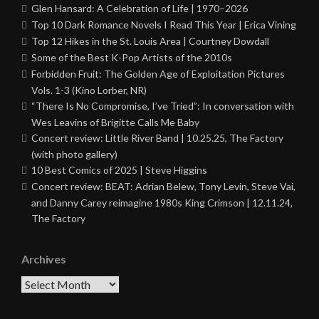
Glen Hansard: A Celebration of Life | 1970–2026
Top 10 Dark Romance Novels I Read This Year | Erica Vining
Top 12 Hikes in the St. Louis Area | Courtney Dowdall
Some of the Best K-Pop Artists of the 2010s
Forbidden Fruit: The Golden Age of Exploitation Pictures
Vols. 1-3 (Kino Lorber, NR)
“There Is No Compromise, I’ve Tried”: In conversation with
Wes Leavins of Brigitte Calls Me Baby
Concert review: Little River Band | 10.25.25, The Factory
(with photo gallery)
10 Best Comics of 2025 | Steve Higgins
Concert review: BEAT: Adrian Belew, Tony Levin, Steve Vai,
and Danny Carey reimagine 1980s King Crimson | 12.11.24,
The Factory
Archives
Archives