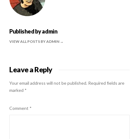
Published by
admin
VIEW ALL POSTS BY ADMIN
Leave a Reply
Your email address will not be published.
Required fields are
marked
*
Comment
*