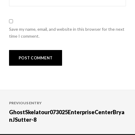
Save my name, email, and website in this browser for the next
time I comment.
Post
PREVIOUS ENTRY
navigation
GhostSkelatour073025EnterpriseCenterBrya
nJSutter-8