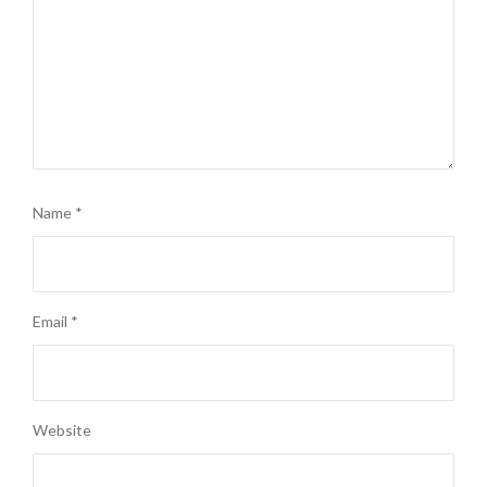
Name
*
Email
*
Website