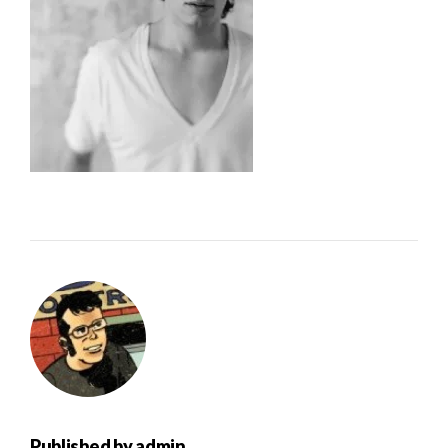
Published by
admin