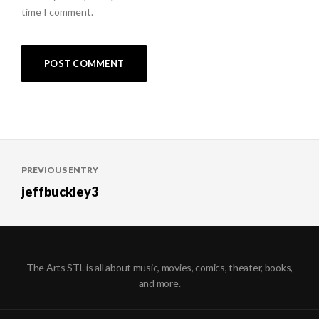
time I comment.
Post
PREVIOUS ENTRY
navigation
jeffbuckley3
The Arts STL is all about music, movies, comics, theater, books,
and more.