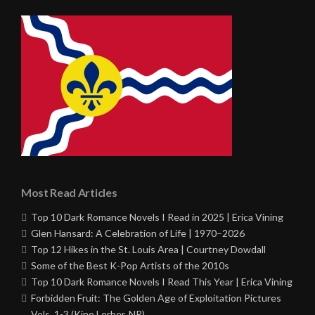
Most Read Articles
Top 10 Dark Romance Novels I Read in 2025 | Erica Vining
Glen Hansard: A Celebration of Life | 1970–2026
Top 12 Hikes in the St. Louis Area | Courtney Dowdall
Some of the Best K-Pop Artists of the 2010s
Top 10 Dark Romance Novels I Read This Year | Erica Vining
Forbidden Fruit: The Golden Age of Exploitation Pictures
Vols. 1-3 (Kino Lorber, NR)