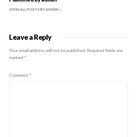
VIEW ALL POSTS BY ADMIN
Leave a Reply
Your email address will not be published.
Required fields are
marked
*
Comment
*