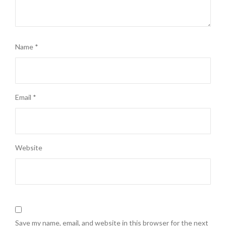
Name
*
Email
*
Website
Save my name, email, and website in this browser for the next