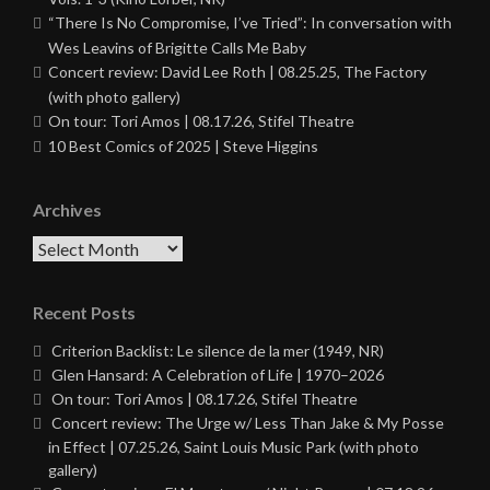
“There Is No Compromise, I’ve Tried”: In conversation with
Wes Leavins of Brigitte Calls Me Baby
Concert review: David Lee Roth | 08.25.25, The Factory
(with photo gallery)
On tour: Tori Amos | 08.17.26, Stifel Theatre
10 Best Comics of 2025 | Steve Higgins
Archives
Archives
Recent Posts
Criterion Backlist: Le silence de la mer (1949, NR)
Glen Hansard: A Celebration of Life | 1970–2026
On tour: Tori Amos | 08.17.26, Stifel Theatre
Concert review: The Urge w/ Less Than Jake & My Posse
in Effect | 07.25.26, Saint Louis Music Park (with photo
gallery)