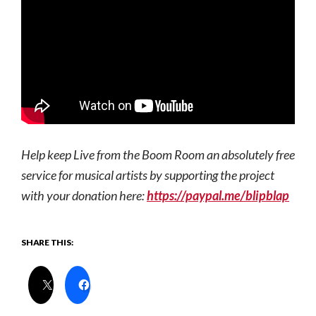
Help keep Live from the Boom Room an absolutely free
service for musical artists by supporting the project
with your donation here:
https://paypal.me/blipblap
SHARE THIS: