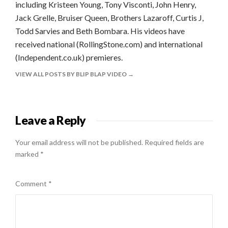
including Kristeen Young, Tony Visconti, John Henry,
Jack Grelle, Bruiser Queen, Brothers Lazaroff, Curtis J,
Todd Sarvies and Beth Bombara. His videos have
received national (RollingStone.com) and international
(Independent.co.uk) premieres.
VIEW ALL POSTS BY BLIP BLAP VIDEO
Leave a Reply
Your email address will not be published.
Required fields are
marked
*
Comment
*