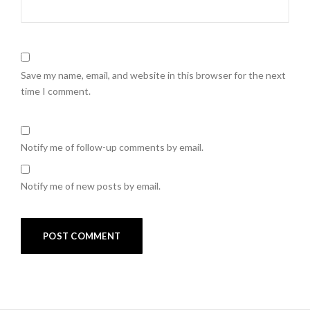
Save my name, email, and website in this browser for the next
time I comment.
Notify me of follow-up comments by email.
Notify me of new posts by email.