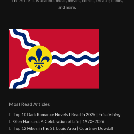
The Arts STL is all about music, movies, comics, theater, books,
and more.
Most Read Articles
Top 10 Dark Romance Novels I Read in 2025 | Erica Vining
Glen Hansard: A Celebration of Life | 1970–2026
Top 12 Hikes in the St. Louis Area | Courtney Dowdall