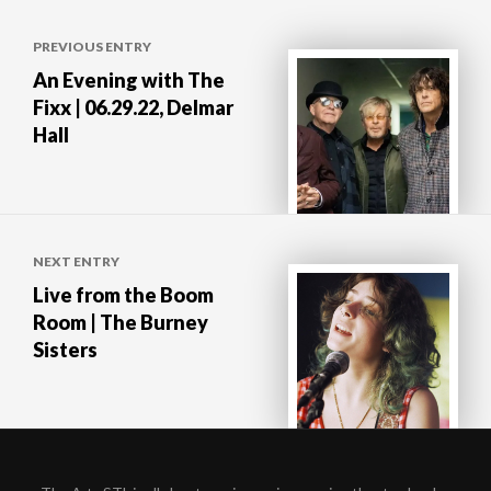
Post
PREVIOUS ENTRY
navigation
An Evening with The
Fixx | 06.29.22, Delmar
Hall
NEXT ENTRY
Live from the Boom
Room | The Burney
Sisters