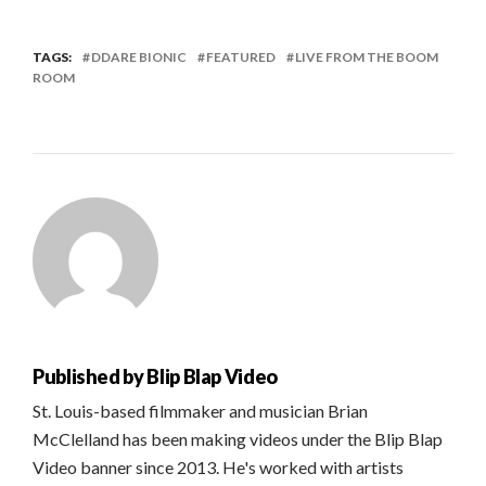
TAGS:
DDARE BIONIC
FEATURED
LIVE FROM THE BOOM
ROOM
Published by
Blip Blap Video
St. Louis-based filmmaker and musician Brian
McClelland has been making videos under the Blip Blap
Video banner since 2013. He's worked with artists