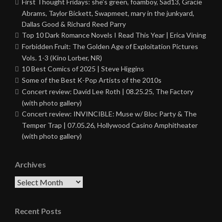
First Thought Fridays: she’s green, foamboy, Sad13, Gracie
Abrams, Taylor Bickett, Swapmeet, mary in the junkyard,
Dallas Good & Richard Reed Parry
Top 10 Dark Romance Novels I Read This Year | Erica Vining
Forbidden Fruit: The Golden Age of Exploitation Pictures
Vols. 1-3 (Kino Lorber, NR)
10 Best Comics of 2025 | Steve Higgins
Some of the Best K-Pop Artists of the 2010s
Concert review: David Lee Roth | 08.25.25, The Factory
(with photo gallery)
Concert review: INVINCIBLE: Muse w/ Bloc Party & The
Temper Trap | 07.05.26, Hollywood Casino Amphitheater
(with photo gallery)
Archives
Archives
Recent Posts