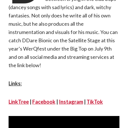
(dancey songs with sad lyrics) and dark, witchy
fantasies. Not only does he write all of his own
music, but he also produces all the
instrumentation and visuals for his music. You can
catch DDare Bionic on the Satellite Stage at this
year’s WerQfest under the Big Top on July 9th
and on all social media and streaming services at
the link below!
Links:
LinkTree
|
Facebook
|
Instagram
|
TikTok