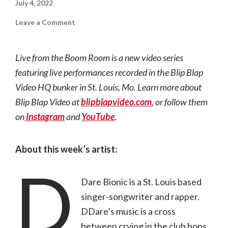
July 4, 2022
on
Leave a Comment
Live
from
the
Boom
Live from the Boom Room is a new video series
Room
|
featuring live performances recorded in the Blip Blap
DDare
Bionic
Video HQ bunker in St. Louis, Mo. Learn more about
Blip Blap Video at
blipblapvideo.com
, or follow them
on
Instagram
and
YouTube
.
About this week’s artist:
D
Dare Bionic is a St. Louis based
singer-songwriter and rapper.
DDare’s music is a cross
between crying in the club bops