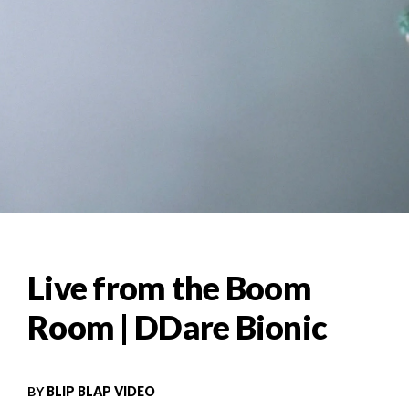
Live from the Boom
Room | DDare Bionic
BY
BLIP BLAP VIDEO