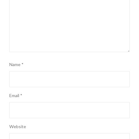
Name
*
Email
*
Website