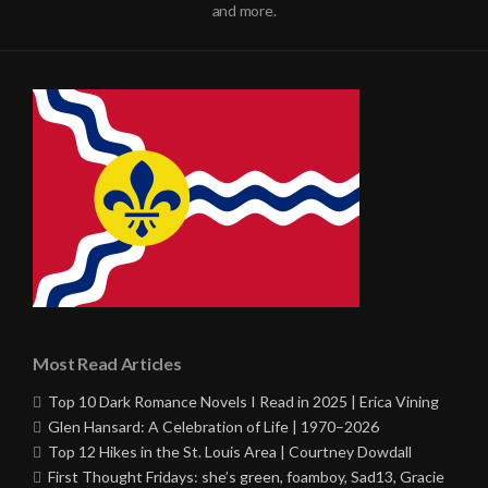
and more.
Most Read Articles
Top 10 Dark Romance Novels I Read in 2025 | Erica Vining
Glen Hansard: A Celebration of Life | 1970–2026
Top 12 Hikes in the St. Louis Area | Courtney Dowdall
First Thought Fridays: she’s green, foamboy, Sad13, Gracie