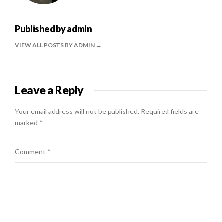
Published by
admin
VIEW ALL POSTS BY ADMIN
Leave a Reply
Your email address will not be published.
Required fields are
marked
*
Comment
*