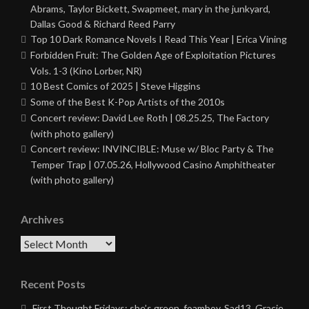
Abrams, Taylor Bickett, Swapmeet, mary in the junkyard,
Dallas Good & Richard Reed Parry
Top 10 Dark Romance Novels I Read This Year | Erica Vining
Forbidden Fruit: The Golden Age of Exploitation Pictures
Vols. 1-3 (Kino Lorber, NR)
10 Best Comics of 2025 | Steve Higgins
Some of the Best K-Pop Artists of the 2010s
Concert review: David Lee Roth | 08.25.25, The Factory
(with photo gallery)
Concert review: INVINCIBLE: Muse w/ Bloc Party & The
Temper Trap | 07.05.26, Hollywood Casino Amphitheater
(with photo gallery)
Archives
Archives
Recent Posts
First Thought Fridays: she’s green, foamboy, Sad13, Gracie