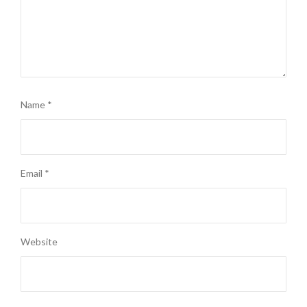
Name
*
Email
*
Website