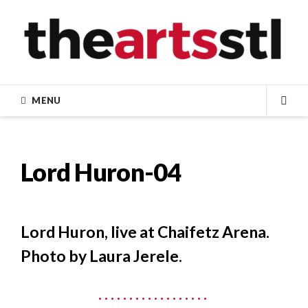
Skip
to
content
MENU
SEA
Lord Huron-04
Lord Huron, live at Chaifetz Arena.
Photo by Laura Jerele.