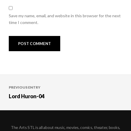
Save my name, email, and website in this browser for the next
time I comment.
Post
PREVIOUS ENTRY
navigation
Lord Huron-04
The Arts STL is all about music, movies, comics, theater, books,