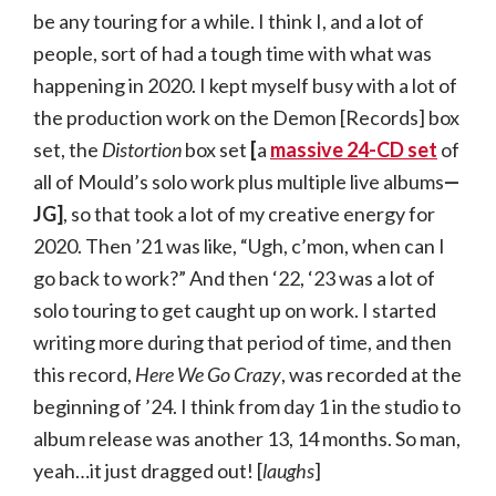
be any touring for a while. I think I, and a lot of
people, sort of had a tough time with what was
happening in 2020. I kept myself busy with a lot of
the production work on the Demon [Records] box
set, the
Distortion
box set
[
a
massive 24-CD set
of
all of Mould’s solo work plus multiple live albums
—
JG]
, so that took a lot of my creative energy for
2020. Then ’21 was like, “Ugh, c’mon, when can I
go back to work?” And then ‘22, ‘23 was a lot of
solo touring to get caught up on work. I started
writing more during that period of time, and then
this record,
Here We Go Crazy
, was recorded at the
beginning of ’24. I think from day 1 in the studio to
album release was another 13, 14 months. So man,
yeah…it just dragged out! [
laughs
]