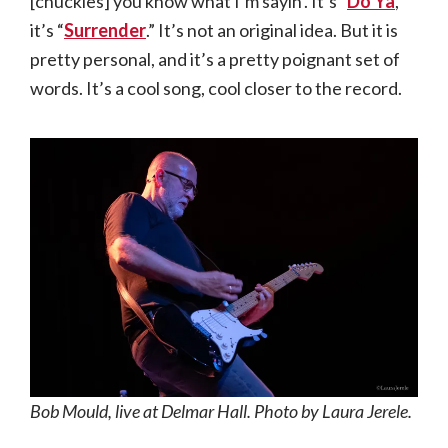
[chuckles] you know what I’m sayin’. It’s “
Do Ya
,”
it’s “
Surrender
.” It’s not an original idea. But it is
pretty personal, and it’s a pretty poignant set of
words. It’s a cool song, cool closer to the record.
Bob Mould, live at Delmar Hall. Photo by Laura Jerele.