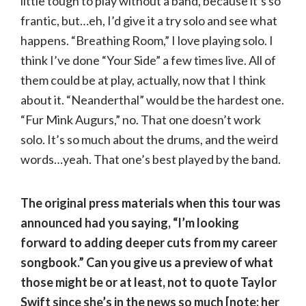
little tough to play without a band, because it’s so
frantic, but…eh, I’d give it a try solo and see what
happens. “Breathing Room,” I love playing solo. I
think I’ve done “Your Side” a few times live. All of
them could be at play, actually, now that I think
about it. “Neanderthal” would be the hardest one.
“Fur Mink Augurs,” no. That one doesn’t work
solo. It’s so much about the drums, and the weird
words…yeah. That one’s best played by the band.
The original press materials when this tour was
announced had you saying, “I’m looking
forward to adding deeper cuts from my career
songbook.” Can you give us a preview of what
those might be or at least, not to quote Taylor
Swift since she’s in the news so much [note: her