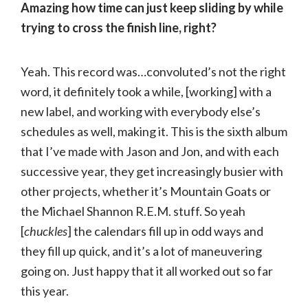
Amazing how time can just keep sliding by while
trying to cross the finish line, right?
Yeah. This record was…convoluted’s not the right
word, it definitely took a while, [working] with a
new label, and working with everybody else’s
schedules as well, making it. This is the sixth album
that I’ve made with Jason and Jon, and with each
successive year, they get increasingly busier with
other projects, whether it’s Mountain Goats or
the Michael Shannon R.E.M. stuff. So yeah
[
chuckles
] the calendars fill up in odd ways and
they fill up quick, and it’s a lot of maneuvering
going on. Just happy that it all worked out so far
this year.