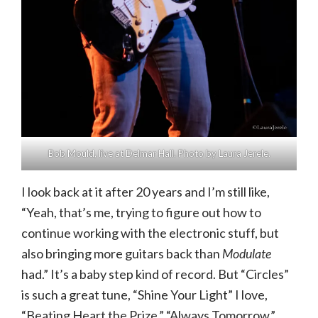
Bob Mould, live at Delmar Hall. Photo by Laura Jerele.
I look back at it after 20 years and I’m still like,
“Yeah, that’s me, trying to figure out how to
continue working with the electronic stuff, but
also bringing more guitars back than
Modulate
had.” It’s a baby step kind of record. But “Circles”
is such a great tune, “Shine Your Light” I love,
“Beating Heart the Prize,” “Always Tomorrow.”