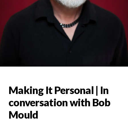
Making It Personal | In
conversation with Bob
Mould