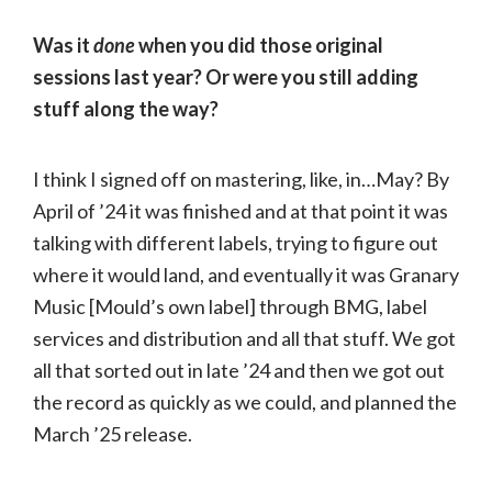
Was it
done
when you did those original
sessions last year? Or were you still adding
stuff along the way?
I think I signed off on mastering, like, in…May? By
April of ’24 it was finished and at that point it was
talking with different labels, trying to figure out
where it would land, and eventually it was Granary
Music [Mould’s own label] through BMG, label
services and distribution and all that stuff. We got
all that sorted out in late ’24 and then we got out
the record as quickly as we could, and planned the
March ’25 release.