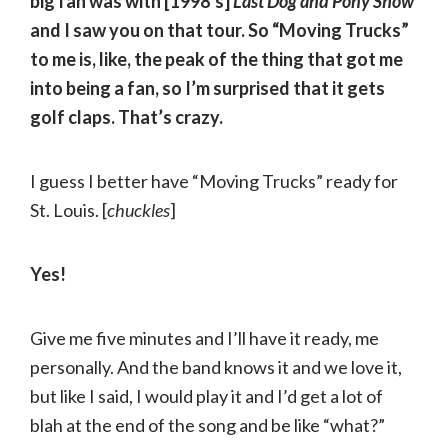
big fan was with [1998’s]
Last Dog and Pony Show
and I saw you on that tour. So “Moving Trucks”
to me is, like, the peak of the thing that got me
into being a fan, so I’m surprised that it gets
golf claps. That’s crazy.
I guess I better have “Moving Trucks” ready for
St. Louis. [
chuckles
]
Yes!
Give me five minutes and I’ll have it ready, me
personally. And the band knows it and we love it,
but like I said, I would play it and I’d get a lot of
blah at the end of the song and be like “what?”