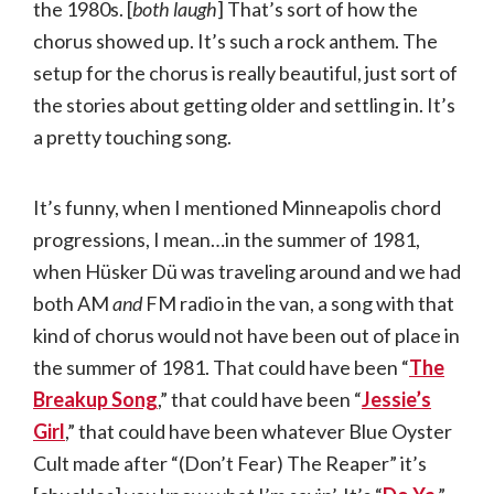
the 1980s. [
both laugh
] That’s sort of how the
chorus showed up. It’s such a rock anthem. The
setup for the chorus is really beautiful, just sort of
the stories about getting older and settling in. It’s
a pretty touching song.
It’s funny, when I mentioned Minneapolis chord
progressions, I mean…in the summer of 1981,
when Hüsker Dü was traveling around and we had
both AM
and
FM radio in the van, a song with that
kind of chorus would not have been out of place in
the summer of 1981. That could have been “
The
Breakup Song
,” that could have been “
Jessie’s
Girl
,” that could have been whatever Blue Oyster
Cult made after “(Don’t Fear) The Reaper” it’s