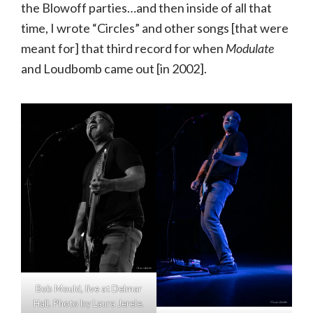
the Blowoff parties…and then inside of all that
time, I wrote “Circles” and other songs [that were
meant for] that third record for when
Modulate
and Loudbomb came out [in 2002].
Bob Mould, live at Delmar
Hall. Photo by Laura Jerele.