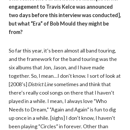
engagement to Travis Kelce was announced
two days before this interview was conducted],
but what “Era” of Bob Mould they might be
from?
So far this year, it’s been almost all band touring,
and the framework for the band touring was the
six albums that Jon, Jason, and I have made
together. So, I mean…I don’t know. I sort of look at
[2008’s]
District Line
sometimes and think that
there’s really cool songs on there that I haven’t
played in a while. I mean, I always love “Who
Needs to Dream,” “Again and Again” is fun to dig
up once in a while. [sighs] I don’t know, I haven’t
been playing “Circles” in forever. Other than