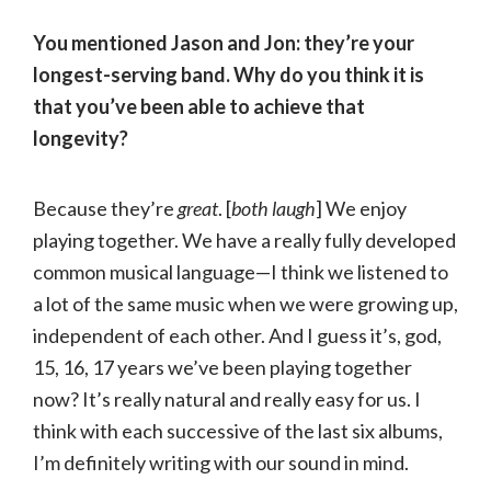
You mentioned Jason and Jon: they’re your
longest-serving band. Why do you think it is
that you’ve been able to achieve that
longevity?
Because they’re
great
. [
both laugh
] We enjoy
playing together. We have a really fully developed
common musical language—I think we listened to
a lot of the same music when we were growing up,
independent of each other. And I guess it’s, god,
15, 16, 17 years we’ve been playing together
now? It’s really natural and really easy for us. I
think with each successive of the last six albums,
I’m definitely writing with our sound in mind.