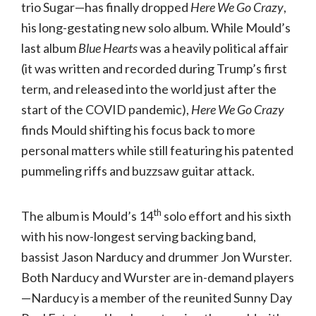
trio Sugar—has finally dropped
Here We Go Crazy
,
his long-gestating new solo album. While Mould’s
last album
Blue Hearts
was a heavily political affair
(it was written and recorded during Trump’s first
term, and released into the world just after the
start of the COVID pandemic),
Here We Go Crazy
finds Mould shifting his focus back to more
personal matters while still featuring his patented
pummeling riffs and buzzsaw guitar attack.
th
The album is Mould’s 14
solo effort and his sixth
with his now-longest serving backing band,
bassist Jason Narducy and drummer Jon Wurster.
Both Narducy and Wurster are in-demand players
—Narducy is a member of the reunited Sunny Day