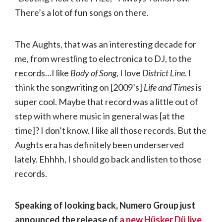
There’s a lot of fun songs on there.
The Aughts, that was an interesting decade for
me, from wrestling to electronica to DJ, to the
records…I like
Body of Song
, I love
District Line
. I
think the songwriting on [2009’s]
Life and Times
is
super cool. Maybe that record was a little out of
step with where music in general was [at the
time]? I don’t know. I like all those records. But the
Aughts era has definitely been underserved
lately. Ehhhh, I should go back and listen to those
records.
Speaking of looking back, Numero Group just
announced the release of
a new Hüsker Dü live