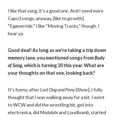
I like that song, it’s a good one. And I need more
Capo3 songs, anyway, [like to go with]
“Egøverride.” I like “Moving Trucks,” though. I
hear ya.
Good deal! As long as we’re taking a trip down
memory lane, you mentioned songs from
Body
of Song
, which is turning 20 this year. What are
your thoughts on that one, looking back?
It’s funny, after
Last Dog and Pony
[
Show
], I fully
thought that I was walking away for a bit. I went
to WCW and did the wrestling bit, got into
electronica, did
Modulate
and Loudbomb, started