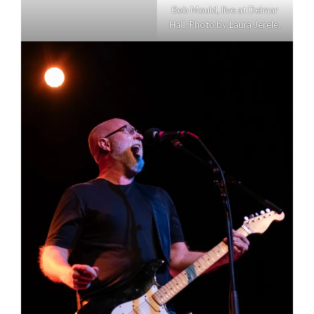
Bob Mould, live at Delmar
Hall. Photo by Laura Jerele.