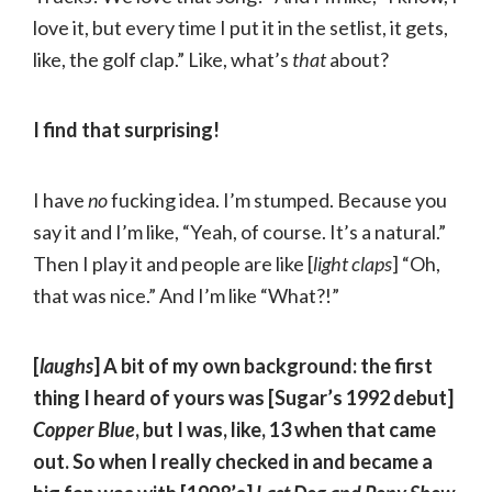
love it, but every time I put it in the setlist, it gets,
like, the golf clap.” Like, what’s
that
about?
I find that surprising!
I have
no
fucking idea. I’m stumped. Because you
say it and I’m like, “Yeah, of course. It’s a natural.”
Then I play it and people are like [
light claps
] “Oh,
that was nice.” And I’m like “What?!”
[
laughs
] A bit of my own background: the first
thing I heard of yours was [Sugar’s 1992 debut]
Copper Blue
, but I was, like, 13 when that came
out. So when I really checked in and became a