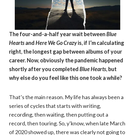
The four-and-a-half year wait between
Blue
Hearts
and
Here We Go Crazy
is, if I’m calculating
right, the longest gap between albums of your
career. Now, obviously the pandemic happened
shortly after you completed
Blue Hearts
, but
why else do you feel like this one took a while?
That’s the main reason. My life has always been a
series of cycles that starts with writing,
recording, then waiting, then putting out a
record, then touring. So, y’know, when late March
of 2020 showed up, there was clearly not going to