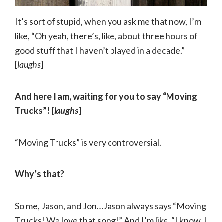
It’s sort of stupid, when you ask me that now, I’m
like, “Oh yeah, there’s, like, about three hours of
good stuff that I haven’t played in a decade.”
[
laughs
]
And here I am, waiting for you to say “Moving
Trucks”! [
laughs
]
“Moving Trucks” is very controversial.
Why’s that?
So me, Jason, and Jon…Jason always says “Moving
Trucks! We love that song!” And I’m like, “I know, I