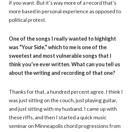
if you want. But it’s way more of a record that’s
more based in personal experience as opposed to
political protest.
One of the songs I really wanted to highlight
was “Your Side,” which to me is one of the
sweetest and most vulnerable songs that I
think you’ve ever written. What can you tell us
about the writing and recording of that one?
Thanks for that, a hundred percent agree. I think I
was just sitting on the couch, just playing guitar,
and just sitting with my husband. I came up with
these riffs, and then I started a quick music
seminar on Minneapolis chord progressions from