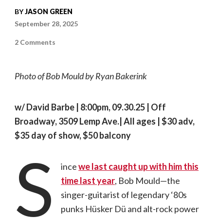
BY
JASON GREEN
September 28, 2025
on
2 Comments
Making
It
Personal
|
Photo of Bob Mould by Ryan Bakerink
In
conversation
with
Bob
Mould
w/ David Barbe | 8:00pm, 09.30.25 | Off
Broadway, 3509 Lemp Ave.| All ages | $30 adv,
$35 day of show, $50 balcony
S
ince
we last caught up with him this
time last year
, Bob Mould—the
singer-guitarist of legendary ‘80s
punks Hüsker Dü and alt-rock power