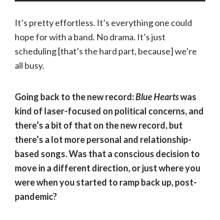
It’s pretty effortless. It’s everything one could
hope for with a band. No drama. It’s just
scheduling [that’s the hard part, because] we’re
all busy.
Going back to the new record:
Blue Hearts
was
kind of laser-focused on political concerns, and
there’s a bit of that on the new record, but
there’s a lot more personal and relationship-
based songs. Was that a conscious decision to
move in a different direction, or just where you
were when you started to ramp back up, post-
pandemic?