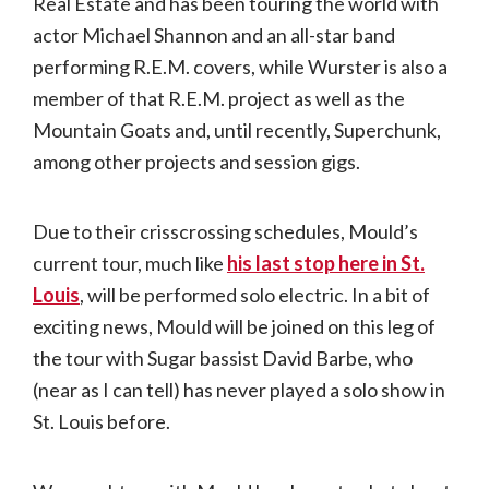
Real Estate and has been touring the world with
actor Michael Shannon and an all-star band
performing R.E.M. covers, while Wurster is also a
member of that R.E.M. project as well as the
Mountain Goats and, until recently, Superchunk,
among other projects and session gigs.
Due to their crisscrossing schedules, Mould’s
current tour, much like
his last stop here in St.
Louis
, will be performed solo electric. In a bit of
exciting news, Mould will be joined on this leg of
the tour with Sugar bassist David Barbe, who
(near as I can tell) has never played a solo show in
St. Louis before.