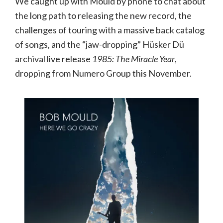
We caught up with Mould by phone to chat about
the long path to releasing the new record, the
challenges of touring with a massive back catalog
of songs, and the “jaw-dropping” Hüsker Dü
archival live release
1985: The Miracle Year
,
dropping from Numero Group this November.