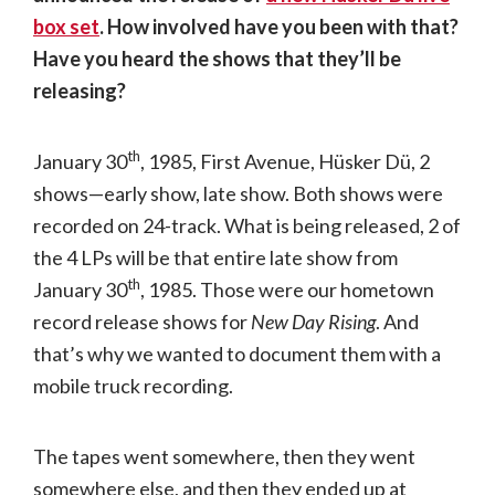
box set
. How involved have you been with that?
Have you heard the shows that they’ll be
releasing?
th
January 30
, 1985, First Avenue, Hüsker Dü, 2
shows—early show, late show. Both shows were
recorded on 24-track. What is being released, 2 of
the 4 LPs will be that entire late show from
th
January 30
, 1985. Those were our hometown
record release shows for
New Day Rising
. And
that’s why we wanted to document them with a
mobile truck recording.
The tapes went somewhere, then they went
somewhere else, and then they ended up at