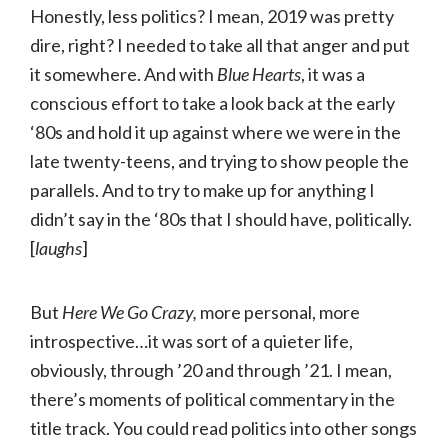
Honestly, less politics? I mean, 2019 was pretty
dire, right? I needed to take all that anger and put
it somewhere. And with
Blue Hearts
, it was a
conscious effort to take a look back at the early
‘80s and hold it up against where we were in the
late twenty-teens, and trying to show people the
parallels. And to try to make up for anything I
didn’t say in the ‘80s that I should have, politically.
[
laughs
]
But
Here We Go Crazy,
more personal, more
introspective…it was sort of a quieter life,
obviously, through ’20 and through ’21. I mean,
there’s moments of political commentary in the
title track. You could read politics into other songs