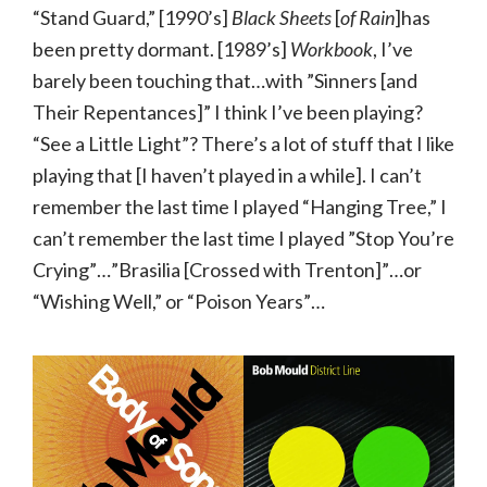
“Stand Guard,” [1990’s]
Black Sheets
[
of Rain
]has
been pretty dormant. [1989’s]
Workbook
, I’ve
barely been touching that…with ”Sinners [and
Their Repentances]” I think I’ve been playing?
“See a Little Light”? There’s a lot of stuff that I like
playing that [I haven’t played in a while]. I can’t
remember the last time I played “Hanging Tree,” I
can’t remember the last time I played ”Stop You’re
Crying”…”Brasilia [Crossed with Trenton]”…or
“Wishing Well,” or “Poison Years”…