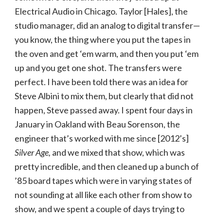
Electrical Audio in Chicago. Taylor [Hales], the
studio manager, did an analog to digital transfer—
you know, the thing where you put the tapes in
the oven and get ‘em warm, and then you put ‘em
up and you get one shot. The transfers were
perfect. I have been told there was an idea for
Steve Albini to mix them, but clearly that did not
happen, Steve passed away. I spent four days in
January in Oakland with Beau Sorenson, the
engineer that’s worked with me since [2012’s]
Silver Age,
and we mixed that show, which was
pretty incredible, and then cleaned up a bunch of
’85 board tapes which were in varying states of
not sounding at all like each other from show to
show, and we spent a couple of days trying to