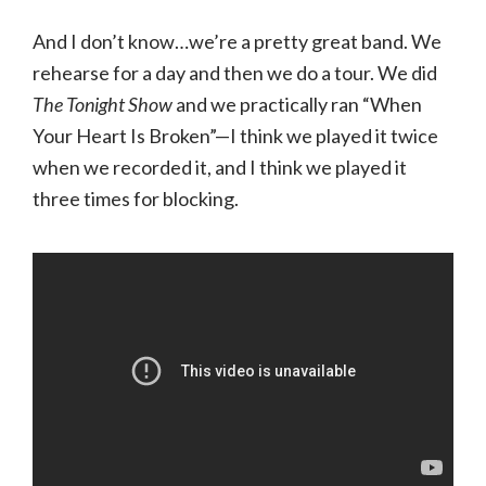
And I don’t know…we’re a pretty great band. We
rehearse for a day and then we do a tour. We did
The Tonight Show
and we practically ran “When
Your Heart Is Broken”—I think we played it twice
when we recorded it, and I think we played it
three times for blocking.