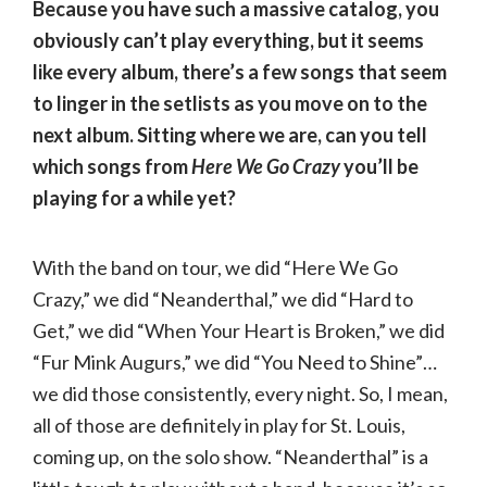
Because you have such a massive catalog, you
obviously can’t play everything, but it seems
like every album, there’s a few songs that seem
to linger in the setlists as you move on to the
next album. Sitting where we are, can you tell
which songs from
Here We Go Crazy
you’ll be
playing for a while yet?
With the band on tour, we did “Here We Go
Crazy,” we did “Neanderthal,” we did “Hard to
Get,” we did “When Your Heart is Broken,” we did
“Fur Mink Augurs,” we did “You Need to Shine”…
we did those consistently, every night. So, I mean,
all of those are definitely in play for St. Louis,
coming up, on the solo show. “Neanderthal” is a