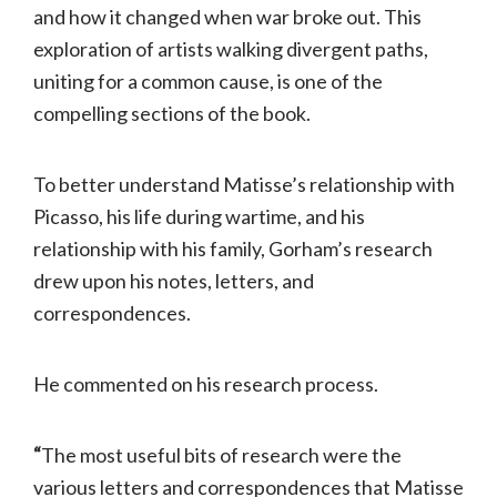
and how it changed when war broke out. This
exploration of artists walking divergent paths,
uniting for a common cause, is one of the
compelling sections of the book.
To better understand Matisse’s relationship with
Picasso, his life during wartime, and his
relationship with his family, Gorham’s research
drew upon his notes, letters, and
correspondences.
He commented on his research process.
“
The most useful bits of research were the
various letters and correspondences that Matisse