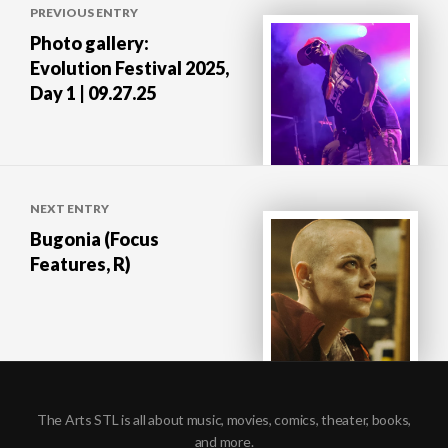
PREVIOUS ENTRY
navigation
Photo gallery:
Evolution Festival 2025,
Day 1 | 09.27.25
NEXT ENTRY
Bugonia (Focus
Features, R)
The Arts STL is all about music, movies, comics, theater, books,
and more.