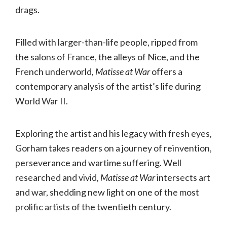
drags.
Filled with larger-than-life people, ripped from
the salons of France, the alleys of Nice, and the
French underworld,
Matisse at War
offers a
contemporary analysis of the artist’s life during
World War II.
Exploring the artist and his legacy with fresh eyes,
Gorham takes readers on a journey of reinvention,
perseverance and wartime suffering. Well
researched and vivid,
Matisse at War
intersects art
and war, shedding new light on one of the most
prolific artists of the twentieth century.