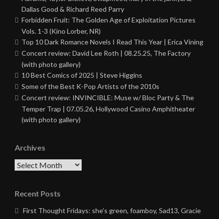
Dallas Good & Richard Reed Parry
Forbidden Fruit: The Golden Age of Exploitation Pictures
Vols. 1-3 (Kino Lorber, NR)
Top 10 Dark Romance Novels I Read This Year | Erica Vining
Concert review: David Lee Roth | 08.25.25, The Factory
(with photo gallery)
10 Best Comics of 2025 | Steve Higgins
Some of the Best K-Pop Artists of the 2010s
Concert review: INVINCIBLE: Muse w/ Bloc Party & The
Temper Trap | 07.05.26, Hollywood Casino Amphitheater
(with photo gallery)
Archives
Archives
Recent Posts
First Thought Fridays: she’s green, foamboy, Sad13, Gracie