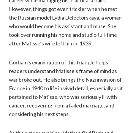
career while managing his practical affairs.
However, things got even trickier when he met
the Russian model Lydia Delectorskaya, a woman
who would become his assistant and muse. She
took over running his home and studio full-time
after Matisse’s wife left him in 1939.
Gorham’s examination of this triangle helps
readers understand Matisse’s frame of mind as
war broke out. He also brings the Nazi invasion of
France in 1940 to life in vivid detail, especially as it
pertained to Matisse, who was seriously ill with
cancer, recovering from a failed marriage, and
considering his next steps.