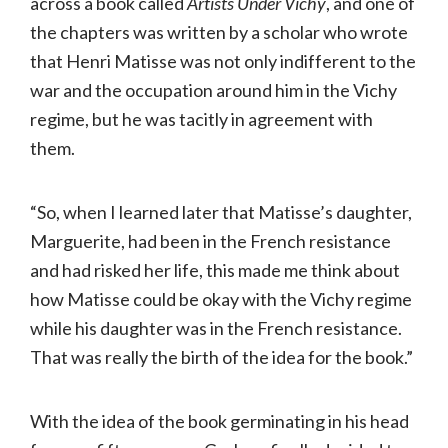
across a book called
Artists Under Vichy
, and one of
the chapters was written by a scholar who wrote
that Henri Matisse was not only indifferent to the
war and the occupation around him in the Vichy
regime, but he was tacitly in agreement with
them.
“So, when I learned later that Matisse’s daughter,
Marguerite, had been in the French resistance
and had risked her life, this made me think about
how Matisse could be okay with the Vichy regime
while his daughter was in the French resistance.
That was really the birth of the idea for the book.”
With the idea of the book germinating in his head