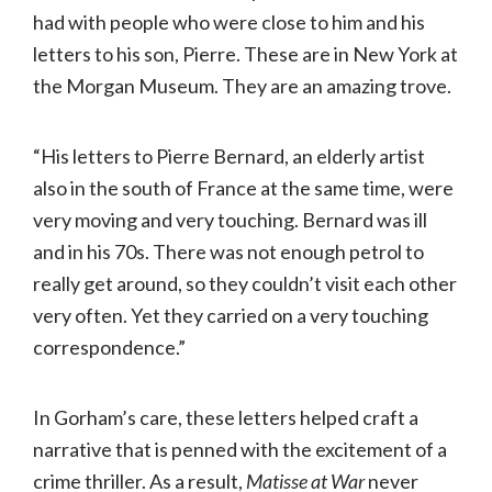
had with people who were close to him and his
letters to his son, Pierre. These are in New York at
the Morgan Museum. They are an amazing trove.
“His letters to Pierre Bernard, an elderly artist
also in the south of France at the same time, were
very moving and very touching. Bernard was ill
and in his 70s. There was not enough petrol to
really get around, so they couldn’t visit each other
very often. Yet they carried on a very touching
correspondence.”
In Gorham’s care, these letters helped craft a
narrative that is penned with the excitement of a
crime thriller. As a result,
Matisse at War
never