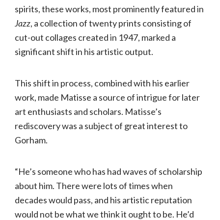
spirits, these works, most prominently featured in
Jazz
, a collection of twenty prints consisting of
cut-out collages created in 1947, marked a
significant shift in his artistic output.
This shift in process, combined with his earlier
work, made Matisse a source of intrigue for later
art enthusiasts and scholars. Matisse’s
rediscovery was a subject of great interest to
Gorham.
“He’s someone who has had waves of scholarship
about him. There were lots of times when
decades would pass, and his artistic reputation
would not be what we think it ought to be. He’d