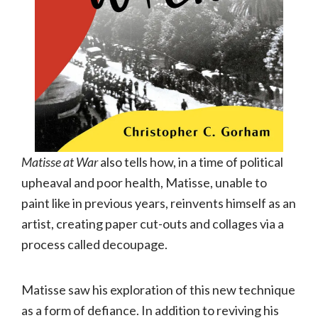
Matisse at War
also tells how, in a time of political
upheaval and poor health, Matisse, unable to
paint like in previous years, reinvents himself as an
artist, creating paper cut-outs and collages via a
process called decoupage.
Matisse saw his exploration of this new technique
as a form of defiance. In addition to reviving his