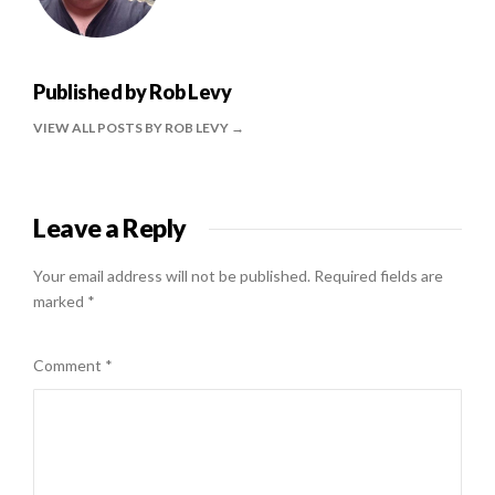
Published by
Rob Levy
VIEW ALL POSTS BY ROB LEVY
Leave a Reply
Your email address will not be published.
Required fields are
marked
*
Comment
*