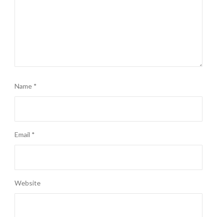
Name
*
Email
*
Website