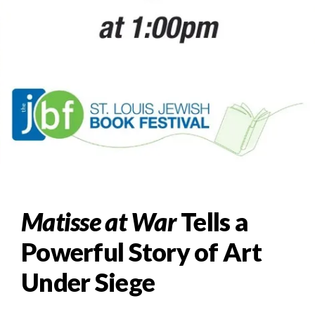
Matisse at War
Tells a
Powerful Story of Art
Under Siege