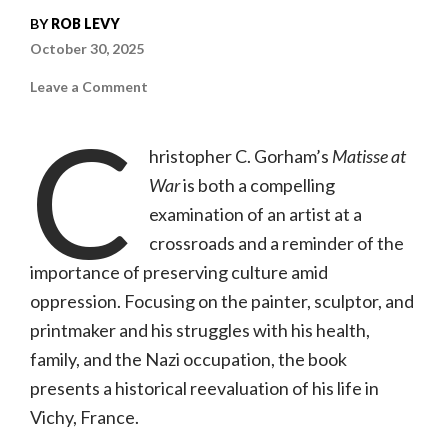
BY
ROB LEVY
October 30, 2025
on
Leave a Comment
Matisse
at
C
War
Tells
hristopher C. Gorham’s
Matisse at
a
Powerful
War
is both a compelling
Story
of
Art
examination of an artist at a
Under
Siege
crossroads and a reminder of the
importance of preserving culture amid
oppression. Focusing on the painter, sculptor, and
printmaker and his struggles with his health,
family, and the Nazi occupation, the book
presents a historical reevaluation of his life in
Vichy, France.