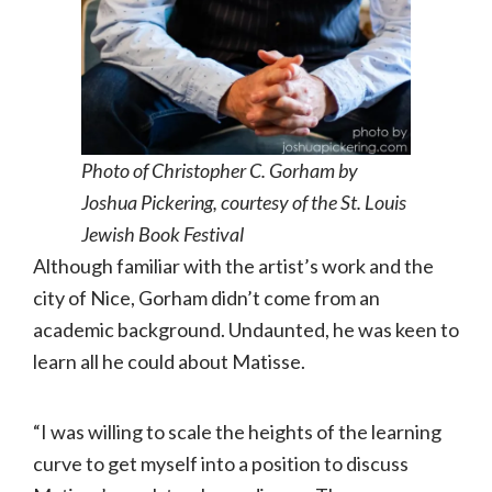
Photo of Christopher C. Gorham by
Joshua Pickering, courtesy of the St. Louis
Jewish Book Festival
Although familiar with the artist’s work and the
city of Nice, Gorham didn’t come from an
academic background. Undaunted, he was keen to
learn all he could about Matisse.
“I was willing to scale the heights of the learning
curve to get myself into a position to discuss