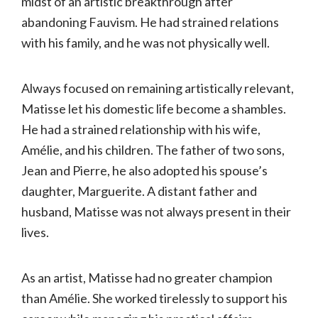
midst of an artistic breakthrough after
abandoning Fauvism. He had strained relations
with his family, and he was not physically well.
Always focused on remaining artistically relevant,
Matisse let his domestic life become a shambles.
He had a strained relationship with his wife,
Amélie, and his children. The father of two sons,
Jean and Pierre, he also adopted his spouse’s
daughter, Marguerite. A distant father and
husband, Matisse was not always present in their
lives.
As an artist, Matisse had no greater champion
than Amélie. She worked tirelessly to support his