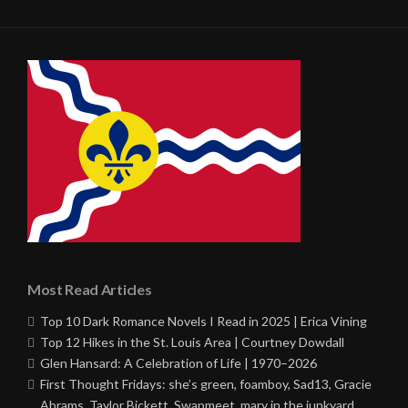
Most Read Articles
Top 10 Dark Romance Novels I Read in 2025 | Erica Vining
Top 12 Hikes in the St. Louis Area | Courtney Dowdall
Glen Hansard: A Celebration of Life | 1970–2026
First Thought Fridays: she’s green, foamboy, Sad13, Gracie
Abrams, Taylor Bickett, Swapmeet, mary in the junkyard,