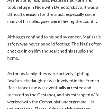
As the author explains, Matisse fled Paris and
took refuge in Nice with Delectorskaya. It was a
difficult decision for the artist, especially since
many of his colleagues were fleeing the country.
Although confined to his bed by cancer, Matisse’s
safety was never on solid footing. The Nazis often
checked in on him and searched his studio and
home.
As for his family, they were actively fighting
fascism. His daughter was involved in the French
Resistance (she was eventually arrested and
tortured by the Gestapo), and his estranged wife
worked with the Communist underground. His
youngest son, Pierre, aided Jewish artists to