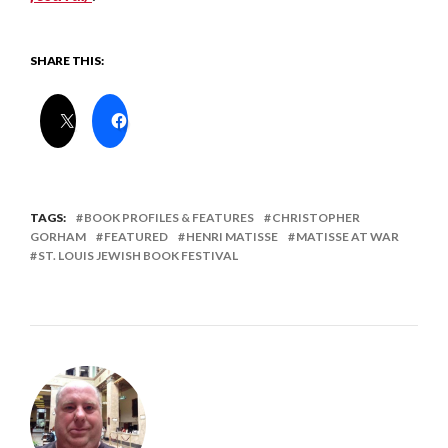
SHARE THIS:
TAGS:
BOOK PROFILES & FEATURES
CHRISTOPHER
GORHAM
FEATURED
HENRI MATISSE
MATISSE AT WAR
ST. LOUIS JEWISH BOOK FESTIVAL