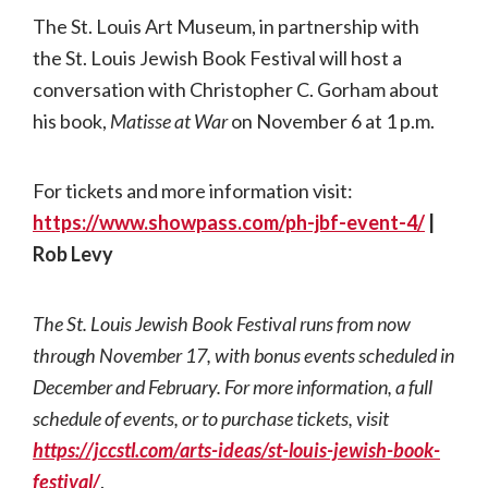
The St. Louis Art Museum, in partnership with
the St. Louis Jewish Book Festival will host a
conversation with Christopher C. Gorham about
his book,
Matisse at War
on November 6 at 1 p.m.
For tickets and more information visit:
https://www.showpass.com/ph-jbf-event-4/
|
Rob Levy
The St. Louis Jewish Book Festival runs from now
through November 17, with bonus events scheduled in
December and February. For more information, a full
schedule of events, or to purchase tickets, visit
https://jccstl.com/arts-ideas/st-louis-jewish-book-
festival/
.