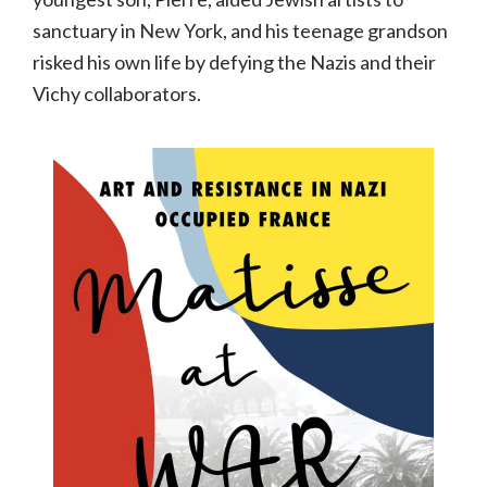
sanctuary in New York, and his teenage grandson
risked his own life by defying the Nazis and their
Vichy collaborators.