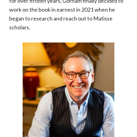
for over fifteen years, Gorham finally decided to
work on the book in earnest in 2021 when he
began to research and reach out to Matisse
scholars.