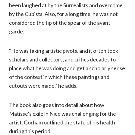
been laughed at by the Surrealists and overcome
by the Cubists. Also, for a long time, he was not
considered the tip of the spear of the avant-
garde.
“He was taking artistic pivots, and it often took
scholars and collectors, and critics decades to
place what he was doing and get a scholarly sense
of the context in which these paintings and
cutouts were made,” he adds.
The book also goes into detail about how
Matisse’s exile in Nice was challenging for the
artist. Gorham outlined the state of his health
during this period.