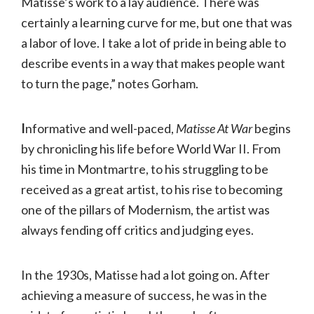
Matisse’s work to a lay audience. There was
certainly a learning curve for me, but one that was
a labor of love. I take a lot of pride in being able to
describe events in a way that makes people want
to turn the page,” notes Gorham.
I
nformative and well-paced,
Matisse At War
begins
by chronicling his life before World War II. From
his time in Montmartre, to his struggling to be
received as a great artist, to his rise to becoming
one of the pillars of Modernism, the artist was
always fending off critics and judging eyes.
In the 1930s, Matisse had a lot going on. After
achieving a measure of success, he was in the