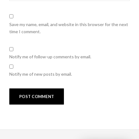
Save my name, email, and website in this browser for the next
time I comment.
Notify me of follow-up comments by email.
Notify me of new posts by email.
Post