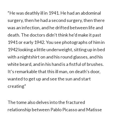
“He was deathly ill in 1941. He had an abdominal
surgery, then he had a second surgery, then there
was an infection, and he drifted between life and
death. The doctors didn’t think he’d make it past
1941 or early 1942. You see photographs of him in
1942 looking a little underweight, sitting up in bed
with a nightshirt on and his round glasses, and his
white beard, and in his hand is a fistful of brushes.
It’s remarkable that this ill man, on death’s door,
wanted to get up and see the sun and start
creating”
The tome also delves into the fractured
relationship between Pablo Picasso and Matisse