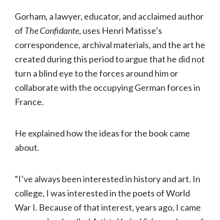
Gorham, a lawyer, educator, and acclaimed author
of
The Confidante
, uses Henri Matisse’s
correspondence, archival materials, and the art he
created during this period to argue that he did not
turn a blind eye to the forces around him or
collaborate with the occupying German forces in
France.
He explained how the ideas for the book came
about.
“I’ve always been interested in history and art. In
college, I was interested in the poets of World
War I. Because of that interest, years ago, I came