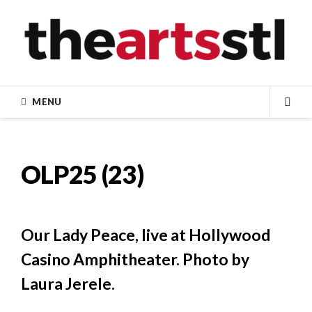
Skip
to
content
MENU
SEA
OLP25 (23)
Our Lady Peace, live at Hollywood
Casino Amphitheater. Photo by
Laura Jerele.