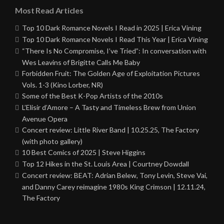
Most Read Articles
Top 10 Dark Romance Novels I Read in 2025 | Erica Vining
Top 10 Dark Romance Novels I Read This Year | Erica Vining
“There Is No Compromise, I’ve Tried”: In conversation with
Wes Leavins of Brigitte Calls Me Baby
Forbidden Fruit: The Golden Age of Exploitation Pictures
Vols. 1-3 (Kino Lorber, NR)
Some of the Best K-Pop Artists of the 2010s
L’Elisir d’Amore – A Tasty and Timeless Brew from Union
Avenue Opera
Concert review: Little River Band | 10.25.25, The Factory
(with photo gallery)
10 Best Comics of 2025 | Steve Higgins
Top 12 Hikes in the St. Louis Area | Courtney Dowdall
Concert review: BEAT: Adrian Belew, Tony Levin, Steve Vai,
and Danny Carey reimagine 1980s King Crimson | 12.11.24,
The Factory