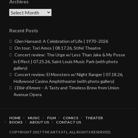
Archives
Archives
Recent Posts
Glen Hansard: A Celebration of Life | 1970–2026
On tour: Tori Amos | 08.17.26, Stifel Theatre
Concert review: The Urge w/ Less Than Jake & My Posse
in Effect | 07.25.26, Saint Louis Music Park (with photo
gallery)
Concert review: El Monstero w/ Night Ranger | 07.18.26,
Hollywood Casino Amphitheater (with photo gallery)
L’Elisir d’Amore
– A Tasty and Timeless Brew from Union
Avenue Opera
HOME
MUSIC
FILM
COMICS
THEATER
BOOKS
ABOUT US
CONTACT US
COPYRIGHT 2017 THE ARTS STL. ALL RIGHTS RESERVED.