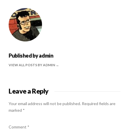
Published by
admin
VIEW ALL POSTS BY ADMIN
Leave a Reply
Your email address will not be published.
Required fields are
marked
*
Comment
*