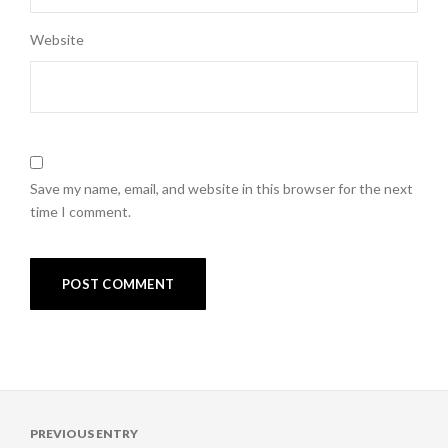
Website
Save my name, email, and website in this browser for the next
time I comment.
Post
PREVIOUS ENTRY
navigation