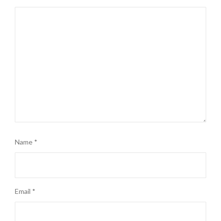
Name
*
Email
*