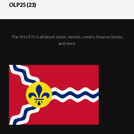
OLP25 (23)
The Arts STL is all about music, movies, comics, theater, books,
and more.