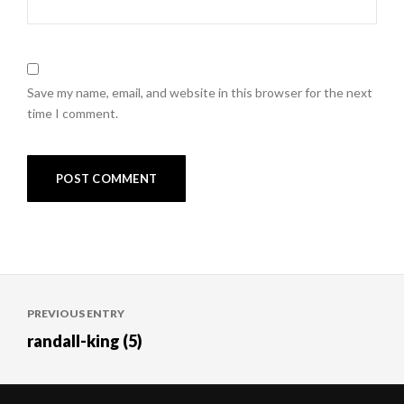
Save my name, email, and website in this browser for the next
time I comment.
Post
PREVIOUS ENTRY
navigation
randall-king (5)