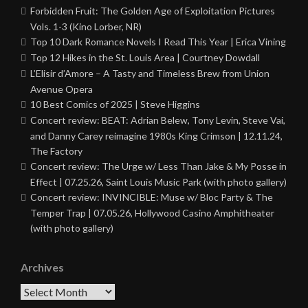
Forbidden Fruit: The Golden Age of Exploitation Pictures
Vols. 1-3 (Kino Lorber, NR)
Top 10 Dark Romance Novels I Read This Year | Erica Vining
Top 12 Hikes in the St. Louis Area | Courtney Dowdall
L’Elisir d’Amore – A Tasty and Timeless Brew from Union
Avenue Opera
10 Best Comics of 2025 | Steve Higgins
Concert review: BEAT: Adrian Belew, Tony Levin, Steve Vai,
and Danny Carey reimagine 1980s King Crimson | 12.11.24,
The Factory
Concert review: The Urge w/ Less Than Jake & My Posse in
Effect | 07.25.26, Saint Louis Music Park (with photo gallery)
Concert review: INVINCIBLE: Muse w/ Bloc Party & The
Temper Trap | 07.05.26, Hollywood Casino Amphitheater
(with photo gallery)
Archives
Archives