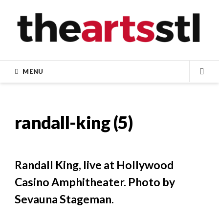
Skip
to
content
MENU
SEA
randall-king (5)
Randall King, live at Hollywood
Casino Amphitheater. Photo by
Sevauna Stageman.