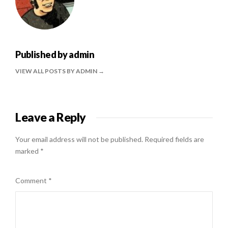
Published by
admin
VIEW ALL POSTS BY ADMIN
Leave a Reply
Your email address will not be published.
Required fields are
marked
*
Comment
*