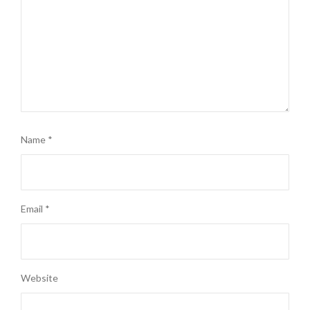
Name
*
Email
*
Website