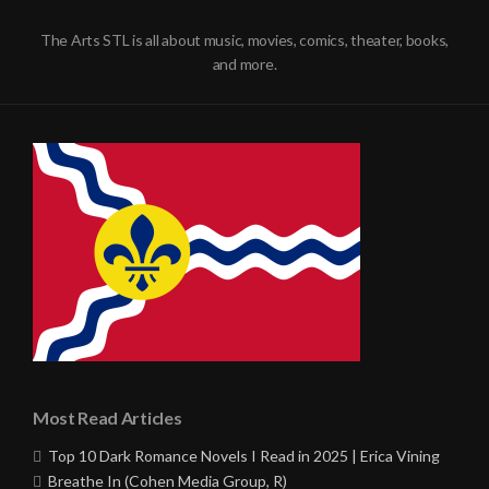
The Arts STL is all about music, movies, comics, theater, books,
and more.
Most Read Articles
Top 10 Dark Romance Novels I Read in 2025 | Erica Vining
Breathe In (Cohen Media Group, R)