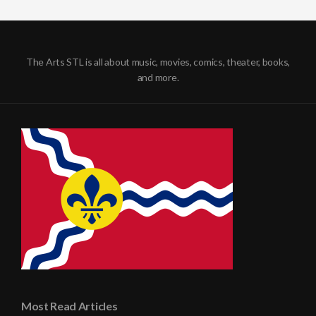
The Arts STL is all about music, movies, comics, theater, books,
and more.
Most Read Articles