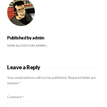
Published by
admin
VIEW ALL POSTS BY ADMIN
Leave a Reply
Your email address will not be published.
Required fields are
marked
*
Comment
*