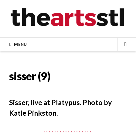
Skip
to
content
MENU
SEA
sisser (9)
Sisser, live at Platypus. Photo by
Katie Pinkston.