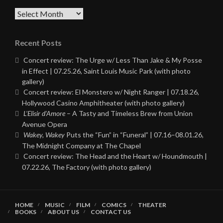
Archives
Recent Posts
Concert review: The Urge w/ Less Than Jake & My Posse
in Effect | 07.25.26, Saint Louis Music Park (with photo
gallery)
Concert review: El Monstero w/ Night Ranger | 07.18.26,
Hollywood Casino Amphitheater (with photo gallery)
L’Elisir d’Amore
– A Tasty and Timeless Brew from Union
Avenue Opera
Wakey, Wakey
Puts the “Fun” in “Funeral” | 07.16–08.01.26,
The Midnight Company at The Chapel
Concert review: The Head and the Heart w/ Houndmouth |
07.22.26, The Factory (with photo gallery)
HOME
MUSIC
FILM
COMICS
THEATER
BOOKS
ABOUT US
CONTACT US