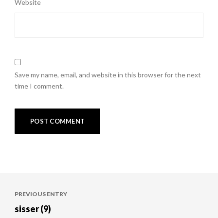
Website
Save my name, email, and website in this browser for the next
time I comment.
Post
PREVIOUS ENTRY
navigation
sisser (9)