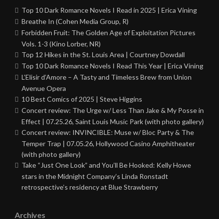
Top 10 Dark Romance Novels I Read in 2025 | Erica Vining
Breathe In (Cohen Media Group, R)
Forbidden Fruit: The Golden Age of Exploitation Pictures
Vols. 1-3 (Kino Lorber, NR)
Top 12 Hikes in the St. Louis Area | Courtney Dowdall
Top 10 Dark Romance Novels I Read This Year | Erica Vining
L’Elisir d’Amore – A Tasty and Timeless Brew from Union
Avenue Opera
10 Best Comics of 2025 | Steve Higgins
Concert review: The Urge w/ Less Than Jake & My Posse in
Effect | 07.25.26, Saint Louis Music Park (with photo gallery)
Concert review: INVINCIBLE: Muse w/ Bloc Party & The
Temper Trap | 07.05.26, Hollywood Casino Amphitheater
(with photo gallery)
Take “Just One Look” and You’ll Be Hooked: Kelly Howe
stars in the Midnight Company’s Linda Ronstadt
retrospective’s residency at Blue Strawberry
Archives