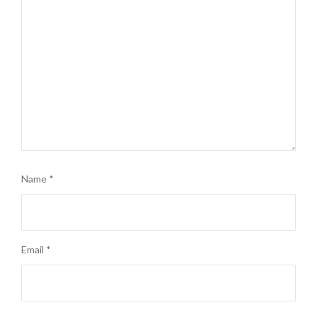
Name
*
Email
*