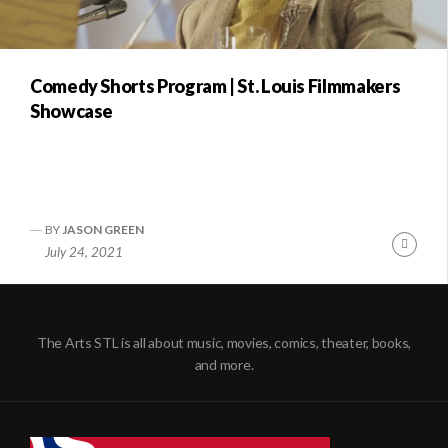
Comedy Shorts Program | St. Louis Filmmakers
Showcase
BY
JASON GREEN
Conti
July 24, 2021
Readi
The Arts STL is all about music, movies, comics, theater, books,
and more.