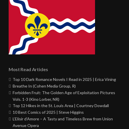
Most Read Articles
Top 10 Dark Romance Novels I Read in 2025 | Erica Vining
Breathe In (Cohen Media Group, R)
Forbidden Fruit: The Golden Age of Exploitation Pictures
Vols. 1-3 (Kino Lorber, NR)
Top 12 Hikes in the St. Louis Area | Courtney Dowdall
10 Best Comics of 2025 | Steve Higgins
L’Elisir d’Amore – A Tasty and Timeless Brew from Union
Avenue Opera