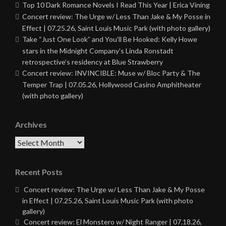
Top 10 Dark Romance Novels I Read This Year | Erica Vining
Concert review: The Urge w/ Less Than Jake & My Posse in
Effect | 07.25.26, Saint Louis Music Park (with photo gallery)
Take “Just One Look” and You’ll Be Hooked: Kelly Howe
stars in the Midnight Company’s Linda Ronstadt
retrospective’s residency at Blue Strawberry
Concert review: INVINCIBLE: Muse w/ Bloc Party & The
Temper Trap | 07.05.26, Hollywood Casino Amphitheater
(with photo gallery)
Archives
Archives
Recent Posts
Concert review: The Urge w/ Less Than Jake & My Posse
in Effect | 07.25.26, Saint Louis Music Park (with photo
gallery)
Concert review: El Monstero w/ Night Ranger | 07.18.26,