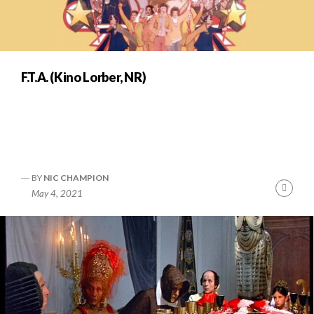
F.T.A. (Kino Lorber, NR)
BY
NIC CHAMPION
Cont
May 4, 2021
Readi