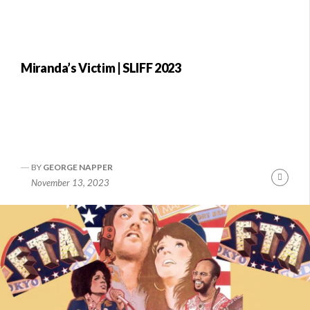
Miranda’s Victim | SLIFF 2023
BY
GEORGE NAPPER
Conti
November 13, 2023
Readi