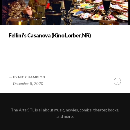
Fellini’s Casanova (Kino Lorber, NR)
BY
NIC CHAMPION
Conti
December 8, 2020
Readi
The Arts STL is all about music, movies, comics, theater, books,
and more.