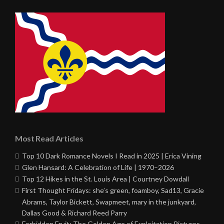
Most Read Articles
Top 10 Dark Romance Novels I Read in 2025 | Erica Vining
Glen Hansard: A Celebration of Life | 1970–2026
Top 12 Hikes in the St. Louis Area | Courtney Dowdall
First Thought Fridays: she’s green, foamboy, Sad13, Gracie
Abrams, Taylor Bickett, Swapmeet, mary in the junkyard,
Dallas Good & Richard Reed Parry
Forbidden Fruit: The Golden Age of Exploitation Pictures