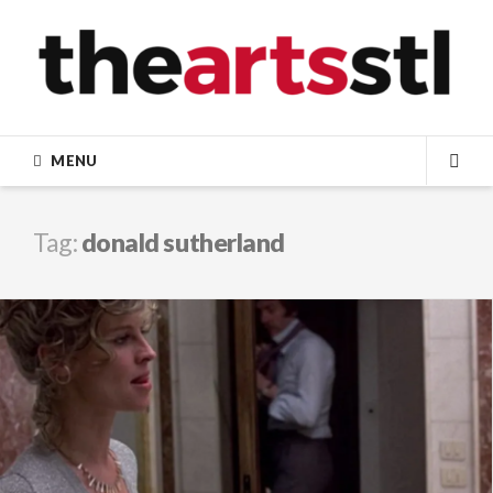
Skip
to
content
MENU
SEA
Tag:
donald sutherland