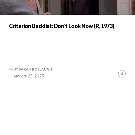
Criterion Backlist: Don’t Look Now (R, 1973)
BY
SARAH BOSLAUGH
Conti
January 25, 2025
Readi