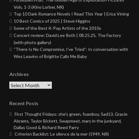
Vols. 1-3 (Kino Lorber, NR)
Top 10 Dark Romance Novels I Read This Year | Erica Vining
10 Best Comics of 2025 | Steve Higgins
Some of the Best K-Pop Artists of the 2010s
Concert review: David Lee Roth | 08.25.25, The Factory
(with photo gallery)
“There Is No Compromise, I’ve Tried”: In conversation with
Wes Leavins of Brigitte Calls Me Baby
Archives
Archives
Recent Posts
First Thought Fridays: she’s green, foamboy, Sad13, Gracie
Abrams, Taylor Bickett, Swapmeet, mary in the junkyard,
Dallas Good & Richard Reed Parry
Criterion Backlist: Le silence de la mer (1949, NR)