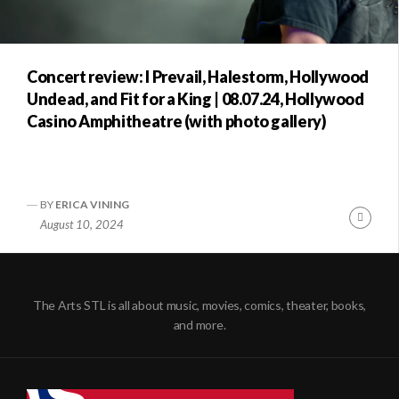
Concert review: I Prevail, Halestorm, Hollywood
Undead, and Fit for a King | 08.07.24, Hollywood
Casino Amphitheatre (with photo gallery)
BY
ERICA VINING
Conti
August 10, 2024
Readi
The Arts STL is all about music, movies, comics, theater, books,
and more.