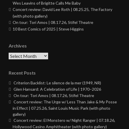
Wes Leavins of Brigitte Calls Me Baby
Concert review: David Lee Roth | 08.25.25, The Factory
(with photo gallery)
On tour: Tori Amos | 08.17.26, Stifel Theatre
10 Best Comics of 2025 | Steve Higgins
Archives
Archives
Recent Posts
Criterion Backlist: Le silence de la mer (1949, NR)
Glen Hansard: A Celebration of Life | 1970–2026
On tour: Tori Amos | 08.17.26, Stifel Theatre
Concert review: The Urge w/ Less Than Jake & My Posse
in Effect | 07.25.26, Saint Louis Music Park (with photo
gallery)
Concert review: El Monstero w/ Night Ranger | 07.18.26,
Hollywood Casino Amphitheater (with photo gallery)