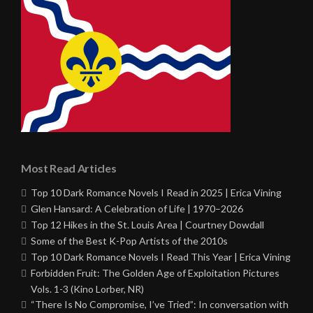
Most Read Articles
Top 10 Dark Romance Novels I Read in 2025 | Erica Vining
Glen Hansard: A Celebration of Life | 1970–2026
Top 12 Hikes in the St. Louis Area | Courtney Dowdall
Some of the Best K-Pop Artists of the 2010s
Top 10 Dark Romance Novels I Read This Year | Erica Vining
Forbidden Fruit: The Golden Age of Exploitation Pictures
Vols. 1-3 (Kino Lorber, NR)
“There Is No Compromise, I’ve Tried”: In conversation with