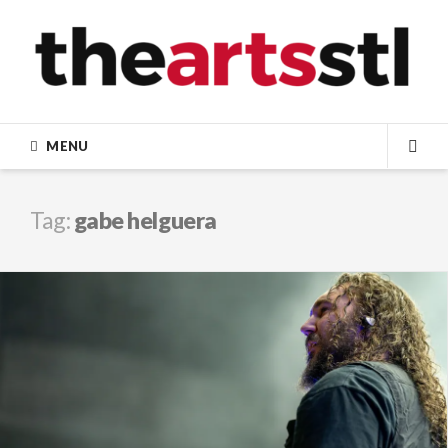
Skip
to
content
MENU
SEA
Tag:
gabe helguera