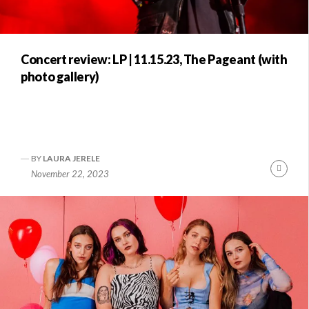
Concert review: LP | 11.15.23, The Pageant (with
photo gallery)
BY
LAURA JERELE
Conti
November 22, 2023
Readi