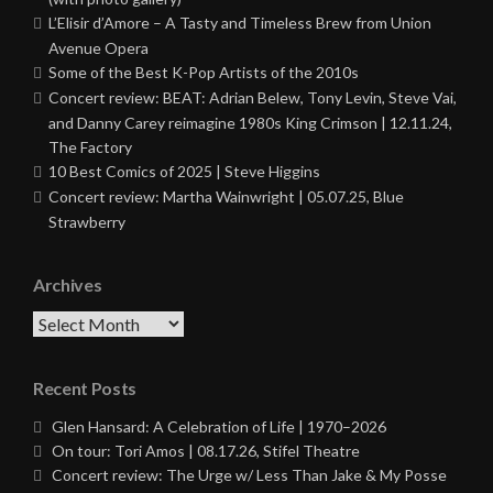
L’Elisir d’Amore – A Tasty and Timeless Brew from Union
Avenue Opera
Some of the Best K-Pop Artists of the 2010s
Concert review: BEAT: Adrian Belew, Tony Levin, Steve Vai,
and Danny Carey reimagine 1980s King Crimson | 12.11.24,
The Factory
10 Best Comics of 2025 | Steve Higgins
Concert review: Martha Wainwright | 05.07.25, Blue
Strawberry
Archives
Archives
Recent Posts
Glen Hansard: A Celebration of Life | 1970–2026
On tour: Tori Amos | 08.17.26, Stifel Theatre
Concert review: The Urge w/ Less Than Jake & My Posse