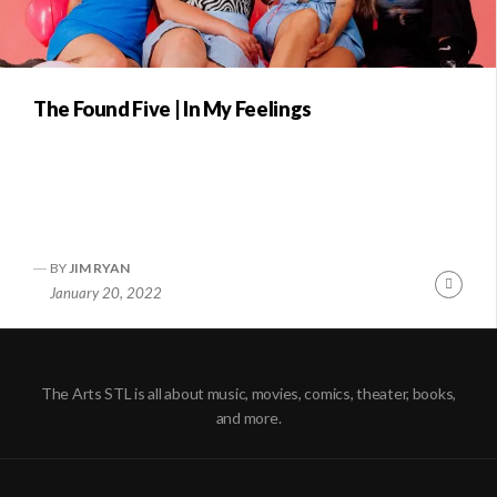
The Found Five | In My Feelings
BY
JIM RYAN
Conti
January 20, 2022
Readi
The Arts STL is all about music, movies, comics, theater, books,
and more.