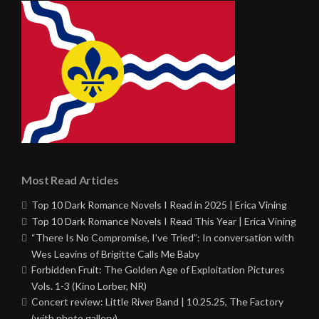
Most Read Articles
Top 10 Dark Romance Novels I Read in 2025 | Erica Vining
Top 10 Dark Romance Novels I Read This Year | Erica Vining
“There Is No Compromise, I’ve Tried”: In conversation with
Wes Leavins of Brigitte Calls Me Baby
Forbidden Fruit: The Golden Age of Exploitation Pictures
Vols. 1-3 (Kino Lorber, NR)
Concert review: Little River Band | 10.25.25, The Factory
(with photo gallery)