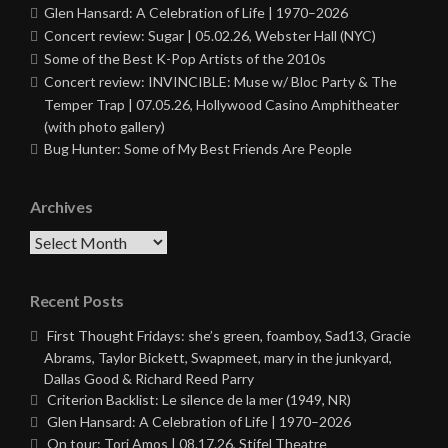
Glen Hansard: A Celebration of Life | 1970–2026
Concert review: Sugar | 05.02.26, Webster Hall (NYC)
Some of the Best K-Pop Artists of the 2010s
Concert review: INVINCIBLE: Muse w/ Bloc Party & The
Temper Trap | 07.05.26, Hollywood Casino Amphitheater
(with photo gallery)
Bug Hunter: Some of My Best Friends Are People
Archives
Archives
Recent Posts
First Thought Fridays: she’s green, foamboy, Sad13, Gracie
Abrams, Taylor Bickett, Swapmeet, mary in the junkyard,
Dallas Good & Richard Reed Parry
Criterion Backlist: Le silence de la mer (1949, NR)
Glen Hansard: A Celebration of Life | 1970–2026
On tour: Tori Amos | 08.17.26, Stifel Theatre