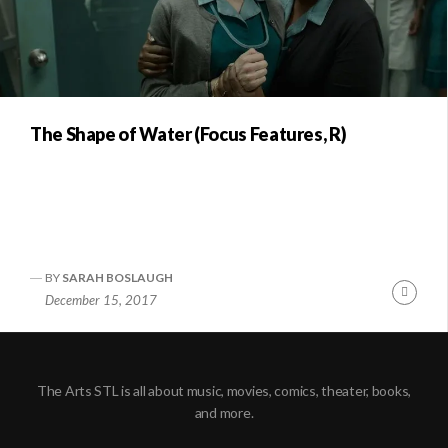
The Shape of Water (Focus Features, R)
BY
SARAH BOSLAUGH
Conti
December 15, 2017
Readi
The Arts STL is all about music, movies, comics, theater, books,
and more.