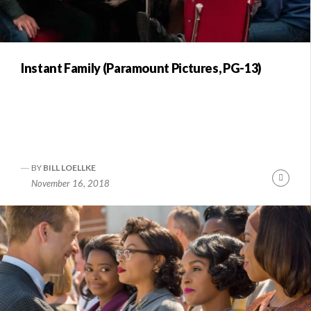
Instant Family (Paramount Pictures, PG-13)
BY
BILL LOELLKE
Conti
November 16, 2018
Readi