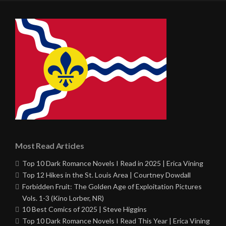
Most Read Articles
Top 10 Dark Romance Novels I Read in 2025 | Erica Vining
Top 12 Hikes in the St. Louis Area | Courtney Dowdall
Forbidden Fruit: The Golden Age of Exploitation Pictures
Vols. 1-3 (Kino Lorber, NR)
10 Best Comics of 2025 | Steve Higgins
Top 10 Dark Romance Novels I Read This Year | Erica Vining