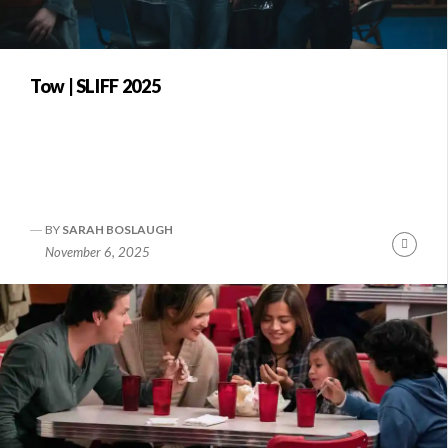
Tow | SLIFF 2025
BY
SARAH BOSLAUGH
Conti
November 6, 2025
Readi