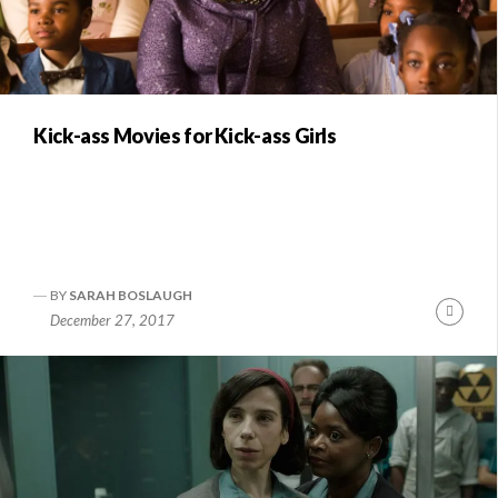
Kick-ass Movies for Kick-ass Girls
BY
SARAH BOSLAUGH
Conti
December 27, 2017
Readi