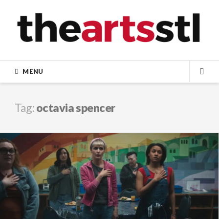
Skip
to
content
MENU
SEA
Tag:
octavia spencer