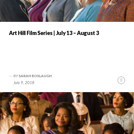
Art Hill Film Series | July 13 – August 3
BY
SARAH BOSLAUGH
Cont
July 9, 2018
Readi