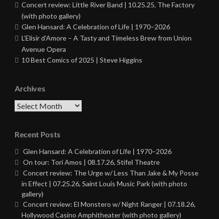
Concert review: Little River Band | 10.25.25, The Factory
(with photo gallery)
Glen Hansard: A Celebration of Life | 1970–2026
L’Elisir d’Amore – A Tasty and Timeless Brew from Union
Avenue Opera
10 Best Comics of 2025 | Steve Higgins
Archives
Archives
Recent Posts
Glen Hansard: A Celebration of Life | 1970–2026
On tour: Tori Amos | 08.17.26, Stifel Theatre
Concert review: The Urge w/ Less Than Jake & My Posse
in Effect | 07.25.26, Saint Louis Music Park (with photo
gallery)
Concert review: El Monstero w/ Night Ranger | 07.18.26,
Hollywood Casino Amphitheater (with photo gallery)