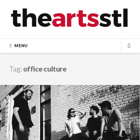
Skip
to
content
MENU
SEA
Tag:
office culture