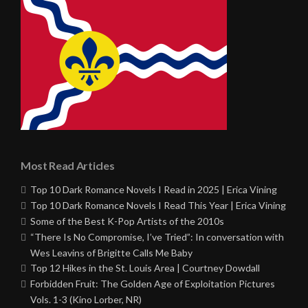
Most Read Articles
Top 10 Dark Romance Novels I Read in 2025 | Erica Vining
Top 10 Dark Romance Novels I Read This Year | Erica Vining
Some of the Best K-Pop Artists of the 2010s
“There Is No Compromise, I’ve Tried”: In conversation with
Wes Leavins of Brigitte Calls Me Baby
Top 12 Hikes in the St. Louis Area | Courtney Dowdall
Forbidden Fruit: The Golden Age of Exploitation Pictures
Vols. 1-3 (Kino Lorber, NR)