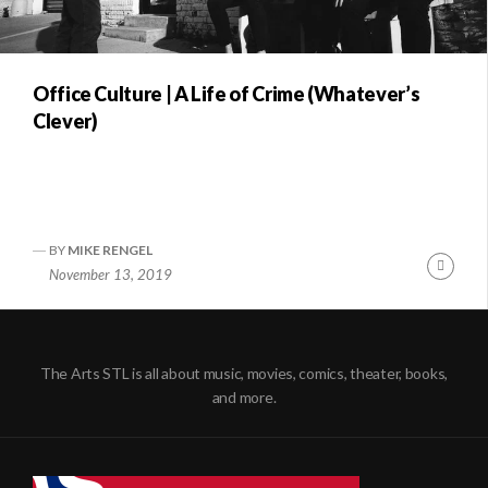
Office Culture | A Life of Crime (Whatever’s
Clever)
BY
MIKE RENGEL
Conti
November 13, 2019
Readi
The Arts STL is all about music, movies, comics, theater, books,
and more.