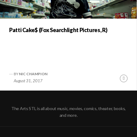
Patti Cake$ (Fox Searchlight Pictures, R)
BY
NIC CHAMPION
Conti
August 31, 2017
Readi
The Arts STL is all about music, movies, comics, theater, books,
and more.