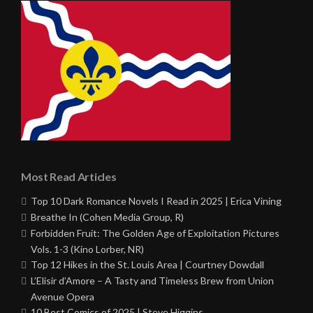
Most Read Articles
Top 10 Dark Romance Novels I Read in 2025 | Erica Vining
Breathe In (Cohen Media Group, R)
Forbidden Fruit: The Golden Age of Exploitation Pictures
Vols. 1-3 (Kino Lorber, NR)
Top 12 Hikes in the St. Louis Area | Courtney Dowdall
L’Elisir d’Amore – A Tasty and Timeless Brew from Union
Avenue Opera
10 Best Comics of 2025 | Steve Higgins