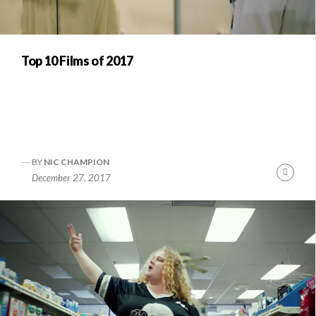
Top 10 Films of 2017
BY
NIC CHAMPION
Conti
December 27, 2017
Readi