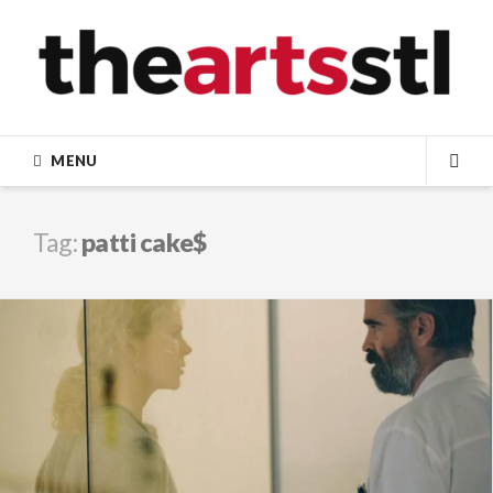
Skip
to
content
MENU
SEA
Tag:
patti cake$