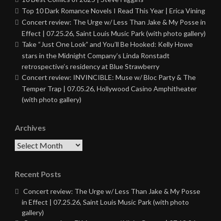
Top 10 Dark Romance Novels I Read This Year | Erica Vining
Concert review: The Urge w/ Less Than Jake & My Posse in
Effect | 07.25.26, Saint Louis Music Park (with photo gallery)
Take “Just One Look” and You’ll Be Hooked: Kelly Howe
stars in the Midnight Company’s Linda Ronstadt
retrospective’s residency at Blue Strawberry
Concert review: INVINCIBLE: Muse w/ Bloc Party & The
Temper Trap | 07.05.26, Hollywood Casino Amphitheater
(with photo gallery)
Archives
Archives
Recent Posts
Concert review: The Urge w/ Less Than Jake & My Posse
in Effect | 07.25.26, Saint Louis Music Park (with photo
gallery)