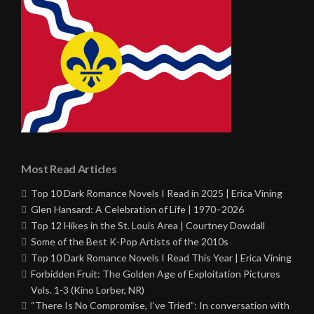
Most Read Articles
Top 10 Dark Romance Novels I Read in 2025 | Erica Vining
Glen Hansard: A Celebration of Life | 1970–2026
Top 12 Hikes in the St. Louis Area | Courtney Dowdall
Some of the Best K-Pop Artists of the 2010s
Top 10 Dark Romance Novels I Read This Year | Erica Vining
Forbidden Fruit: The Golden Age of Exploitation Pictures
Vols. 1-3 (Kino Lorber, NR)
“There Is No Compromise, I’ve Tried”: In conversation with