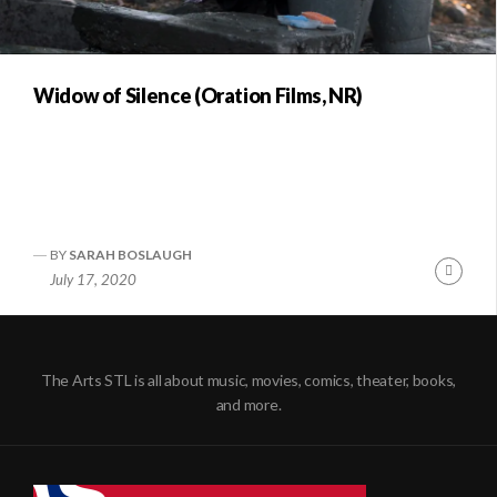
Widow of Silence (Oration Films, NR)
BY
SARAH BOSLAUGH
Conti
July 17, 2020
Readi
The Arts STL is all about music, movies, comics, theater, books,
and more.