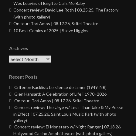
Wes Leavins of Brigitte Calls Me Baby
Concert review: David Lee Roth | 08.25.25, The Factory
(with photo gallery)
On tour: Tori Amos | 08.17.26, Stifel Theatre
10 Best Comics of 2025 | Steve Higgins
Archives
Archives
Recent Posts
Criterion Backlist: Le silence de la mer (1949, NR)
Glen Hansard: A Celebration of Life | 1970–2026
On tour: Tori Amos | 08.17.26, Stifel Theatre
Concert review: The Urge w/ Less Than Jake & My Posse
in Effect | 07.25.26, Saint Louis Music Park (with photo
gallery)
Concert review: El Monstero w/ Night Ranger | 07.18.26,
Hollywood Casino Amphitheater (with photo gallery)