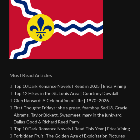
Most Read Articles
Top 10 Dark Romance Novels I Read in 2025 | Erica Vining
Top 12 Hikes in the St. Louis Area | Courtney Dowdall
Glen Hansard: A Celebration of Life | 1970–2026
First Thought Fridays: she’s green, foamboy, Sad13, Gracie
Abrams, Taylor Bickett, Swapmeet, mary in the junkyard,
Dallas Good & Richard Reed Parry
Top 10 Dark Romance Novels I Read This Year | Erica Vining
Forbidden Fruit: The Golden Age of Exploitation Pictures