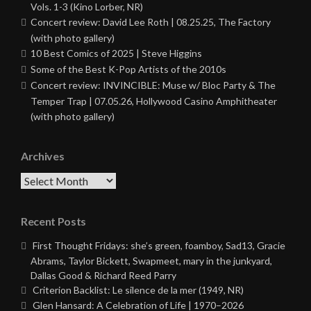
Vols. 1-3 (Kino Lorber, NR)
Concert review: David Lee Roth | 08.25.25, The Factory
(with photo gallery)
10 Best Comics of 2025 | Steve Higgins
Some of the Best K-Pop Artists of the 2010s
Concert review: INVINCIBLE: Muse w/ Bloc Party & The
Temper Trap | 07.05.26, Hollywood Casino Amphitheater
(with photo gallery)
Archives
Archives
Recent Posts
First Thought Fridays: she’s green, foamboy, Sad13, Gracie
Abrams, Taylor Bickett, Swapmeet, mary in the junkyard,
Dallas Good & Richard Reed Parry
Criterion Backlist: Le silence de la mer (1949, NR)
Glen Hansard: A Celebration of Life | 1970–2026