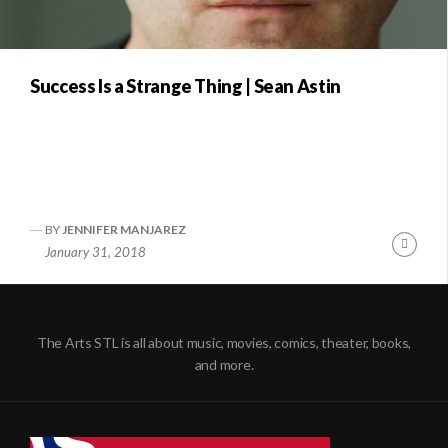
Success Is a Strange Thing | Sean Astin
BY
JENNIFER MANJAREZ
Conti
January 31, 2018
Readi
The Arts STL is all about music, movies, comics, theater, books,
and more.