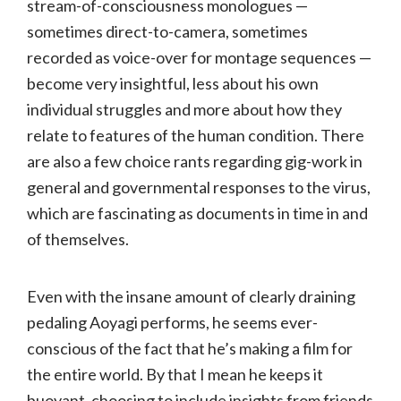
stream-of-consciousness monologues —
sometimes direct-to-camera, sometimes
recorded as voice-over for montage sequences —
become very insightful, less about his own
individual struggles and more about how they
relate to features of the human condition. There
are also a few choice rants regarding gig-work in
general and governmental responses to the virus,
which are fascinating as documents in time in and
of themselves.
Even with the insane amount of clearly draining
pedaling Aoyagi performs, he seems ever-
conscious of the fact that he’s making a film for
the entire world. By that I mean he keeps it
buoyant, choosing to include insights from friends