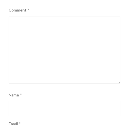
Comment
*
Name
*
Email
*