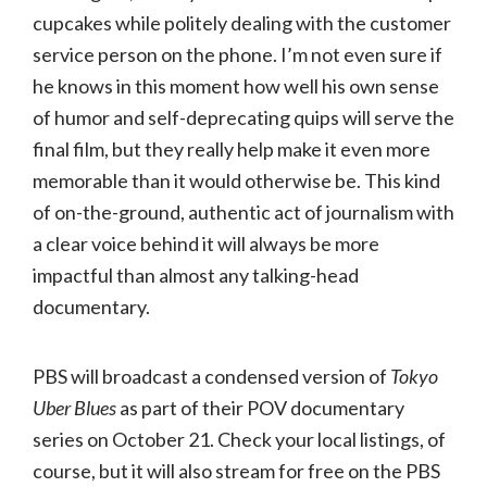
cupcakes while politely dealing with the customer
service person on the phone. I’m not even sure if
he knows in this moment how well his own sense
of humor and self-deprecating quips will serve the
final film, but they really help make it even more
memorable than it would otherwise be. This kind
of on-the-ground, authentic act of journalism with
a clear voice behind it will always be more
impactful than almost any talking-head
documentary.
PBS will broadcast a condensed version of
Tokyo
Uber Blues
as part of their POV documentary
series on October 21. Check your local listings, of
course, but it will also stream for free on the PBS