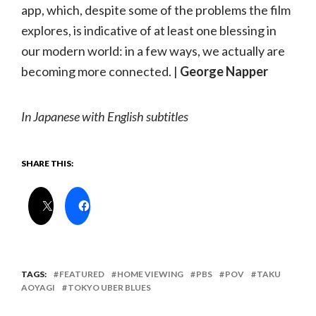
app, which, despite some of the problems the film
explores, is indicative of at least one blessing in
our modern world: in a few ways, we actually are
becoming more connected. |
George Napper
In Japanese with English subtitles
SHARE THIS:
TAGS:
FEATURED
HOME VIEWING
PBS
POV
TAKU
AOYAGI
TOKYO UBER BLUES