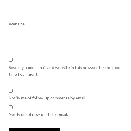
Website
Save my name, email, and website in this browser for the next
time I comment.
Notify me of follow-up comments by email.
Notify me of new posts by email.