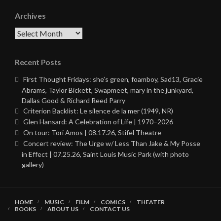
Archives
Archives
Recent Posts
First Thought Fridays: she’s green, foamboy, Sad13, Gracie
Abrams, Taylor Bickett, Swapmeet, mary in the junkyard,
Dallas Good & Richard Reed Parry
Criterion Backlist: Le silence de la mer (1949, NR)
Glen Hansard: A Celebration of Life | 1970–2026
On tour: Tori Amos | 08.17.26, Stifel Theatre
Concert review: The Urge w/ Less Than Jake & My Posse
in Effect | 07.25.26, Saint Louis Music Park (with photo
gallery)
HOME
MUSIC
FILM
COMICS
THEATER
BOOKS
ABOUT US
CONTACT US