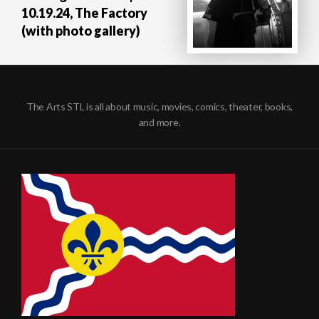
10.19.24, The Factory
(with photo gallery)
The Arts STL is all about music, movies, comics, theater, books,
and more.