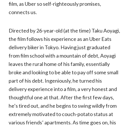
film, as Uber so self-righteously promises,
connects us.
Directed by 26-year-old (at the time) Taku Aoyagi,
the film follows his experience as an Uber Eats
delivery biker in Tokyo. Having just graduated
from film school with a mountain of debt, Aoyagi
leaves the rural home of his family, essentially
broke and looking to be able to pay off some small
part of his debt. Ingeniously, he turned his
delivery experience into a film, a very honest and
thoughtful one at that. After the first few days,
he’s tired out, and he begins to swing wildly from
extremely motivated to couch-potato status at
various friends’ apartments. As time goes on, his