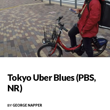
Tokyo Uber Blues (PBS,
NR)
BY
GEORGE NAPPER