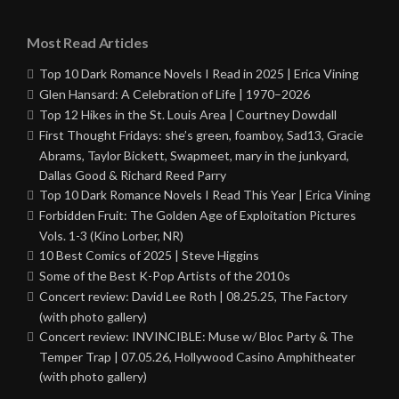
Most Read Articles
Top 10 Dark Romance Novels I Read in 2025 | Erica Vining
Glen Hansard: A Celebration of Life | 1970–2026
Top 12 Hikes in the St. Louis Area | Courtney Dowdall
First Thought Fridays: she’s green, foamboy, Sad13, Gracie
Abrams, Taylor Bickett, Swapmeet, mary in the junkyard,
Dallas Good & Richard Reed Parry
Top 10 Dark Romance Novels I Read This Year | Erica Vining
Forbidden Fruit: The Golden Age of Exploitation Pictures
Vols. 1-3 (Kino Lorber, NR)
10 Best Comics of 2025 | Steve Higgins
Some of the Best K-Pop Artists of the 2010s
Concert review: David Lee Roth | 08.25.25, The Factory
(with photo gallery)
Concert review: INVINCIBLE: Muse w/ Bloc Party & The
Temper Trap | 07.05.26, Hollywood Casino Amphitheater
(with photo gallery)