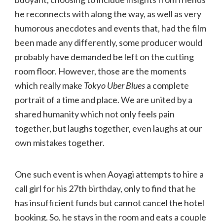
he reconnects with along the way, as well as very
humorous anecdotes and events that, had the film
been made any differently, some producer would
probably have demanded be left on the cutting
room floor. However, those are the moments
which really make
Tokyo Uber Blues
a complete
portrait of a time and place. We are united by a
shared humanity which not only feels pain
together, but laughs together, even laughs at our
own mistakes together.
One such event is when Aoyagi attempts to hire a
call girl for his 27th birthday, only to find that he
has insufficient funds but cannot cancel the hotel
booking. So, he stays in the room and eats a couple