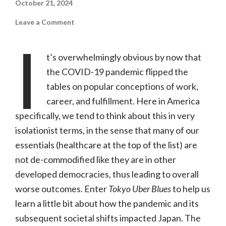
October 21, 2024
on
Leave a Comment
Tokyo
Uber
I
Blues
(PBS,
t’s overwhelmingly obvious by now that
NR)
the COVID-19 pandemic flipped the
tables on popular conceptions of work,
career, and fulfillment. Here in America
specifically, we tend to think about this in very
isolationist terms, in the sense that many of our
essentials (healthcare at the top of the list) are
not de-commodified like they are in other
developed democracies, thus leading to overall
worse outcomes. Enter
Tokyo Uber Blues
to help us
learn a little bit about how the pandemic and its
subsequent societal shifts impacted Japan. The