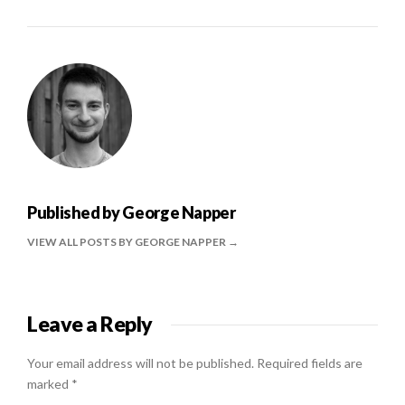
Published by
George Napper
VIEW ALL POSTS BY GEORGE NAPPER
Leave a Reply
Your email address will not be published.
Required fields are
marked
*