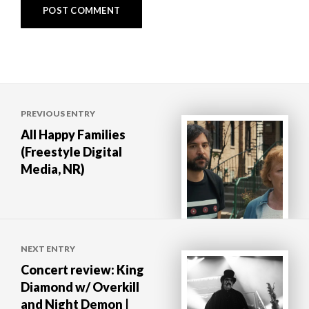
Post
PREVIOUS ENTRY
navigation
All Happy Families
(Freestyle Digital
Media, NR)
NEXT ENTRY
Concert review: King
Diamond w/ Overkill
and Night Demon |