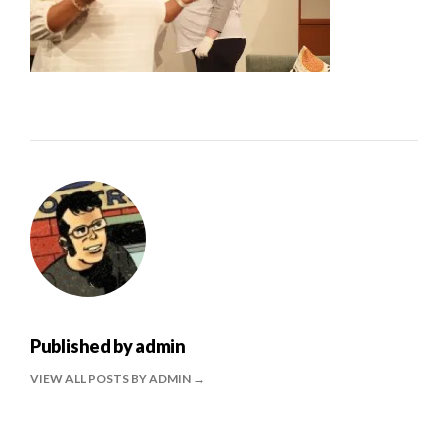
Published by
admin
VIEW ALL POSTS BY ADMIN