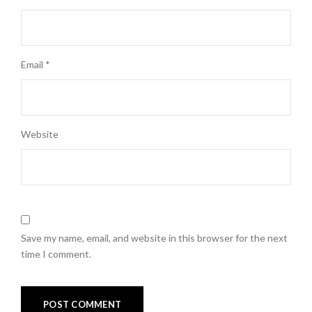
Email
*
Website
Save my name, email, and website in this browser for the next
time I comment.