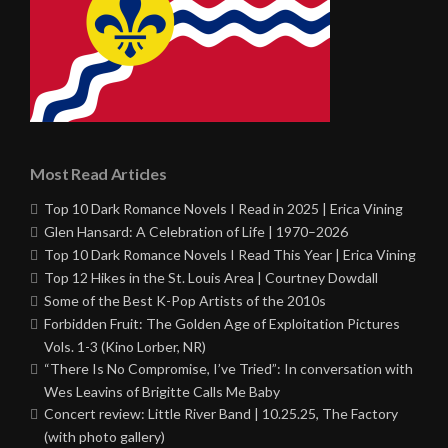
Most Read Articles
Top 10 Dark Romance Novels I Read in 2025 | Erica Vining
Glen Hansard: A Celebration of Life | 1970–2026
Top 10 Dark Romance Novels I Read This Year | Erica Vining
Top 12 Hikes in the St. Louis Area | Courtney Dowdall
Some of the Best K-Pop Artists of the 2010s
Forbidden Fruit: The Golden Age of Exploitation Pictures
Vols. 1-3 (Kino Lorber, NR)
“There Is No Compromise, I’ve Tried”: In conversation with
Wes Leavins of Brigitte Calls Me Baby
Concert review: Little River Band | 10.25.25, The Factory
(with photo gallery)