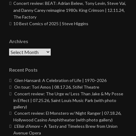
Concert review: BEAT: Adrian Belew, Tony Levin, Steve Vai,
and Danny Carey reimagine 1980s King Crimson | 12.11.24,
The Factory
10 Best Comics of 2025 | Steve Higgins
Archives
Archives
Recent Posts
Glen Hansard: A Celebration of Life | 1970–2026
On tour: Tori Amos | 08.17.26, Stifel Theatre
Concert review: The Urge w/ Less Than Jake & My Posse
in Effect | 07.25.26, Saint Louis Music Park (with photo
gallery)
Concert review: El Monstero w/ Night Ranger | 07.18.26,
Hollywood Casino Amphitheater (with photo gallery)
L’Elisir d’Amore
– A Tasty and Timeless Brew from Union
Avenue Opera