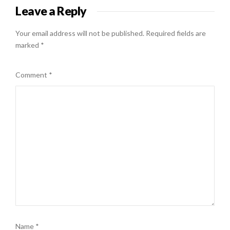
Leave a Reply
Your email address will not be published.
Required fields are
marked
*
Comment
*
Name
*