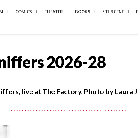
LM
COMICS
THEATER
BOOKS
STL SCENE
niffers 2026-28
ffers, live at The Factory. Photo by Laura J