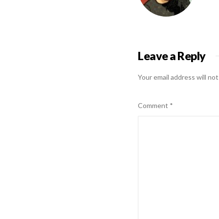
Leave a Reply
Your email address will not
Comment
*