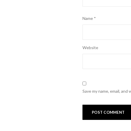
Name
*
Website
Save my name, email, and w