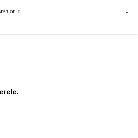
BEST OF
SEA
erele.