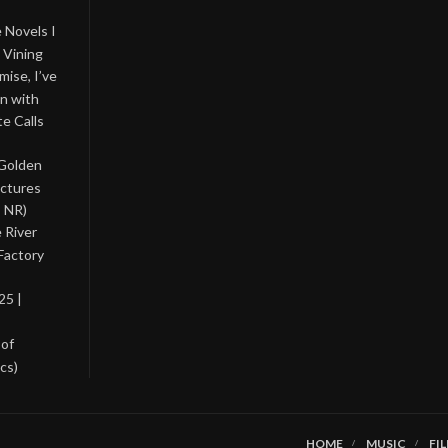
 Novels I
 Vining
ise, I’ve
on with
te Calls
 Golden
ictures
, NR)
 River
Factory
25 |
 of
cs)
HOME
MUSIC
FI