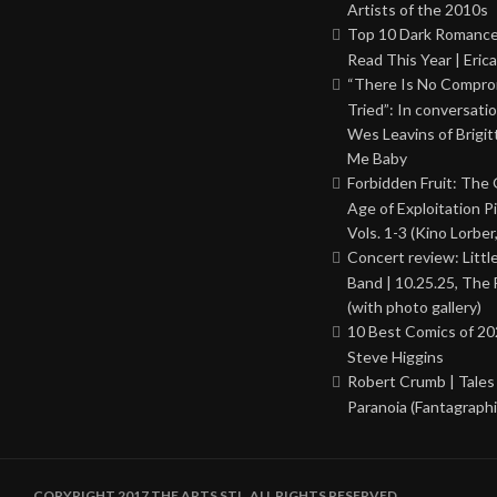
Artists of the 2010s
Top 10 Dark Romance
Read This Year | Erica
“There Is No Comprom
Tried”: In conversati
Wes Leavins of Brigit
Me Baby
Forbidden Fruit: The
Age of Exploitation P
Vols. 1-3 (Kino Lorber
Concert review: Little
Band | 10.25.25, The 
(with photo gallery)
10 Best Comics of 20
Steve Higgins
Robert Crumb | Tales
Paranoia (Fantagraphi
COPYRIGHT 2017 THE ARTS STL. ALL RIGHTS RESERVED.