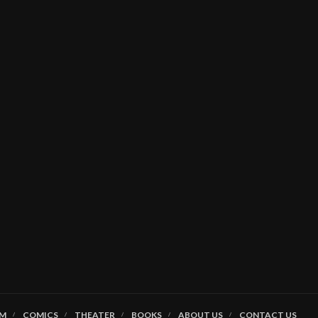
LM
COMICS
THEATER
BOOKS
ABOUT US
CONTACT US