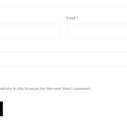
Email
*
ebsite in this browser for the next time I comment.