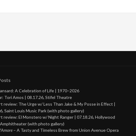
Posts
ansard: A Celebration of Life | 1970–2026
r: Tori Amos | 08.17.26, Stifel Theatre
t review: The Urge w/ Less Than Jake & My Posse in Effect |
6, Saint Louis Music Park (with photo gallery)
t review: El Monstero w/ Night Ranger | 07.18.26, Hollywood
Amphitheater (with photo gallery)
 d’Amore
– A Tasty and Timeless Brew from Union Avenue Opera