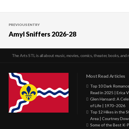
Post
PREVIOUS ENTRY
navigation
Amyl Sniffers 2026-28
The Arts STL is all about music, movies, comics, theater, books, and 
Most Read Articles
Top 10 Dark Romance
Read in 2025 | Erica V
Glen Hansard: A Cele
of Life | 1970–2026
Top 12 Hikes in the St
Area | Courtney Dowd
Some of the Best K-