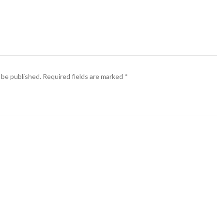
 be published.
Required fields are marked
*