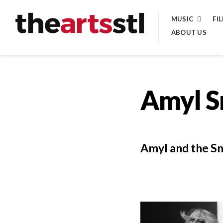
Skip
MUSIC
FI
to
ABOUT US
content
Amyl S
Amyl and the Sni