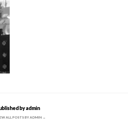
ublished by
admin
EW ALL POSTS BY ADMIN