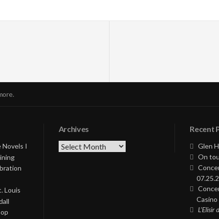
more.
Archives
Recent 
Archives
 Novels I
Glen H
On tou
ining
Concer
bration
07.25.2
Concer
. Louis
Casino 
all
L’Elisir
Pop