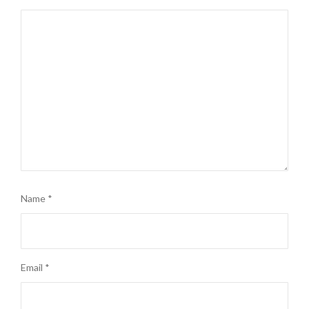
Name
*
Email
*