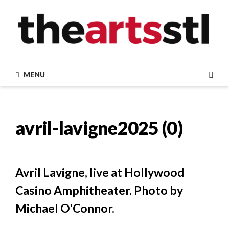
Skip
to
content
MENU
SEA
avril-lavigne2025 (0)
Avril Lavigne, live at Hollywood
Casino Amphitheater. Photo by
Michael O'Connor.