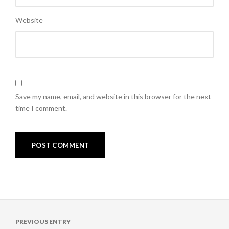
Website
Save my name, email, and website in this browser for the next
time I comment.
Post
PREVIOUS ENTRY
navigation