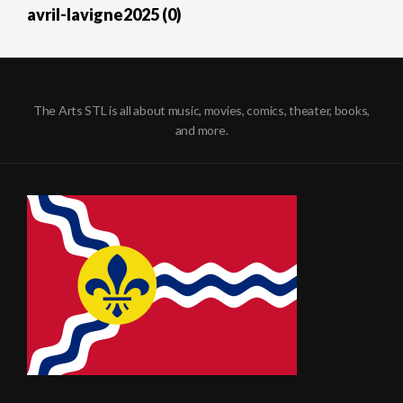
avril-lavigne2025 (0)
The Arts STL is all about music, movies, comics, theater, books,
and more.