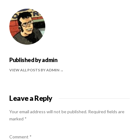
Published by
admin
VIEW ALL POSTS BY ADMIN
Leave a Reply
Your email address will not be published.
Required fields are
marked
*
Comment
*