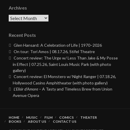
Archives
Archives
Recent Posts
Glen Hansard: A Celebration of Life | 1970–2026
On tour: Tori Amos | 08.17.26, Stifel Theatre
Concert review: The Urge w/ Less Than Jake & My Posse
in Effect | 07.25.26, Saint Louis Music Park (with photo
gallery)
Concert review: El Monstero w/ Night Ranger | 07.18.26,
Hollywood Casino Amphitheater (with photo gallery)
L’Elisir d’Amore
– A Tasty and Timeless Brew from Union
Avenue Opera
HOME
MUSIC
FILM
COMICS
THEATER
BOOKS
ABOUT US
CONTACT US