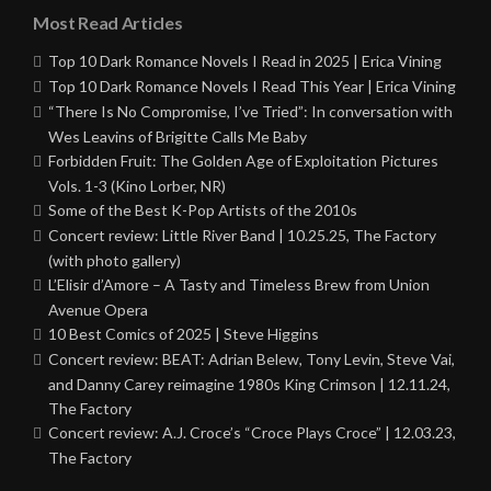
Most Read Articles
Top 10 Dark Romance Novels I Read in 2025 | Erica Vining
Top 10 Dark Romance Novels I Read This Year | Erica Vining
“There Is No Compromise, I’ve Tried”: In conversation with
Wes Leavins of Brigitte Calls Me Baby
Forbidden Fruit: The Golden Age of Exploitation Pictures
Vols. 1-3 (Kino Lorber, NR)
Some of the Best K-Pop Artists of the 2010s
Concert review: Little River Band | 10.25.25, The Factory
(with photo gallery)
L’Elisir d’Amore – A Tasty and Timeless Brew from Union
Avenue Opera
10 Best Comics of 2025 | Steve Higgins
Concert review: BEAT: Adrian Belew, Tony Levin, Steve Vai,
and Danny Carey reimagine 1980s King Crimson | 12.11.24,
The Factory
Concert review: A.J. Croce’s “Croce Plays Croce” | 12.03.23,
The Factory