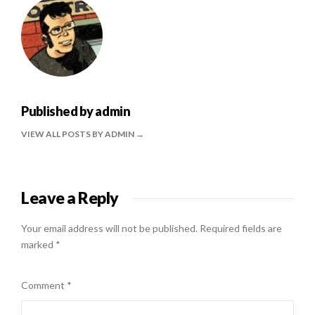
Published by
admin
VIEW ALL POSTS BY ADMIN
Leave a Reply
Your email address will not be published.
Required fields are
marked
*
Comment
*