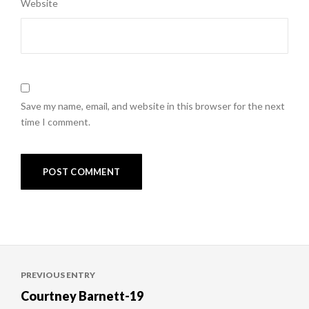
Website
Save my name, email, and website in this browser for the next
time I comment.
Post
PREVIOUS ENTRY
navigation
Courtney Barnett-19