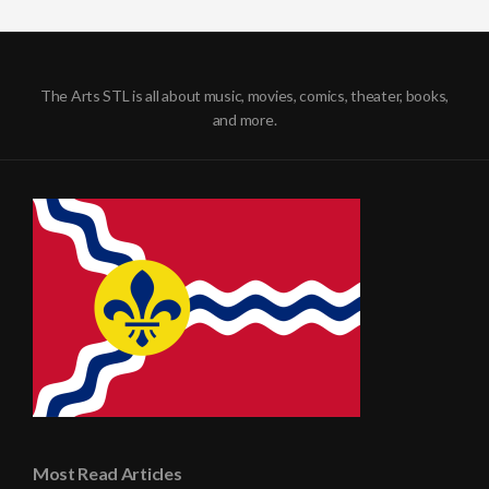
The Arts STL is all about music, movies, comics, theater, books,
and more.
Most Read Articles