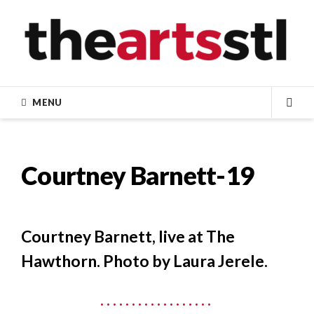
Skip
to
content
MENU
SEA
Courtney Barnett-19
Courtney Barnett, live at The
Hawthorn. Photo by Laura Jerele.