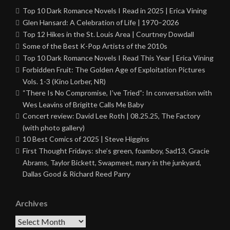
Top 10 Dark Romance Novels I Read in 2025 | Erica Vining
Glen Hansard: A Celebration of Life | 1970–2026
Top 12 Hikes in the St. Louis Area | Courtney Dowdall
Some of the Best K-Pop Artists of the 2010s
Top 10 Dark Romance Novels I Read This Year | Erica Vining
Forbidden Fruit: The Golden Age of Exploitation Pictures
Vols. 1-3 (Kino Lorber, NR)
“There Is No Compromise, I’ve Tried”: In conversation with
Wes Leavins of Brigitte Calls Me Baby
Concert review: David Lee Roth | 08.25.25, The Factory
(with photo gallery)
10 Best Comics of 2025 | Steve Higgins
First Thought Fridays: she’s green, foamboy, Sad13, Gracie
Abrams, Taylor Bickett, Swapmeet, mary in the junkyard,
Dallas Good & Richard Reed Parry
Archives
Archives