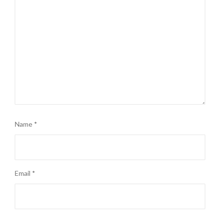
Name
*
Email
*