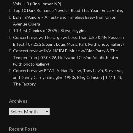
Vols. 1-3 (Kino Lorber, NR)
Top 10 Dark Romance Novels I Read This Year | Erica Vining
L’Elisir d’Amore – A Tasty and Timeless Brew from Union
Avenue Opera
10 Best Comics of 2025 | Steve Higgins
Concert review: The Urge w/ Less Than Jake & My Posse in
Effect | 07.25.26, Saint Louis Music Park (with photo gallery)
Concert review: INVINCIBLE: Muse w/ Bloc Party & The
Temper Trap | 07.05.26, Hollywood Casino Amphitheater
(with photo gallery)
Concert review: BEAT: Adrian Belew, Tony Levin, Steve Vai,
and Danny Carey reimagine 1980s King Crimson | 12.11.24,
The Factory
Archives
Archives
Recent Posts