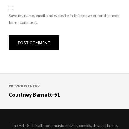
Save my name, email, and website in this browser for the next
time I comment.
Post
PREVIOUS ENTRY
navigation
Courtney Barnett-51
The Arts STL is all about music, movies, comics, theater, books,