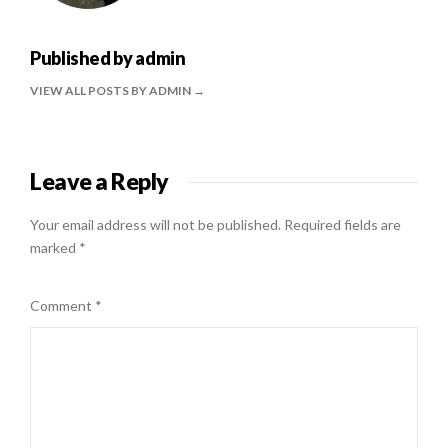
Published by
admin
VIEW ALL POSTS BY ADMIN
Leave a Reply
Your email address will not be published.
Required fields are
marked
*
Comment
*