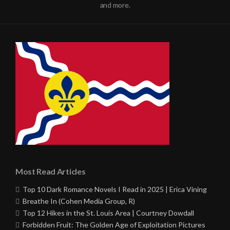
and more.
Most Read Articles
Top 10 Dark Romance Novels I Read in 2025 | Erica Vining
Breathe In (Cohen Media Group, R)
Top 12 Hikes in the St. Louis Area | Courtney Dowdall
Forbidden Fruit: The Golden Age of Exploitation Pictures