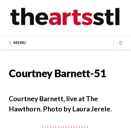
Skip
to
content
MENU
SEA
Courtney Barnett-51
Courtney Barnett, live at The
Hawthorn. Photo by Laura Jerele.