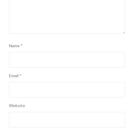
Name
*
Email
*
Website