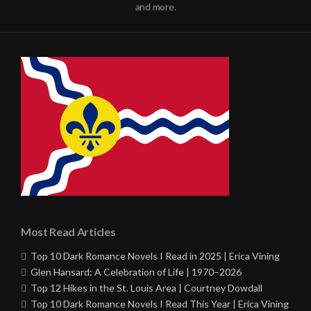
and more.
Most Read Articles
Top 10 Dark Romance Novels I Read in 2025 | Erica Vining
Glen Hansard: A Celebration of Life | 1970–2026
Top 12 Hikes in the St. Louis Area | Courtney Dowdall
Top 10 Dark Romance Novels I Read This Year | Erica Vining