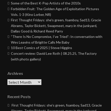
Some of the Best K-Pop Artists of the 2010s
Forbidden Fruit: The Golden Age of Exploitation Pictures
Vols. 1-3 (Kino Lorber, NR)
First Thought Fridays: she’s green, foamboy, Sad13, Gracie
Abrams, Taylor Bickett, Swapmeet, mary in the junkyard,
Dallas Good & Richard Reed Parry
“There Is No Compromise, I’ve Tried”: In conversation with
Wes Leavins of Brigitte Calls Me Baby
10 Best Comics of 2025 | Steve Higgins
Concert review: David Lee Roth | 08.25.25, The Factory
(with photo gallery)
Archives
Archives
Recent Posts
First Thought Fridays: she’s green, foamboy, Sad13, Gracie
Abrams, Taylor Bickett, Swapmeet, mary in the junkyard,