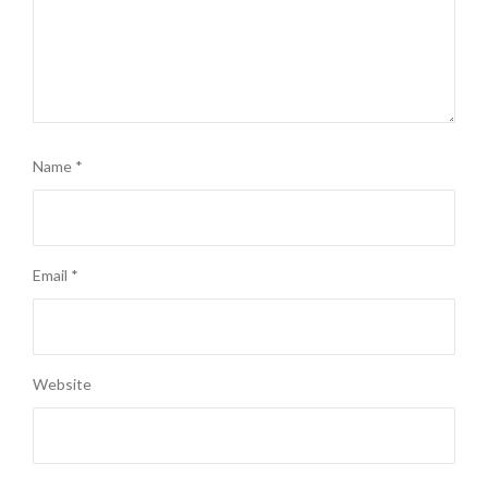
Name
*
Email
*
Website