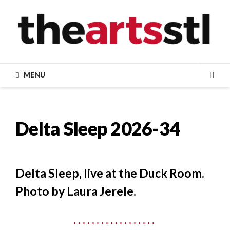
Skip
to
content
MENU
SEA
Delta Sleep 2026-34
Delta Sleep, live at the Duck Room.
Photo by Laura Jerele.