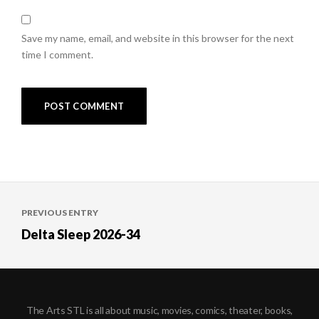
Save my name, email, and website in this browser for the next
time I comment.
Post
PREVIOUS ENTRY
navigation
Delta Sleep 2026-34
The Arts STL is all about music, movies, comics, theater, books,