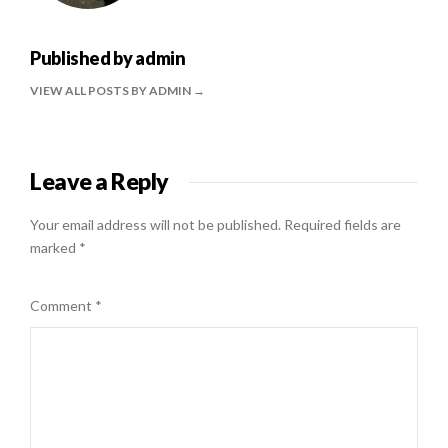
Published by
admin
VIEW ALL POSTS BY ADMIN
Leave a Reply
Your email address will not be published.
Required fields are
marked
*
Comment
*