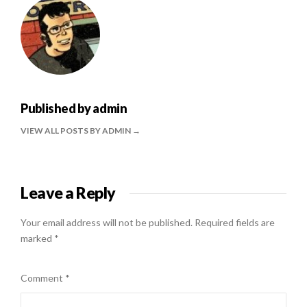
Published by
admin
VIEW ALL POSTS BY ADMIN
Leave a Reply
Your email address will not be published.
Required fields are
marked
*
Comment
*