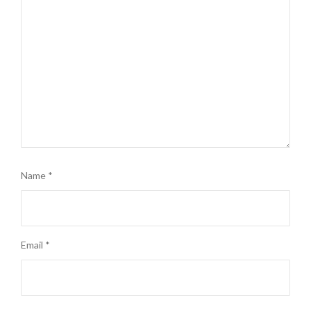
Name
*
Email
*