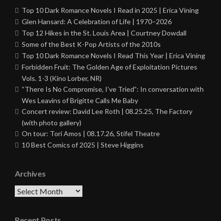
Top 10 Dark Romance Novels I Read in 2025 | Erica Vining
Glen Hansard: A Celebration of Life | 1970–2026
Top 12 Hikes in the St. Louis Area | Courtney Dowdall
Some of the Best K-Pop Artists of the 2010s
Top 10 Dark Romance Novels I Read This Year | Erica Vining
Forbidden Fruit: The Golden Age of Exploitation Pictures
Vols. 1-3 (Kino Lorber, NR)
“There Is No Compromise, I’ve Tried”: In conversation with
Wes Leavins of Brigitte Calls Me Baby
Concert review: David Lee Roth | 08.25.25, The Factory
(with photo gallery)
On tour: Tori Amos | 08.17.26, Stifel Theatre
10 Best Comics of 2025 | Steve Higgins
Archives
Archives
Recent Posts