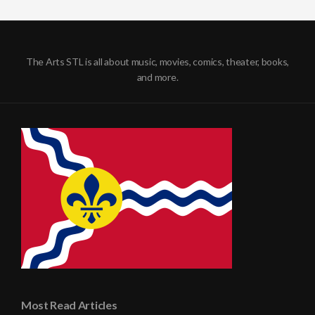
The Arts STL is all about music, movies, comics, theater, books,
and more.
Most Read Articles