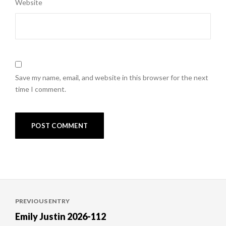
Website
Save my name, email, and website in this browser for the next
time I comment.
Post
PREVIOUS ENTRY
navigation
Emily Justin 2026-112