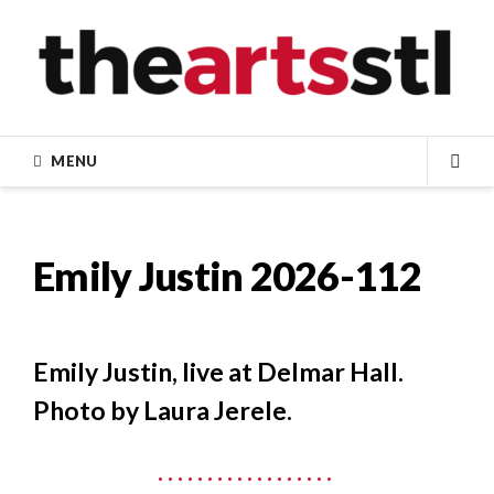
Skip
to
content
MENU
SEA
Emily Justin 2026-112
Emily Justin, live at Delmar Hall.
Photo by Laura Jerele.