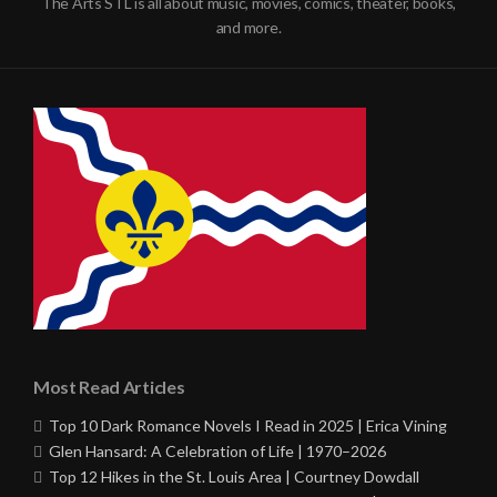
The Arts STL is all about music, movies, comics, theater, books,
and more.
Most Read Articles
Top 10 Dark Romance Novels I Read in 2025 | Erica Vining
Glen Hansard: A Celebration of Life | 1970–2026
Top 12 Hikes in the St. Louis Area | Courtney Dowdall