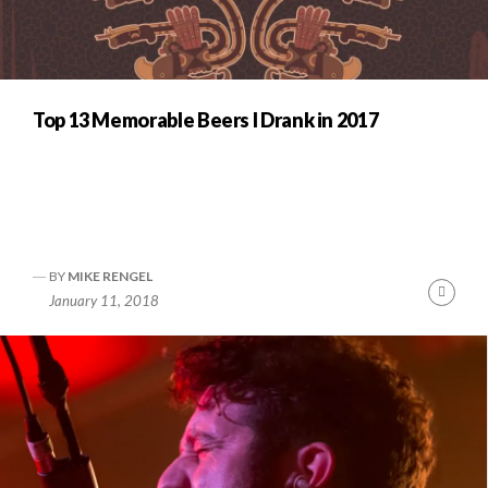
Top 13 Memorable Beers I Drank in 2017
BY
MIKE RENGEL
Cont
January 11, 2018
Readi