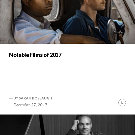
Notable Films of 2017
BY
SARAH BOSLAUGH
Cont
December 27, 2017
Readi