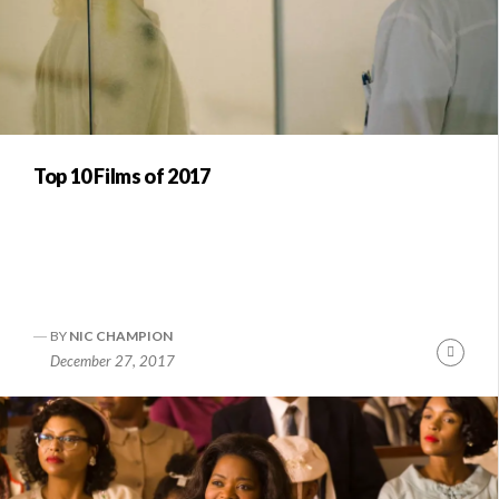
Top 10 Films of 2017
BY
NIC CHAMPION
Conti
December 27, 2017
Readi