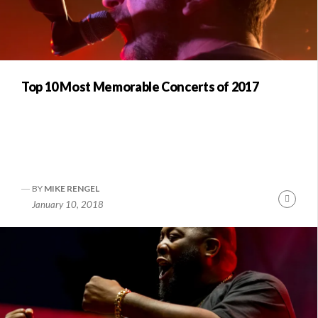
Top 10 Most Memorable Concerts of 2017
BY
MIKE RENGEL
Conti
January 10, 2018
Readi