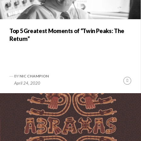
Top 5 Greatest Moments of “Twin Peaks: The
Return”
BY
NIC CHAMPION
Conti
April 24, 2020
Readi