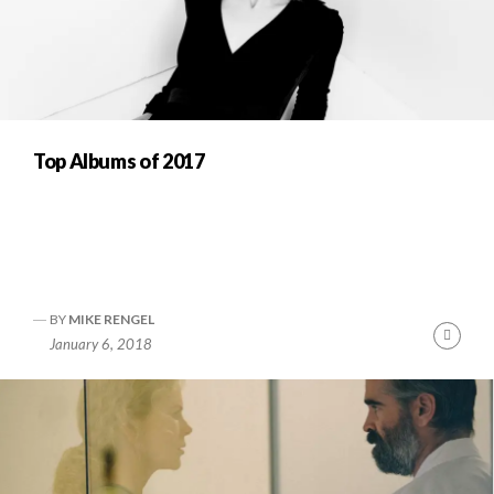
Top Albums of 2017
BY
MIKE RENGEL
Cont
January 6, 2018
Readi