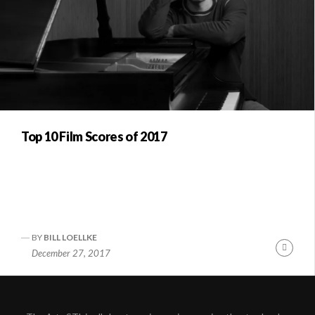
Top 10 Film Scores of 2017
BY
BILL LOELLKE
Conti
December 27, 2017
Readi