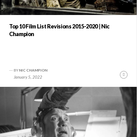
Top 10 Film List Revisions 2015-2020 | Nic
Champion
BY
NIC CHAMPION
Conti
January 5, 2022
Readi