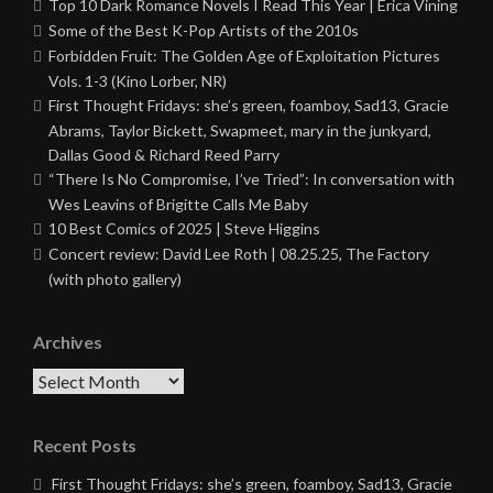
Top 10 Dark Romance Novels I Read This Year | Erica Vining
Some of the Best K-Pop Artists of the 2010s
Forbidden Fruit: The Golden Age of Exploitation Pictures
Vols. 1-3 (Kino Lorber, NR)
First Thought Fridays: she’s green, foamboy, Sad13, Gracie
Abrams, Taylor Bickett, Swapmeet, mary in the junkyard,
Dallas Good & Richard Reed Parry
“There Is No Compromise, I’ve Tried”: In conversation with
Wes Leavins of Brigitte Calls Me Baby
10 Best Comics of 2025 | Steve Higgins
Concert review: David Lee Roth | 08.25.25, The Factory
(with photo gallery)
Archives
Archives
Recent Posts
First Thought Fridays: she’s green, foamboy, Sad13, Gracie