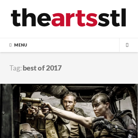
Skip
to
content
MENU
SEA
Tag:
best of 2017