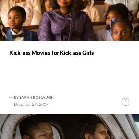
Kick-ass Movies for Kick-ass Girls
BY
SARAH BOSLAUGH
Conti
December 27, 2017
Readi