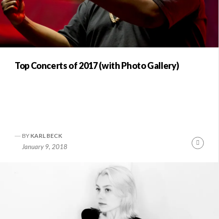
Top Concerts of 2017 (with Photo Gallery)
BY
KARL BECK
Conti
January 9, 2018
Readi