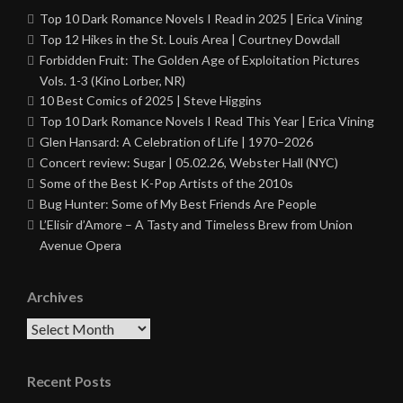
Top 10 Dark Romance Novels I Read in 2025 | Erica Vining
Top 12 Hikes in the St. Louis Area | Courtney Dowdall
Forbidden Fruit: The Golden Age of Exploitation Pictures
Vols. 1-3 (Kino Lorber, NR)
10 Best Comics of 2025 | Steve Higgins
Top 10 Dark Romance Novels I Read This Year | Erica Vining
Glen Hansard: A Celebration of Life | 1970–2026
Concert review: Sugar | 05.02.26, Webster Hall (NYC)
Some of the Best K-Pop Artists of the 2010s
Bug Hunter: Some of My Best Friends Are People
L’Elisir d’Amore – A Tasty and Timeless Brew from Union
Avenue Opera
Archives
Archives
Recent Posts