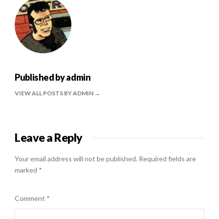
Published by
admin
VIEW ALL POSTS BY ADMIN
Leave a Reply
Your email address will not be published.
Required fields are
marked
*
Comment
*