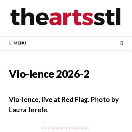
Skip
to
content
MENU
SEA
Vio-lence 2026-2
Vio-lence, live at Red Flag. Photo by
Laura Jerele.