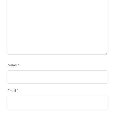
Name
*
Email
*