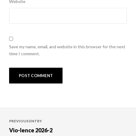
Website
Save my name, email, and website in this browser for the next
time I comment.
Post
PREVIOUS ENTRY
navigation
Vio-lence 2026-2