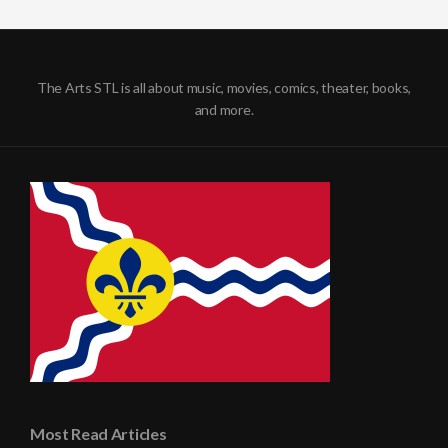
The Arts STL is all about music, movies, comics, theater, books,
and more.
Most Read Articles