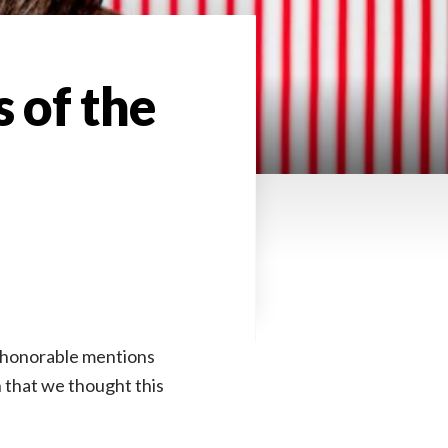
 of the
of honorable mentions
 that we thought this