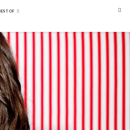
BEST OF
SEA