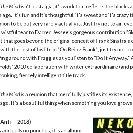
f the Mind
isn’t nostalgia, it’s work that reflects the blacks a
age. It’s fun and it’s thoughtful, it’s sweet and it’s crazy t
on to be but very rarely actually is. Just try not to air-ev
a wistful tear to Darren Jessee’s gorgeous contribution “Sk
 that goes beyond the original conceit of Frank Sinatra’s 
with the rest of his life in “On Being Frank”; just try not 
ing around with Fraggles as you listen to ”Do It Anyway.” 
Folds’ 2010 collaboration with writer extraordinaire (and p
nking, fiercely intelligent title track.
f the Mind
is a reunion that mercifully justifies its existence
 age. It’s a beautiful thing when something you love grows
Anti- – 2018)
 and pulls no punches; it is an album