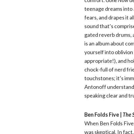
teenage dreams into 
fears, and drapes it a
sound that’s comprise
gated reverb drums, 
is an album about com
yourself into oblivio
appropriate!), and hol
chock-full of nerd fr
touchstones; it’s imm
Antonoff understands
speaking clear and tru
Ben Folds Five |
The S
When Ben Folds Five 
was skeptical. In fact