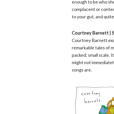
enough to be who she
complacent or content 
to your gut, and quite
Courtney Barnett |
S
Courtney Barnett exce
remarkable tales of m
packed; small scale. 
might not immediatel
songs are.