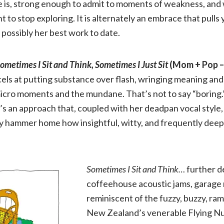
 is, strong enough to admit to moments of weakness, and 
to stop exploring. It is alternately an embrace that pulls 
 possibly her best work to date.
ometimes I Sit and Think, Sometimes I Just Sit
(Mom + Pop –
ls at putting substance over flash, wringing meaning and 
icro moments and the mundane. That’s not to say “boring.
It’s an approach that, coupled with her deadpan vocal style,
y hammer home how insightful, witty, and frequently deepl
Sometimes I Sit and Think…
further d
coffeehouse acoustic jams, garage 
reminiscent of the fuzzy, buzzy, ra
New Zealand’s venerable Flying Nun 