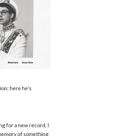
on; here he’s
 for a new record, I
he memory of something