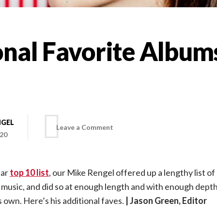
nal Favorite Albums
NGEL
on
Leave a Comment
020
Additional
lar
top 10 list
, our Mike Rengel offered up a lengthy list 
Favorite
 music, and did so at enough length and with enough depth
ts own. Here’s his additional faves.
| Jason Green, Editor
Albums