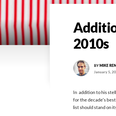
Additio
2010s
BY
MIKE RE
January 5, 2
In addition to his stel
for the decade’s best
list should stand on i