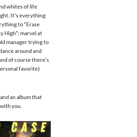
nd whites of life
ight. It’s everything
erything to “Erase
y High”; marvel at
old manager trying to
to dance around and
And of course there’s
ersonal favorite)
, and an album that
 with you.