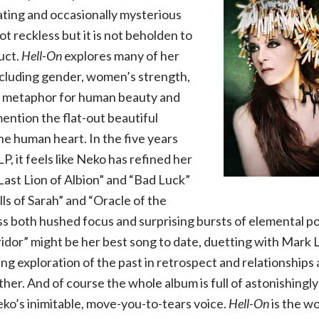
ating and occasionally mysterious
not reckless but it is not beholden to
uct.
Hell-On
explores many of her
ncluding gender, women’s strength,
s metaphor for human beauty and
ention the flat-out beautiful
he human heart. In the five years
LP, it feels like Neko has refined her
“Last Lion of Albion” and “Bad Luck”
lls of Sarah” and “Oracle of the
 both hushed focus and surprising bursts of elemental po
ridor” might be her best song to date, duetting with Mark
g exploration of the past in retrospect and relationships a
ther. And of course the whole album is full of astonishingly
ko’s inimitable, move-you-to-tears voice.
Hell-On
is the wo