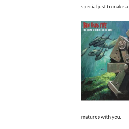
special just to make 
matures with you.