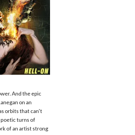
wer. And the epic
 Lanegan on an
s orbits that can’t
 poetic turns of
rk of an artist strong