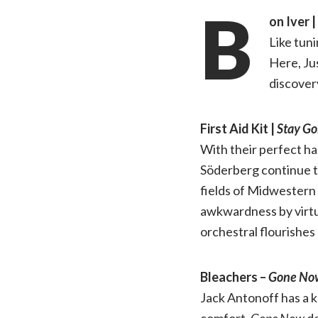
B
on Iver |
Like tuni
Here, Jus
discover
First Aid Kit |
Stay Go
With their perfect ha
Söderberg continue t
fields of Midwestern 
awkwardness by virtue
orchestral flourishes
Bleachers –
Gone No
Jack Antonoff has a k
comfort.
Gone Now
de