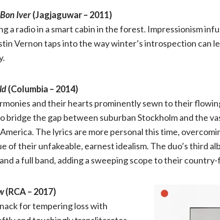
Bon Iver
(Jagjaguwar – 2011)
of
ng a radio in a smart cabin in the forest. Impressionism in
the
tin Vernon taps into the way winter’s introspection can lea
y.
2010s
ld
(Columbia – 2014)
rmonies and their hearts prominently sewn to their flowing
o bridge the gap between suburban Stockholm and the va
America. The lyrics are more personal this time, overcomi
 of their unfakeable, earnest idealism. The duo’s third a
 and a full band, adding a sweeping scope to their country-f
w
(RCA – 2017)
nack for tempering loss with
ftly and touchingly transliterates