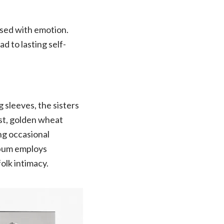
fused with emotion.
d to lasting self-
 sleeves, the sisters
st, golden wheat
ng occasional
lbum employs
olk intimacy.