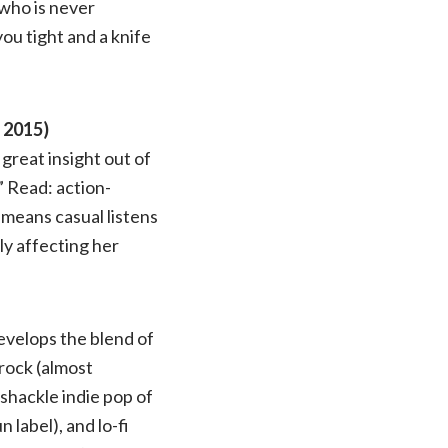
who is never
you tight and a knife
 2015)
great insight out of
” Read: action-
 means casual listens
y affecting her
evelops the blend of
rock (almost
mshackle indie pop of
label), and lo-fi