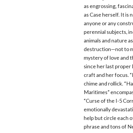
as engrossing, fascin
as Case herself. It is 
anyone or any constr
perennial subjects, i
animals and nature a
destruction—not to m
mystery of love and t
since her last proper 
craft and her focus. 
chime and rollick. “Ha
Maritimes” encompass
“Curse of the I-5 Cor
emotionally devastatin
help but circle each o
phrase and tons of Ne