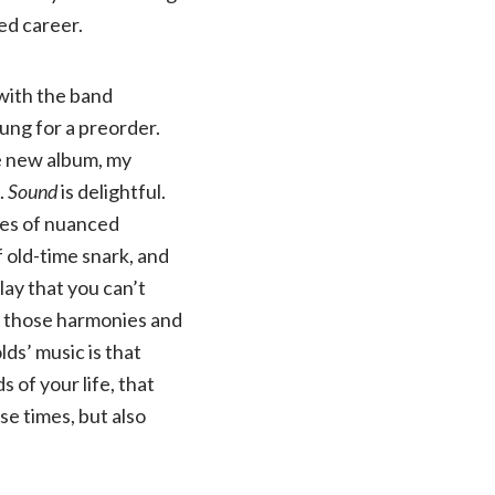
ed career.
 with the band
rung for a preorder.
he new album, my
.
Sound
is delightful.
ices of nuanced
 old-time snark, and
lay that you can’t
s those harmonies and
ds’ music is that
 of your life, that
e times, but also