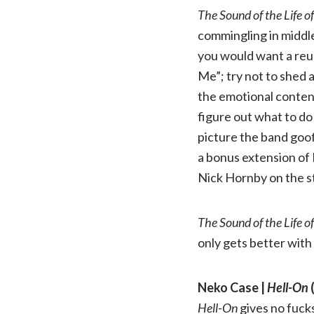
The Sound of the Life o
commingling in middle 
you would want a reuni
Me”; try not to shed 
the emotional content
figure out what to do 
picture the band goof
a bonus extension of 
Nick Hornby on the sto
The Sound of the Life o
only gets better with
Neko Case |
Hell-On
(
Hell-On
gives no fucks