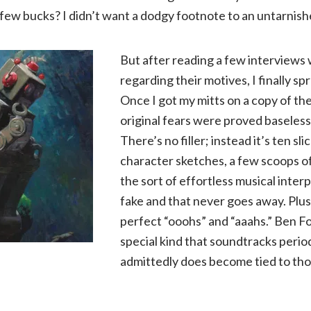
a few bucks? I didn’t want a dodgy footnote to an untarnish
But after reading a few interviews
regarding their motives, I finally sp
Once I got my mitts on a copy of t
original fears were proved baseless
There’s no filler; instead it’s ten sl
character sketches, a few scoops of
the sort of effortless musical interp
fake and that never goes away. Plu
perfect “ooohs” and “aaahs.” Ben Fol
special kind that soundtracks periods
admittedly does become tied to thos