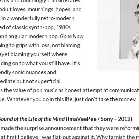
adult loves, mournings, hopes, and
ll in a wonderfully retro-modern
d of classic synth-pop, 1980s
and angular, modern pop.
Gone Now
ing to grips with loss, not blaming
n (yet blaming yourself where
ding on to what you still have. It’s
iendly sonic nuances and
ediate but not superficial.
 the value of pop music as honest attempt at communicati
e. Whatever you do in this life, just don’t take the money.
ound of the Life of the Mind
(ImaVeePee / Sony – 2012)
made the surprise announcement that they were reforming
, at first I believe I was flat-out against it. Why tarnish t