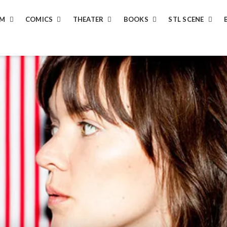
LM
COMICS
THEATER
BOOKS
STL SCENE