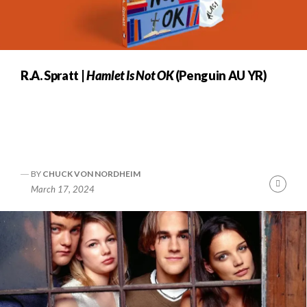
R.A. Spratt |
Hamlet Is Not OK
(Penguin AU YR)
BY
CHUCK VON NORDHEIM
Cont
March 17, 2024
Readi