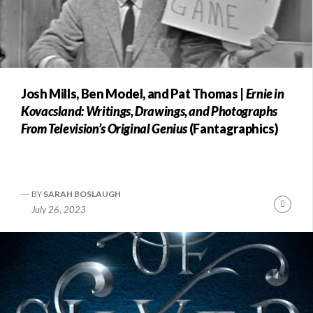
Josh Mills, Ben Model, and Pat Thomas |
Ernie in
Kovacsland: Writings, Drawings, and Photographs
From Television’s Original Genius
(Fantagraphics)
BY
SARAH BOSLAUGH
Conti
July 26, 2023
Readi