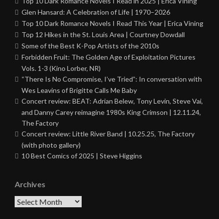
Top 10 Dark Romance Novels I Read in 2025 | Erica Vining
Glen Hansard: A Celebration of Life | 1970–2026
Top 10 Dark Romance Novels I Read This Year | Erica Vining
Top 12 Hikes in the St. Louis Area | Courtney Dowdall
Some of the Best K-Pop Artists of the 2010s
Forbidden Fruit: The Golden Age of Exploitation Pictures
Vols. 1-3 (Kino Lorber, NR)
“There Is No Compromise, I’ve Tried”: In conversation with
Wes Leavins of Brigitte Calls Me Baby
Concert review: BEAT: Adrian Belew, Tony Levin, Steve Vai,
and Danny Carey reimagine 1980s King Crimson | 12.11.24,
The Factory
Concert review: Little River Band | 10.25.25, The Factory
(with photo gallery)
10 Best Comics of 2025 | Steve Higgins
Archives
Archives