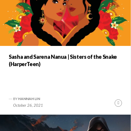
Sasha and Sarena Nanua | Sisters of the Snake
(HarperTeen)
BY
HANNAH LIN
Conti
October 26, 2021
Readi