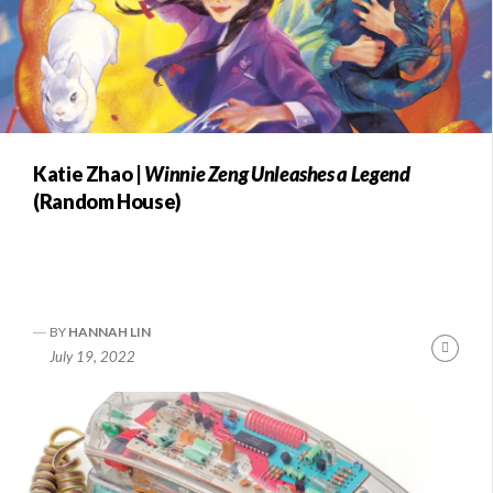
Katie Zhao |
Winnie Zeng Unleashes a Legend
(Random House)
BY
HANNAH LIN
Conti
July 19, 2022
Readi