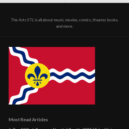
NAVIGATION
The Arts STL is all about music, movies, comics, theater, books,
and more.
Most Read Articles