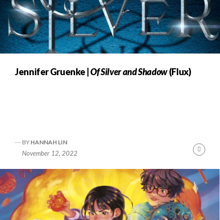
Jennifer Gruenke |
Of Silver and Shadow
(Flux)
BY
HANNAH LIN
Cont
November 12, 2022
Readi