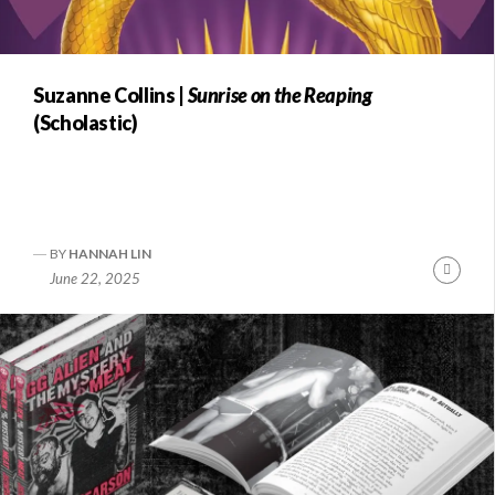
Suzanne Collins |
Sunrise on the Reaping
(Scholastic)
BY
HANNAH LIN
Conti
June 22, 2025
Readi