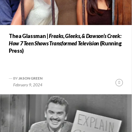
Thea Glassman |
Freaks, Gleeks, & Dawson’s Creek:
How 7 Teen Shows Transformed Television
(Running
Press)
BY
JASON GREEN
Conti
February 9, 2024
Readi