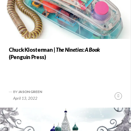
Chuck Klosterman |
The Nineties: A Book
(Penguin Press)
BY
JASON GREEN
Conti
April 13, 2022
Readi