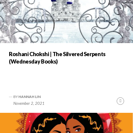
Roshani Chokshi | The Silvered Serpents
(Wednesday Books)
BY
HANNAH LIN
Cont
November 2, 2021
Readi