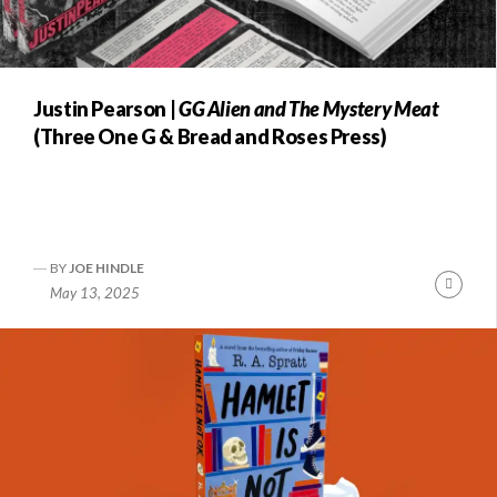
Justin Pearson |
GG Alien and The Mystery Meat
(Three One G & Bread and Roses Press)
BY
JOE HINDLE
Conti
May 13, 2025
Readi