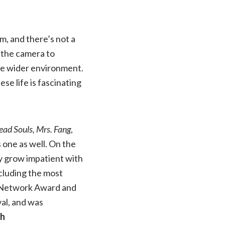
m, and there’s not a
s the camera to
the wider environment.
ese life is fascinating
ead Souls,
Mrs. Fang
,
is one as well. On the
bly grow impatient with
ncluding the most
 Network Award and
al, and was
gh