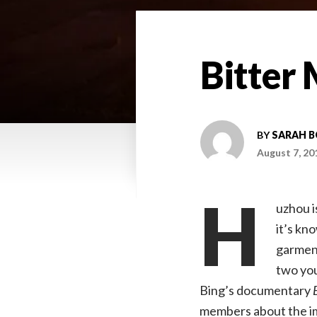
Bitter 
BY
SARAH 
August 7, 20
H
uzhou i
it’s kn
garment
two you
Bing’s documentary
members about the im