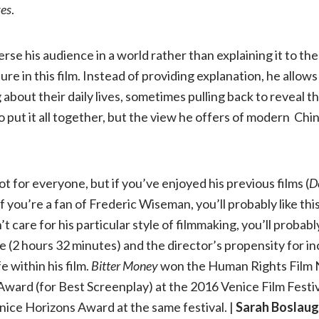
ves
.
se his audience in a world rather than explaining it to the
ture in this film. Instead of providing explanation, he allow
about their daily lives, sometimes pulling back to reveal 
to put it all together, but the view he offers of modern Chin
t for everyone, but if you’ve enjoyed his previous films (
D
r if you’re a fan of Frederic Wiseman, you’ll probably like th
’t care for his particular style of filmmaking, you’ll proba
me (2 hours 32 minutes) and the director’s propensity for i
e within his film.
Bitter Money
won the Human Rights Film
ward (for Best Screenplay) at the 2016 Venice Film Festiv
ice Horizons Award at the same festival. |
Sarah Boslau