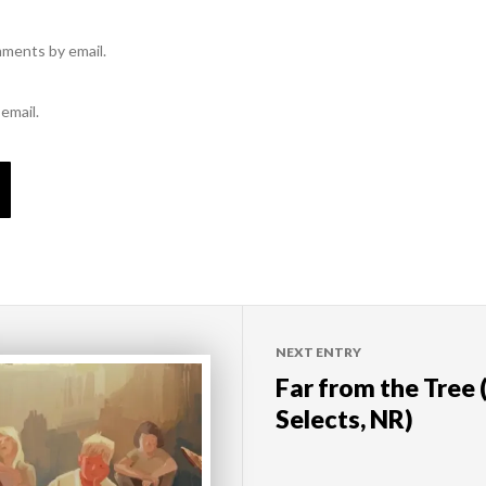
mments by email.
email.
NEXT ENTRY
Far from the Tree
Selects, NR)