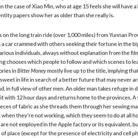
n the case of Xiao Min, who at age 15 feels she will have 
NR)
entity papers show her as older than she really is.
 on the long train ride (over 1,000 miles) from Yunnan Pro
n a car crammed with others seeking their fortune in the big
various individuals, always without explanation from the fi
 chooses which people to follow and which scenes to lea
ories in
Bitter Money
mostly live up to the title, implying t
sweet in life in search of a better future that may never a
, in full view of other men. An older man takes refuge in d
it with 12 hour days and returns home to the provinces. A 
pieces of fabric as she threads them through her sewing m
 when they’re not working, which they seem to do at all h
are not employed in the Apple factory or its equivalent, b
of place (except for the presence of electricity and cell ph