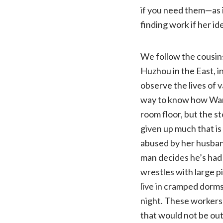
if you need them—as i
finding work if her id
We follow the cousins
Huzhou in the East, i
observe the lives of 
way to know how Wang
room floor, but the st
given up much that is 
abused by her husband
man decides he’s had 
wrestles with large 
live in cramped dorms
night. These workers 
that would not be out 