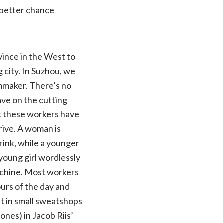
a better chance
vince in the West to
 city. In Suzhou, we
lmmaker. There’s no
ve on the cutting
hat these workers have
rrive. A woman is
rink, while a younger
young girl wordlessly
achine. Most workers
ours of the day and
ut in small sweatshops
ones) in Jacob Riis’