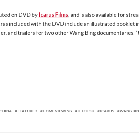
ibuted on DVD by
Icarus Films
, and is also available for st
ras included with the DVD include an illustrated booklet i
ler, and trailers for two other Wang Bing documentaries,
‘
CHINA
FEATURED
HOME VIEWING
HUZHOU
ICARUS
WANG BI