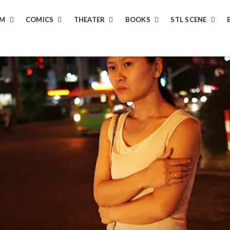
LM
COMICS
THEATER
BOOKS
STL SCENE