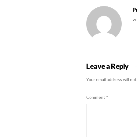
P
VI
Leave a Reply
Your email address will not
Comment
*