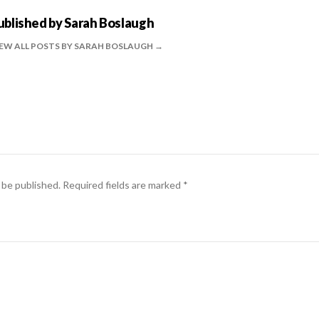
ublished by
Sarah Boslaugh
EW ALL POSTS BY SARAH BOSLAUGH
 be published.
Required fields are marked
*