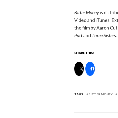
Bitter Money
is distr
Video and iTunes. Ext
the film by Aaron Cut
Part
and
Three Sisters
.
SHARE THIS:
TAGS:
BITTER MONEY