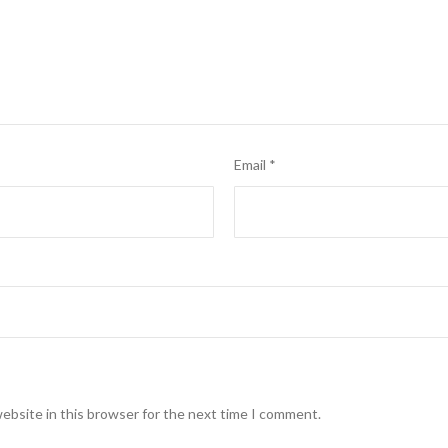
Email
*
ebsite in this browser for the next time I comment.