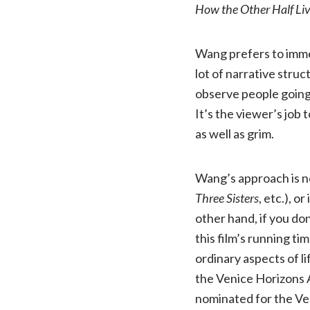
How the Other Half Li
Wang prefers to immer
lot of narrative struc
observe people going 
It’s the viewer’s job 
as well as grim.
Wang’s approach is no
Three Sisters
, etc.), o
other hand, if you don
this film’s running ti
ordinary aspects of lif
the Venice Horizons A
nominated for the Ven