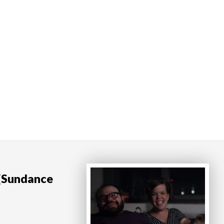
 (Sundance