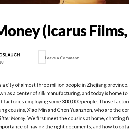
Money (Icarus Films,
BOSLAUGH
on
Leave a Comment
18
Bitter
s a city of almost three million people in Zhejiang province, 
Money
own as a center of silk manufacturing, and today is home t
 factories employing some 300,000 people. Those factorie
(Icarus
ng cousins, Xiao Min and Chen Yuanzhen, who are the cen
Bitter Money
. We first meet the cousins at home, chatting f
Films,
portance of having the right documents, and how to obtai