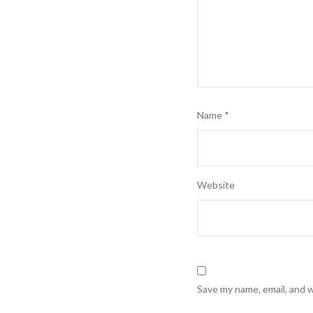
Name
*
Website
Save my name, email, and w