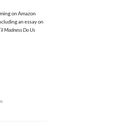
reaming on Amazon
ncluding an essay on
Til Madness Do Us
NG