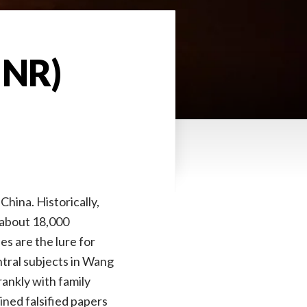
 NR)
China. Historically,
o about 18,000
s are the lure for
tral subjects in Wang
rankly with family
ned falsified papers