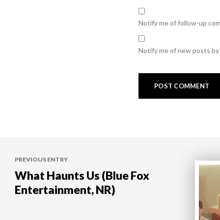
Notify me of follow-up co
Notify me of new posts by 
Post
PREVIOUS ENTRY
navigation
What Haunts Us (Blue Fox
Entertainment, NR)