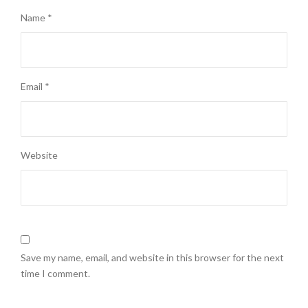
Name
*
Email
*
Website
Save my name, email, and website in this browser for the next
time I comment.