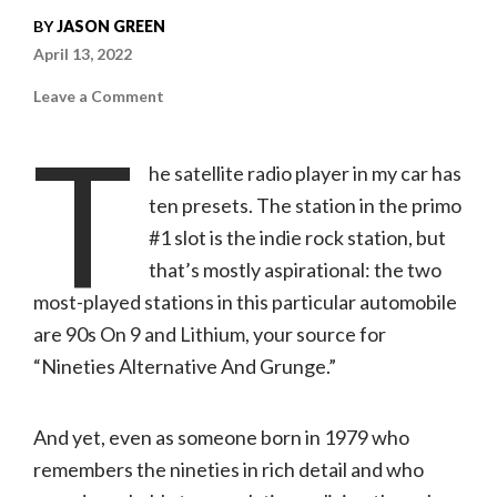
BY
JASON GREEN
April 13, 2022
on
Leave a Comment
Chuck
Klosterman
T
|
The
he satellite radio player in my car has
Nineties:
A
ten presets. The station in the primo
Book
(Penguin
#1 slot is the indie rock station, but
Press)
that’s mostly aspirational: the two
most-played stations in this particular automobile
are 90s On 9 and Lithium, your source for
“Nineties Alternative And Grunge.”
And yet, even as someone born in 1979 who
remembers the nineties in rich detail and who