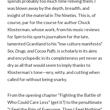
spends probably too much time reliving them, I
was blown away by the depth, breadth, and
insight of the material in
The Nineties
. This is, of
course, par for the course for author Chuck
Klosterman, whose work, from his music reviews
for
Spin
to his sports journalism for the late,
lamented Grantland to his “low culture manifesto”
Sex, Drugs, and Cocoa Puffs
, is scholarly in its aims
and encyclopedic in its completeness yet never as
dry as all that would seem to imply thanks to
Klosterman’s tone—wry, witty, and cutting when
called for without being snarky.
From the opening chapter “Fighting the Battle of
Who Could Care Less” (get it?) to the penultimate
“I Feel the Pain of Everyone, Then I Feel Nothing”