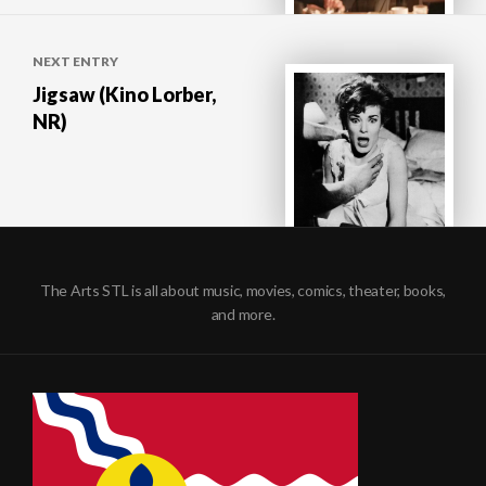
NEXT ENTRY
Jigsaw (Kino Lorber,
NR)
The Arts STL is all about music, movies, comics, theater, books,
and more.