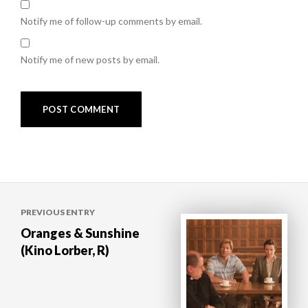
Notify me of follow-up comments by email.
Notify me of new posts by email.
Post
PREVIOUS ENTRY
navigation
Oranges & Sunshine
(Kino Lorber, R)