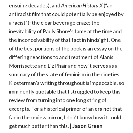
ensuing decades), and
American History X
(“an
antiracist film that could potentially be enjoyed by
a racist”); the clear beverage craze; the
inevitability of Pauly Shore’s fame at the time and
the inconceivability of that fact in hindsight. One
of the best portions of the book is an essay on the
differing reactions to and treatment of Alanis
Morrissette and Liz Phair and how it serves as a
summary of the state of feminism in the nineties.
Klosterman’s writing throughout is impeccable, so
imminently quotable that I struggled to keep this
review from turning into one long string of
excerpts. For a historical primer of an era not that
far in the review mirror, I don’t know how it could
get much better than this.
| Jason Green