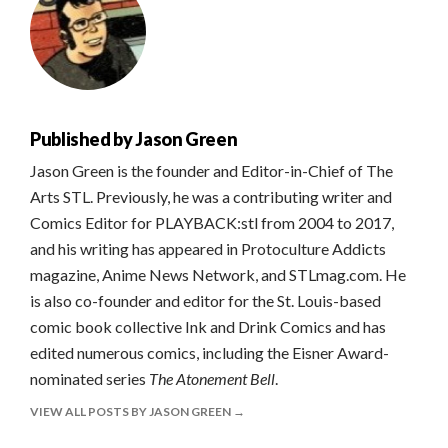
Published by
Jason Green
Jason Green is the founder and Editor-in-Chief of The
Arts STL. Previously, he was a contributing writer and
Comics Editor for PLAYBACK:stl from 2004 to 2017,
and his writing has appeared in Protoculture Addicts
magazine, Anime News Network, and STLmag.com. He
is also co-founder and editor for the St. Louis-based
comic book collective Ink and Drink Comics and has
edited numerous comics, including the Eisner Award-
nominated series
The Atonement Bell
.
VIEW ALL POSTS BY JASON GREEN