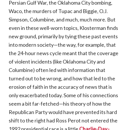
Persian Gulf War, the Oklahoma City bombing,
Waco, the murders of Tupac and Biggie, O.J.
Simpson, Columbine, and much, much more. But
even in these well-worn topics, Klosterman finds
new ground, primarily by tying these past events
into modern society—the way, for example, that
the 24-hour news cycle meant that the coverage
of violent incidents (like Oklahoma City and
Columbine) often led with information that
turned out to be wrong, and how that led to the
erosion of faith in the accuracy of news that is
only exacerbated today. Some of his connections
seem a bit far-fetched—his theory of how the
Republican Party would have prevented its hard
shift to the right had Ross Perot not entered the
1992 presidential race is a little
Charlie-Day-