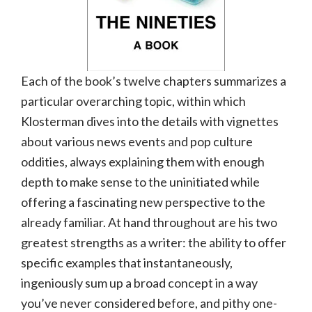
Each of the book’s twelve chapters summarizes a
particular overarching topic, within which
Klosterman dives into the details with vignettes
about various news events and pop culture
oddities, always explaining them with enough
depth to make sense to the uninitiated while
offering a fascinating new perspective to the
already familiar. At hand throughout are his two
greatest strengths as a writer: the ability to offer
specific examples that instantaneously,
ingeniously sum up a broad concept in a way
you’ve never considered before, and pithy one-