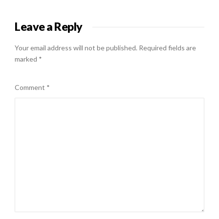
Leave a Reply
Your email address will not be published.
Required fields are
marked
*
Comment
*