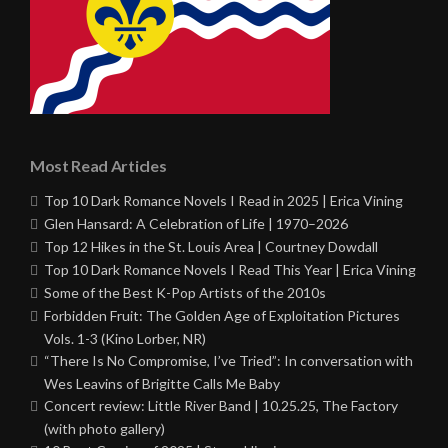
Most Read Articles
Top 10 Dark Romance Novels I Read in 2025 | Erica Vining
Glen Hansard: A Celebration of Life | 1970–2026
Top 12 Hikes in the St. Louis Area | Courtney Dowdall
Top 10 Dark Romance Novels I Read This Year | Erica Vining
Some of the Best K-Pop Artists of the 2010s
Forbidden Fruit: The Golden Age of Exploitation Pictures
Vols. 1-3 (Kino Lorber, NR)
“There Is No Compromise, I’ve Tried”: In conversation with
Wes Leavins of Brigitte Calls Me Baby
Concert review: Little River Band | 10.25.25, The Factory
(with photo gallery)