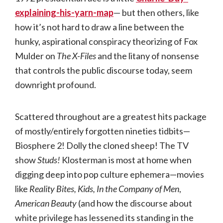
explaining-his-yarn-map
— but then others, like
how it’s not hard to draw a line between the
hunky, aspirational conspiracy theorizing of Fox
Mulder on
The X-Files
and the litany of nonsense
that controls the public discourse today, seem
downright profound.
Scattered throughout are a greatest hits package
of mostly/entirely forgotten nineties tidbits—
Biosphere 2! Dolly the cloned sheep! The TV
show
Studs!
Klosterman is most at home when
digging deep into pop culture ephemera—movies
like
Reality Bites, Kids, In the Company of Men
,
American Beauty
(and how the discourse about
white privilege has lessened its standing in the