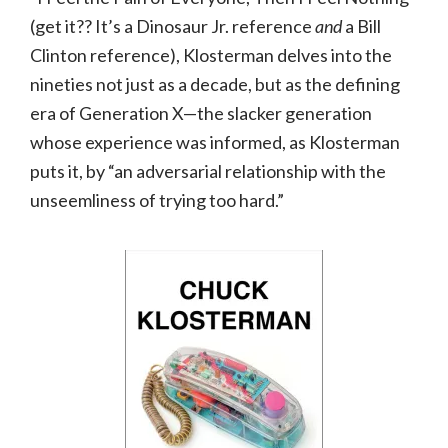
(get it?? It’s a Dinosaur Jr. reference
and
a Bill
Clinton reference), Klosterman delves into the
nineties not just as a decade, but as the defining
era of Generation X—the slacker generation
whose experience was informed, as Klosterman
puts it, by “an adversarial relationship with the
unseemliness of trying too hard.”