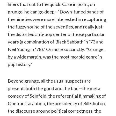
liners that cut to the quick. Case in point, on
grunge, he can go deep—“Down-tuned bands of
the nineties were more interested in recapturing
the fuzzy sound of the seventies, and really just
the distorted anti-pop center of those particular
years (a combination of Black Sabbath in ‘73 and
Neil Young in ‘78).” Or more succinctly: “Grunge,
by a wide margin, was the most morbid genre in
pop history.”
Beyond grunge, all the usual suspects are
present, both the good and the bad—the meta
comedy of Seinfeld, the referential filmmaking of
Quentin Tarantino, the presidency of Bill Clinton,
the discourse around political correctness, the