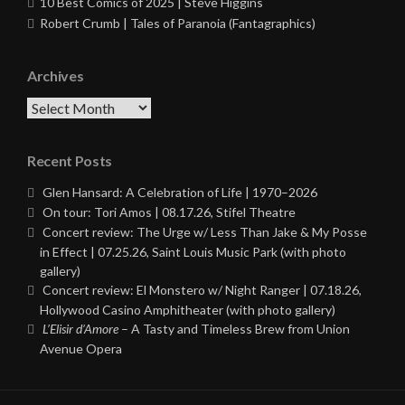
10 Best Comics of 2025 | Steve Higgins
Robert Crumb | Tales of Paranoia (Fantagraphics)
Archives
Archives
Recent Posts
Glen Hansard: A Celebration of Life | 1970–2026
On tour: Tori Amos | 08.17.26, Stifel Theatre
Concert review: The Urge w/ Less Than Jake & My Posse
in Effect | 07.25.26, Saint Louis Music Park (with photo
gallery)
Concert review: El Monstero w/ Night Ranger | 07.18.26,
Hollywood Casino Amphitheater (with photo gallery)
L’Elisir d’Amore
– A Tasty and Timeless Brew from Union
Avenue Opera