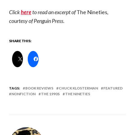
Click
here
to read an excerpt of
The Nineties
,
courtesy of Penguin Press.
SHARE THIS:
TAGS:
BOOK REVIEWS
CHUCK KLOSTERMAN
FEATURED
NONFICTION
THE 1990S
THE NINETIES