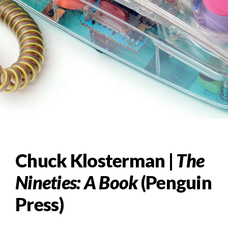
Chuck Klosterman |
The
Nineties: A Book
(Penguin
Press)