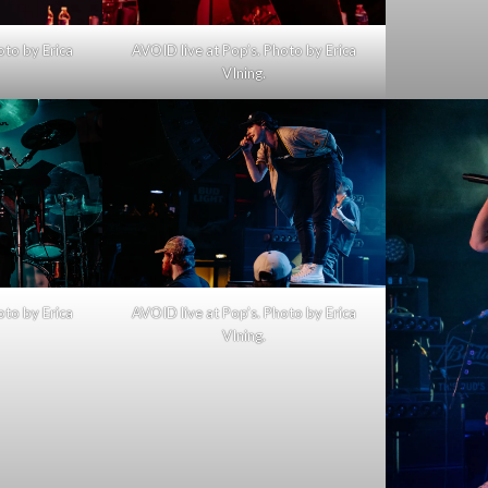
oto by Erica
AVOID live at Pop’s. Photo by Erica
VIning.
oto by Erica
AVOID live at Pop’s. Photo by Erica
VIning.