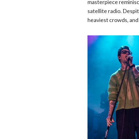
masterpiece reminisce
satellite radio. Despi
heaviest crowds, and 