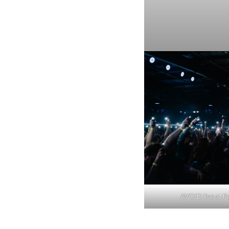
AVOID live at Po