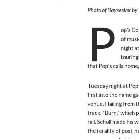
Photo of Dayseeker by 
P
op’s Co
of musi
night at
touring
that Pop’s calls home
Tuesday night at Pop’
first into the name 
venue. Hailing from 
track, “Burn,” which p
rail. Scholl made his
the ferality of post-