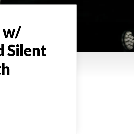
 w/
 Silent
th