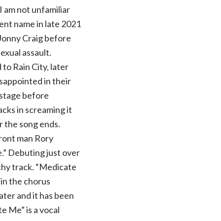
 am not unfamiliar
rent name in late 2021
 Jonny Craig before
exual assault.
o Rain City, later
isappointed in their
 stage before
lacks in screaming it
er the song ends.
front man Rory
” Debuting just over
chy track. “Medicate
s in the chorus
later and it has been
te Me” is a vocal