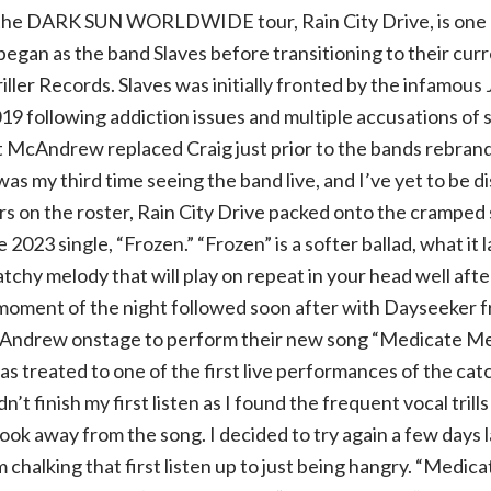
the DARK SUN WORLDWIDE tour, Rain City Drive, is one I
 began as the band Slaves before transitioning to their cur
riller Records. Slaves was initially fronted by the infamous
9 following addiction issues and multiple accusations of s
 McAndrew replaced Craig just prior to the bands rebrand t
was my third time seeing the band live, and I’ve yet to be d
rs on the roster, Rain City Drive packed onto the cramped
e 2023 single, “Frozen.” “Frozen” is a softer ballad, what it 
atchy melody that will play on repeat in your head well aft
moment of the night followed soon after with Dayseeker 
Andrew onstage to perform their new song “Medicate Me.
s treated to one of the first live performances of the cat
dn’t finish my first listen as I found the frequent vocal trill
 took away from the song. I decided to try again a few days 
m chalking that first listen up to just being hangry. “Medica