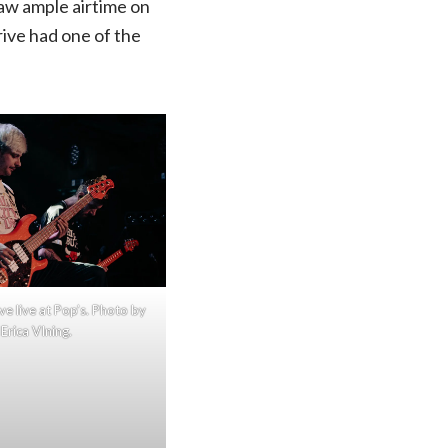
saw ample airtime on
rive had one of the
ve live at Pop’s. Photo by
Erica VIning.