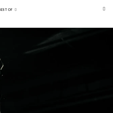
BEST OF
SEA