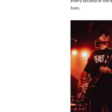
every second of the e
toes.