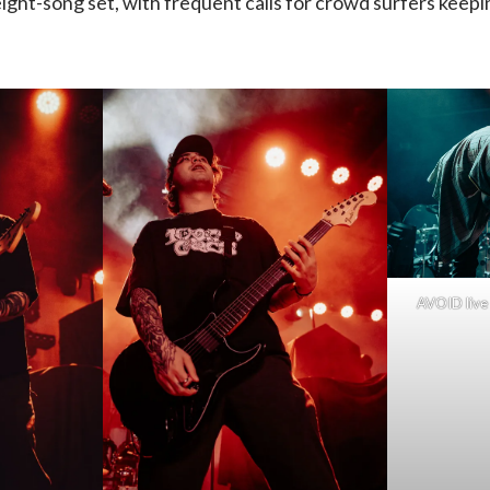
ight-song set, with frequent calls for crowd surfers keepi
Silent
Planet
|
05.07.24,
Pop’s
AVOID live 
(with
photo
gallery)