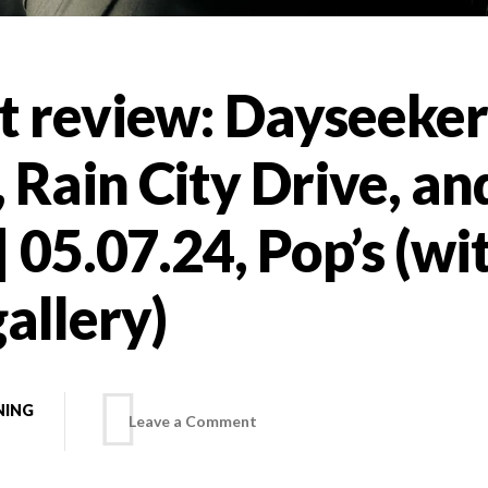
t review: Dayseeker
Rain City Drive, and
| 05.07.24, Pop’s (wi
allery)
NING
on
Leave a Comment
Concert