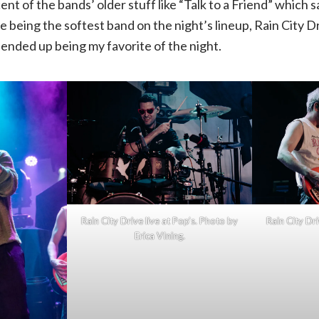
nt of the bands’ older stuff like “Talk to a Friend” which 
te being the softest band on the night’s lineup, Rain City D
ended up being my favorite of the night.
Rain City Drive live at Pop’s. Photo by
Rain City Dri
Erica VIning.