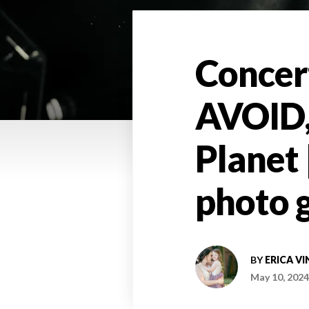
Concer
AVOID, 
Planet 
photo g
BY
ERICA VI
May 10, 2024