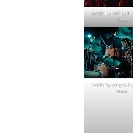
AVOID live at Pop’s. Ph
VIning.
AVOID live at Pop’s. Ph
VIning.