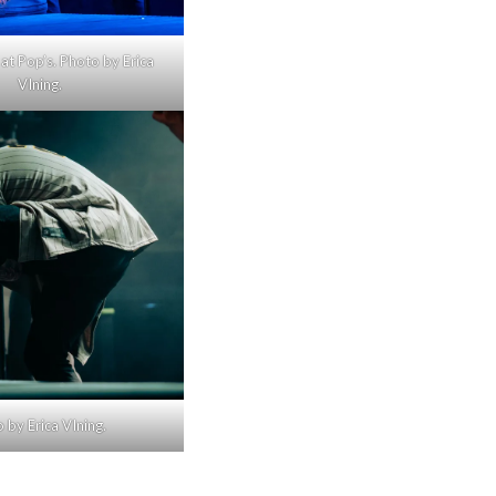
at Pop’s. Photo by Erica
VIning.
 by Erica VIning.