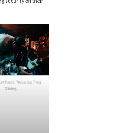
ng security on their
at Pop’s. Photo by Erica
VIning.