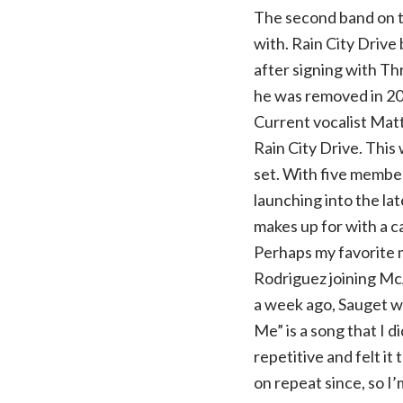
The second band on 
with. Rain City Drive
after signing with Th
he was removed in 201
Current vocalist Matt
Rain City Drive. This 
set. With five membe
launching into the lat
makes up for with a c
Perhaps my favorite 
Rodriguez joining Mc
a week ago, Sauget wa
Me” is a song that I di
repetitive and felt it
on repeat since, so I’