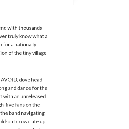
gend with thousands
ever truly know what a
n for a nationally
on of the tiny village
ht, AVOID, dove head
ong and dance for the
t with an unreleased
gh-five fans on the
h the band navigating
sold-out crowd ate up