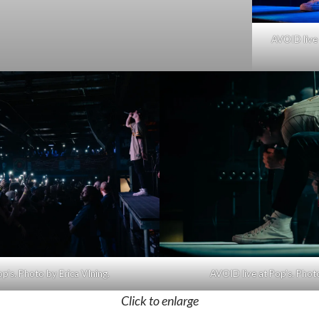
AVOID live 
p’s. Photo by Erica VIning.
AVOID live at Pop’s. Photo
Click to enlarge