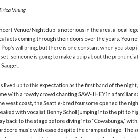
Erica Vining
review:
ncert Venue/Nightclub is notorious in the area, a local le
Dayseeker
cal acts coming through their doors over the years. You n
 Pop’s will bring, but there is one constant when you stop i
w/
 set: someone is going to make a quip about the pronunciati
AVOID,
, Sauget.
Rain
s lived up to this expectation as the first band of the nig
game with a rowdy crowd chanting SAW-JHEY in a familiar s
City
the west coast, the Seattle-bred foursome opened the nigh
eaked with vocalist Benny Scholl jumping into the pit to hi
Drive,
 way back to the stage before diving into “Cowabunga,” wit
hardcore music with ease despite the cramped stage. The 
and