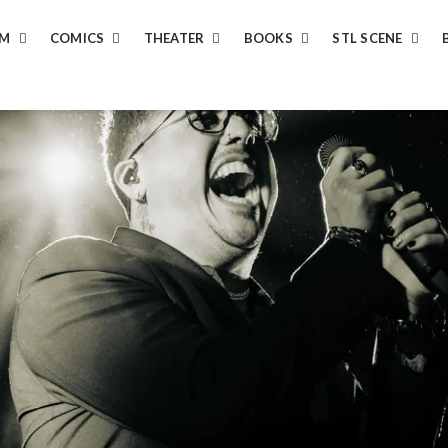
LM
COMICS
THEATER
BOOKS
STL SCENE