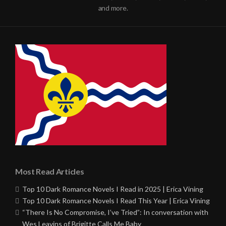
and more.
Most Read Articles
Top 10 Dark Romance Novels I Read in 2025 | Erica Vining
Top 10 Dark Romance Novels I Read This Year | Erica Vining
“There Is No Compromise, I’ve Tried”: In conversation with
Wes Leavins of Brigitte Calls Me Baby