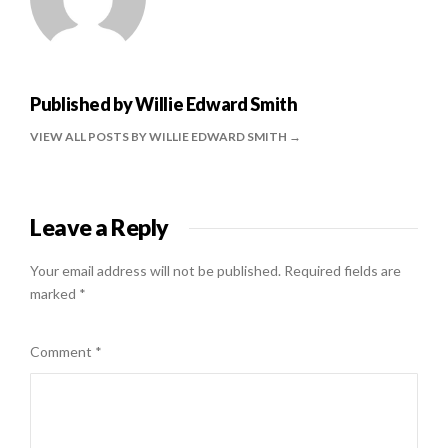
Published by
Willie Edward Smith
VIEW ALL POSTS BY WILLIE EDWARD SMITH
Leave a Reply
Your email address will not be published.
Required fields are
marked
*
Comment
*