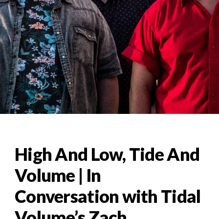
High And Low, Tide And
Volume | In
Conversation with Tidal
Volume’s Zach