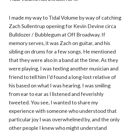
I made my way to Tidal Volume by way of catching
Zach Sullentrup opening for Kevin Devine circa
Bulldozer / Bubblegum at Off Broadway. If
memory serves, it was Zach on guitar, and his
sibling on drums for a few songs. He mentioned
that they were also in a band at the time. As they
were playing, I was texting another musician and
friend to tell him I’d found a long-lost relative of
his based on what I was hearing. I was smiling
from ear to ear as I listened and feverishly
tweeted. You see, I wanted to share my
experience with someone who understood that
particular joy I was overwhelmed by, and the only
other people I knew who might understand