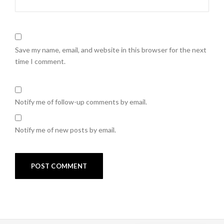
Save my name, email, and website in this browser for the next
time I comment.
Notify me of follow-up comments by email.
Notify me of new posts by email.