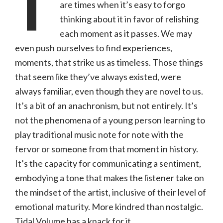
T
are times when it’s easy to forgo
thinking about it in favor of relishing
each moment as it passes. We may
even push ourselves to find experiences,
moments, that strike us as timeless. Those things
that seem like they’ve always existed, were
always familiar, even though they are novel to us.
It’s a bit of an anachronism, but not entirely. It’s
not the phenomena of a young person learning to
play traditional music note for note with the
fervor or someone from that moment in history.
It’s the capacity for communicating a sentiment,
embodying a tone that makes the listener take on
the mindset of the artist, inclusive of their level of
emotional maturity. More kindred than nostalgic.
Tidal Volume has a knack for it.