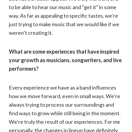
to be able to hear our music and “get it” in some
way. As far as appealing to specific tastes, we’re
just trying to make music that we would like if we
weren’t creating it.
What are some experiences that have inspired
your growth as musicians, songwriters, and live
performers?
Every experience we have as a band influences
how we move forward, even in small ways. We’re
always trying to process our surroundings and
find ways to grow while still being in the moment.
We’re truly the result of our experiences. For me
personally, the changes in lineup have definitely