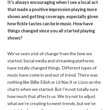
It’s always encouraging when I see a local act
that made a positive impression playing more
shows and getting coverage, especially given
how fickle tastes can be in music. How have
things changed since you all started playing
shows?
We’ve seen a lot of change from the time we
started. Social media and streaming platforms
have totally changed things. Different types of
music have come in and out of trend. There was
nothing like Billie Eilish or Lil Nas X or Lizzo on the
charts when we started. But I’m not totally sure
how much that affects us. We try not to adjust
what we’re creating to meet trends, but we’ve