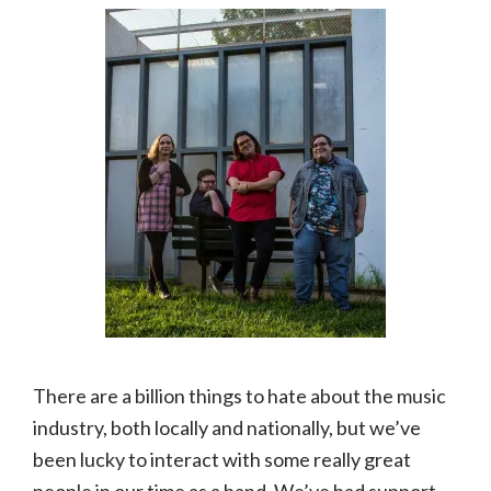
There are a billion things to hate about the music
industry, both locally and nationally, but we’ve
been lucky to interact with some really great