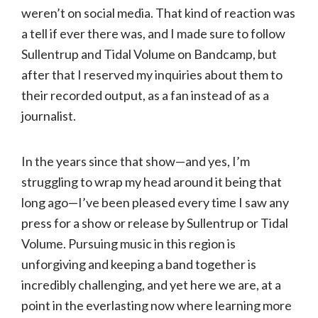
weren’t on social media. That kind of reaction was
a tell if ever there was, and I made sure to follow
Sullentrup and Tidal Volume on Bandcamp, but
after that I reserved my inquiries about them to
their recorded output, as a fan instead of as a
journalist.
In the years since that show—and yes, I’m
struggling to wrap my head around it being that
long ago—I’ve been pleased every time I saw any
press for a show or release by Sullentrup or Tidal
Volume. Pursuing music in this region is
unforgiving and keeping a band together is
incredibly challenging, and yet here we are, at a
point in the everlasting now where learning more