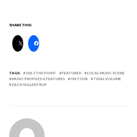
SHARE THIS:
TAGS:
105.7 THE POINT
FEATURED
LOCAL MUSIC SCENE
MUSIC PROFILES & FEATURES
ON TOUR
TIDAL VOLUME
ZACH SULLENTRUP