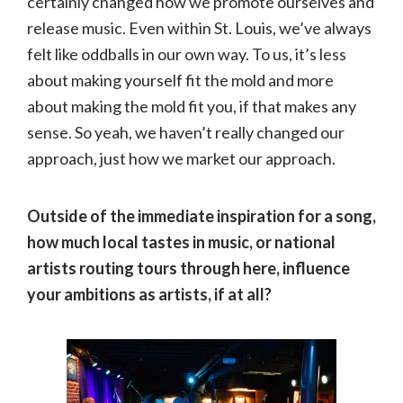
certainly changed how we promote ourselves and
release music. Even within St. Louis, we’ve always
felt like oddballs in our own way. To us, it’s less
about making yourself fit the mold and more
about making the mold fit you, if that makes any
sense. So yeah, we haven’t really changed our
approach, just how we market our approach.
Outside of the immediate inspiration for a song,
how much local tastes in music, or national
artists routing tours through here, influence
your ambitions as artists, if at all?