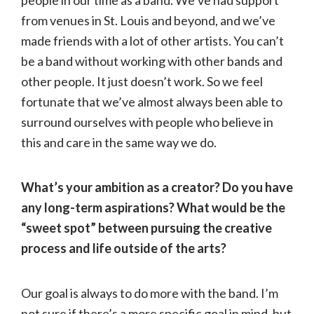
people in our time as a band. We’ve had support
from venues in St. Louis and beyond, and we’ve
made friends with a lot of other artists. You can’t
be a band without working with other bands and
other people. It just doesn’t work. So we feel
fortunate that we’ve almost always been able to
surround ourselves with people who believe in
this and care in the same way we do.
What’s your ambition as a creator? Do you have
any long-term aspirations? What would be the
“sweet spot” between pursuing the creative
process and life outside of the arts?
Our goal is always to do more with the band. I’m
not sure if there’s a more specific goal in mind, but