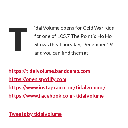
T
idal Volume opens for Cold War Kids
for one of 105.7 The Point’s Ho Ho
Shows this Thursday, December 19
and you can find them at:
https://tidalvolume.bandcamp.com
https://open.spotify.com
https://www.instagram.com/tidalvolume/
https://www.facebook.com › tidalvolume
Tweets by tidalvolume