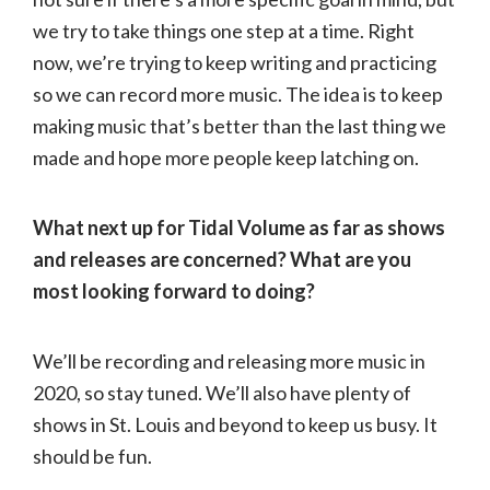
we try to take things one step at a time. Right
now, we’re trying to keep writing and practicing
so we can record more music. The idea is to keep
making music that’s better than the last thing we
made and hope more people keep latching on.
What next up for Tidal Volume as far as shows
and releases are concerned? What are you
most looking forward to doing?
We’ll be recording and releasing more music in
2020, so stay tuned. We’ll also have plenty of
shows in St. Louis and beyond to keep us busy. It
should be fun.