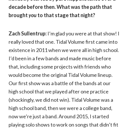
decade before then. What was the path that
brought
you
to that stage that night?
Zach Sullentrup:
I’m glad you were at that show! I
really loved that one. Tidal Volume first came into
existence in 2011 when we were all in high school.
I’d been in a few bands and made music before
that, including some projects with friends who
would become the original Tidal Volume lineup.
Our first show was a battle of the bands at our
high school that we played after one practice
(shockingly, we did not win). Tidal Volume was a
high school band, then we were a college band,
now we’re just a band. Around 2015, I started
playing solo shows to work on songs that didn’t fit