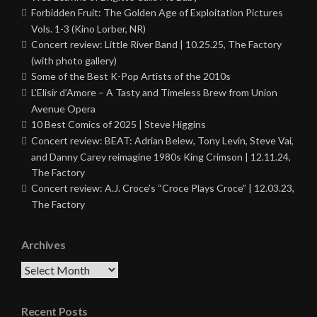
Forbidden Fruit: The Golden Age of Exploitation Pictures
Vols. 1-3 (Kino Lorber, NR)
Concert review: Little River Band | 10.25.25, The Factory
(with photo gallery)
Some of the Best K-Pop Artists of the 2010s
L’Elisir d’Amore – A Tasty and Timeless Brew from Union
Avenue Opera
10 Best Comics of 2025 | Steve Higgins
Concert review: BEAT: Adrian Belew, Tony Levin, Steve Vai,
and Danny Carey reimagine 1980s King Crimson | 12.11.24,
The Factory
Concert review: A.J. Croce’s “Croce Plays Croce” | 12.03.23,
The Factory
Archives
Archives
Recent Posts