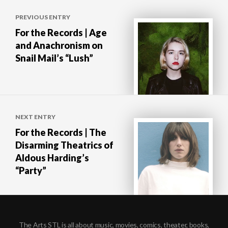
Post
PREVIOUS ENTRY
navigation
For the Records | Age
and Anachronism on
Snail Mail’s “Lush”
NEXT ENTRY
For the Records | The
Disarming Theatrics of
Aldous Harding’s
“Party”
The Arts STL is all about music, movies, comics, theater, books,