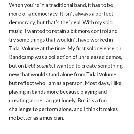
When you’re in a traditional band, it has to be
more of a democracy. It isn’t always a perfect
democracy, but that’s the ideal. With my solo
music, I wanted to retain a bit more control and
try some things that wouldn’t have worked in
Tidal Volume at the time. My first solo release on
Bandcamp was a collection of unreleased demos,
but on
Debt Sounds
, I wanted to create something
new that would stand alone from Tidal Volume
but reflect who I am as a person. Most days, I like
playing in bands more because playing and
creating alone can get lonely. But it’s a fun
challenge to perform alone, and I think it makes
me better as a musician.