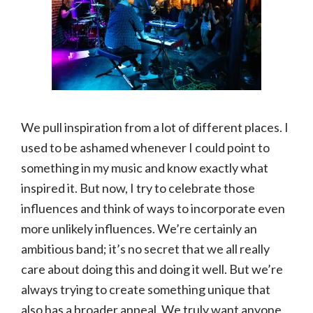
We pull inspiration from a lot of different places. I
used to be ashamed whenever I could point to
something in my music and know exactly what
inspired it. But now, I try to celebrate those
influences and think of ways to incorporate even
more unlikely influences. We’re certainly an
ambitious band; it’s no secret that we all really
care about doing this and doing it well. But we’re
always trying to create something unique that
also has a broader appeal. We truly want anyone