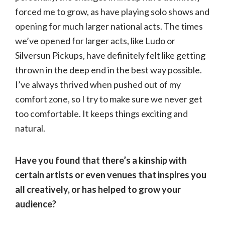
forced me to grow, as have playing solo shows and
opening for much larger national acts. The times
we’ve opened for larger acts, like Ludo or
Silversun Pickups, have definitely felt like getting
thrown in the deep end in the best way possible.
I’ve always thrived when pushed out of my
comfort zone, so I try to make sure we never get
too comfortable. It keeps things exciting and
natural.
Have you found that there’s a kinship with
certain artists or even venues that inspires you
all creatively, or has helped to grow your
audience?