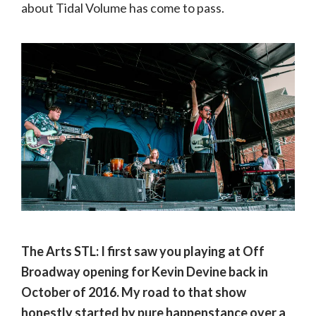
about Tidal Volume has come to pass.
The Arts STL: I first saw you playing at Off
Broadway opening for Kevin Devine back in
October of 2016. My road to that show
honestly started by pure happenstance over a