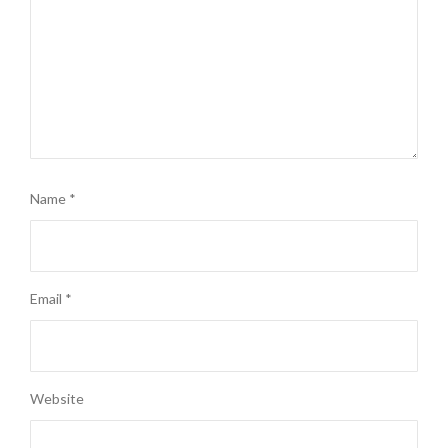
Name
*
Email
*
Website