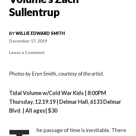
Sullentrup
BY
WILLIE EDWARD SMITH
December 17, 2019
on
Leave a Comment
High
And
Low,
Tide
Photos by Eryn Smith, courtesy of the artist.
And
Volume
|
In
Conversation
Tidal Volume w/Cold War Kids | 8:00PM
with
Tidal
Thursday, 12.19.19 | Delmar Hall, 6133 Delmar
Volume’s
Zach
Blvd. | All ages| $30
Sullentrup
he passage of time is inevitable. There