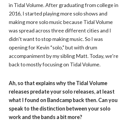
in Tidal Volume. After graduating from college in
2016, I started playing more solo shows and
making more solo music because Tidal Volume
was spread across three different cities and I
didn’t want to stop making music. So I was
opening for Kevin “solo,” but with drum
accompaniment by my sibling Matt. Today, we’re
back to mostly focusing on Tidal Volume.
Ah, so that explains why the Tidal Volume
releases predate your solo releases, at least
what I found on Bandcamp back then. Can you
speak to the distinction between your solo
work and the bands a bit more?