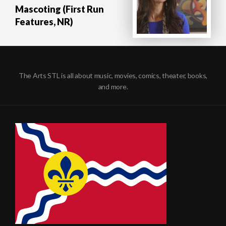
Mascoting (First Run
Features, NR)
The Arts STL is all about music, movies, comics, theater, books,
and more.