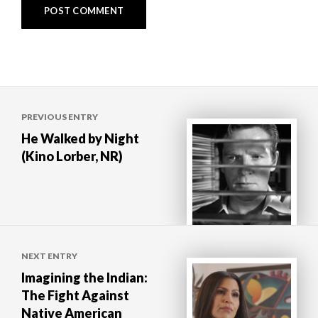
Post
PREVIOUS ENTRY
navigation
He Walked by Night
(Kino Lorber, NR)
NEXT ENTRY
Imagining the Indian:
The Fight Against
Native American