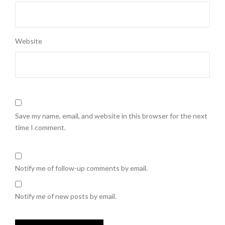
Website
Save my name, email, and website in this browser for the next
time I comment.
Notify me of follow-up comments by email.
Notify me of new posts by email.