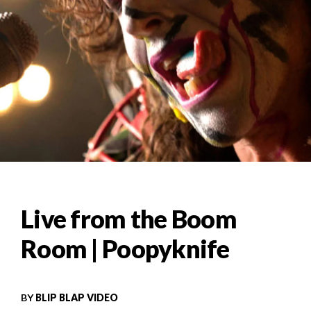
Live from the Boom
Room | Poopyknife
BY
BLIP BLAP VIDEO