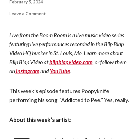
February 5, 2024
on
Leave a Comment
Live
from
the
Boom
Live from the Boom Room is a live music video series
Room
|
featuring live performances recorded in the Blip Blap
Poopyknife
Video HQ bunker in St. Louis, Mo. Learn more about
Blip Blap Video at
blipblapvideo.com
, or follow them
on
Instagram
and
YouTube
.
This week’s episode features Poopyknife
performing his song, “Addicted to Pee.” Yes, really.
About this week’s artist: