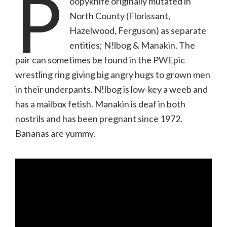
P
oopyknife originally mutated in
North County (Florissant,
Hazelwood, Ferguson) as separate
entities; N!lbog & Manakin. The
pair can sometimes be found in the PWEpic
wrestling ring giving big angry hugs to grown men
in their underpants. N!lbog is low-key a weeb and
has a mailbox fetish. Manakin is deaf in both
nostrils and has been pregnant since 1972.
Bananas are yummy.