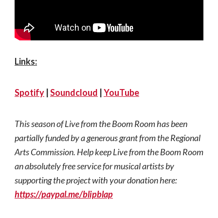
Links:
Spotify
|
Soundcloud
|
YouTube
This season of Live from the Boom Room has been
partially funded by a generous grant from the Regional
Arts Commission. Help keep Live from the Boom Room
an absolutely free service for musical artists by
supporting the project with your donation here:
https://paypal.me/blipblap