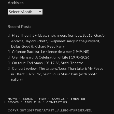
Archives
Archives
Recent Posts
First Thought Fridays: she’s green, foamboy, Sad13, Gracie
Abrams, Taylor Bickett, Swapmeet, mary in the junkyard,
Dallas Good & Richard Reed Parry
Criterion Backlist: Le silence de la mer (1949, NR)
Glen Hansard: A Celebration of Life | 1970–2026
On tour: Tori Amos | 08.17.26, Stifel Theatre
Concert review: The Urge w/ Less Than Jake & My Posse
in Effect | 07.25.26, Saint Louis Music Park (with photo
gallery)
HOME
MUSIC
FILM
COMICS
THEATER
BOOKS
ABOUT US
CONTACT US
COPYRIGHT 2017 THE ARTS STL. ALL RIGHTS RESERVED.