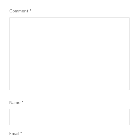
Comment
*
Name
*
Email
*