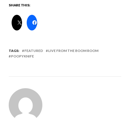
SHARE THIS:
TAGS:
FEATURED
LIVE FROM THE BOOM ROOM
POOPYKNIFE