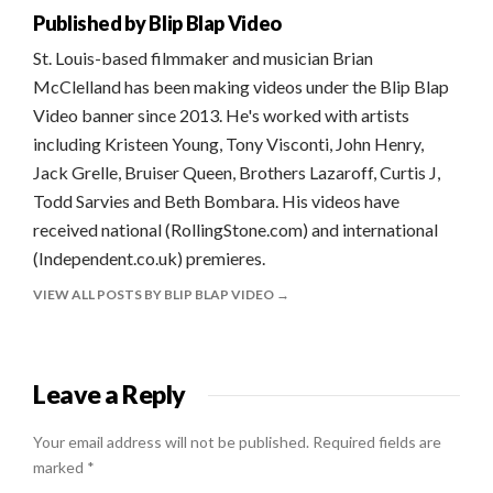
Published by
Blip Blap Video
St. Louis-based filmmaker and musician Brian
McClelland has been making videos under the Blip Blap
Video banner since 2013. He's worked with artists
including Kristeen Young, Tony Visconti, John Henry,
Jack Grelle, Bruiser Queen, Brothers Lazaroff, Curtis J,
Todd Sarvies and Beth Bombara. His videos have
received national (RollingStone.com) and international
(Independent.co.uk) premieres.
VIEW ALL POSTS BY BLIP BLAP VIDEO
Leave a Reply
Your email address will not be published.
Required fields are
marked
*