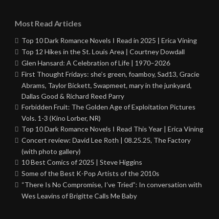
Most Read Articles
Top 10 Dark Romance Novels I Read in 2025 | Erica Vining
Top 12 Hikes in the St. Louis Area | Courtney Dowdall
Glen Hansard: A Celebration of Life | 1970–2026
First Thought Fridays: she’s green, foamboy, Sad13, Gracie
Abrams, Taylor Bickett, Swapmeet, mary in the junkyard,
Dallas Good & Richard Reed Parry
Forbidden Fruit: The Golden Age of Exploitation Pictures
Vols. 1-3 (Kino Lorber, NR)
Top 10 Dark Romance Novels I Read This Year | Erica Vining
Concert review: David Lee Roth | 08.25.25, The Factory
(with photo gallery)
10 Best Comics of 2025 | Steve Higgins
Some of the Best K-Pop Artists of the 2010s
“There Is No Compromise, I’ve Tried”: In conversation with
Wes Leavins of Brigitte Calls Me Baby