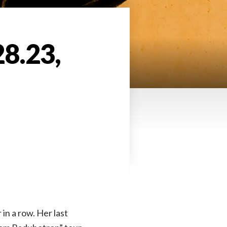
28.23,
 in a row. Her last