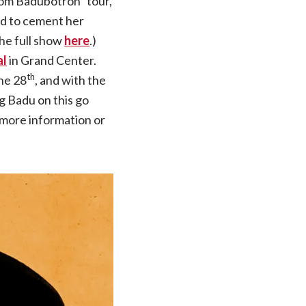
from Badubotron” tour,
ed to cement her
he full show
here
.)
al
in Grand Center.
th
une 28
, and with the
g Badu on this go
r more information or