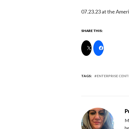
07.23.23 at the Ameri
SHARE THIS:
TAGS:
ENTERPRISE CENT
P
Me
he