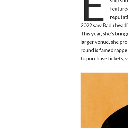
E
solo sho
featured
reputati
2022 saw Badu headlin
This year, she’s brin
larger venue, she pro
round is famed rapper,
to purchase tickets, v