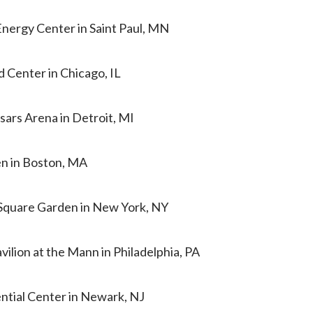
Energy Center in Saint Paul, MN
d Center in Chicago, IL
esars Arena in Detroit, MI
en in Boston, MA
 Square Garden in New York, NY
vilion at the Mann in Philadelphia, PA
ential Center in Newark, NJ