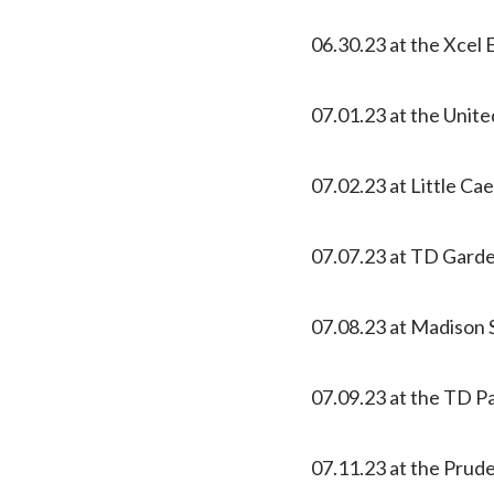
06.30.23 at the Xcel 
07.01.23 at the Unite
07.02.23 at Little Ca
07.07.23 at TD Gard
07.08.23 at Madison
07.09.23 at the TD Pa
07.11.23 at the Prud