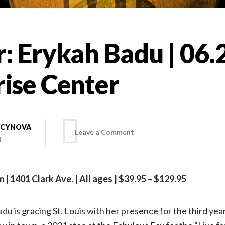
: Erykah Badu | 06.
rise Center
 CYNOVA
on
Leave a Comment
3
On
m | 1401 Clark Ave. | All ages | $39.95 – $129.95
tour:
du is gracing St. Louis with her presence for the third year
Erykah