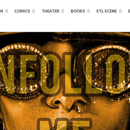
LM
COMICS
THEATER
BOOKS
STL SCENE