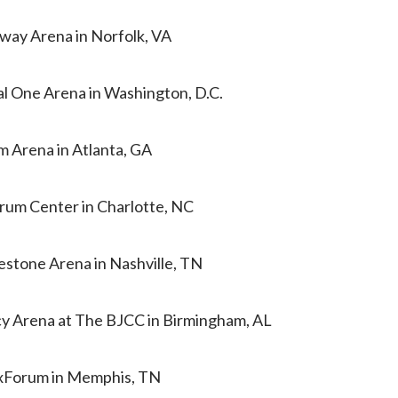
tway Arena in Norfolk, VA
al One Arena in Washington, D.C.
m Arena in Atlanta, GA
trum Center in Charlotte, NC
estone Arena in Nashville, TN
cy Arena at The BJCC in Birmingham, AL
ExForum in Memphis, TN