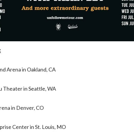
:
and Arena in Oakland, CA
 Theater in Seattle, WA
Arena in Denver, CO
prise Center in St. Louis, MO