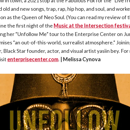
w in town, a 2021 stop at the Fabulous Fox for the “Live 
 old and new songs, trap, rap, hip hop, and soul, and work
Badu
on as the Queen of Neo Soul. (You can read my review of t
|
e the first night of the
Music at the Intersection festiv
ging her “Unfollow Me” tour to the Enterprise Center on J
06.28.23,
mises “an out-of-this-world, surrealist atmosphere.” Joinin
 Black Star founder, actor, and visual artist yasiin bey. Fo
Enterprise
isit
enterprisecenter.com
.
| Melissa Cynova
Center