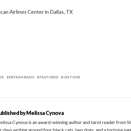
can Airlines Center in Dallas, TX
ER
ERYKAH BADU
FEATURED
ON TOUR
ublished by
Melissa Cynova
lissa Cynova is an award-winning author and tarot reader from St
r days writing around four black cats, two dogs, and a tortoise na