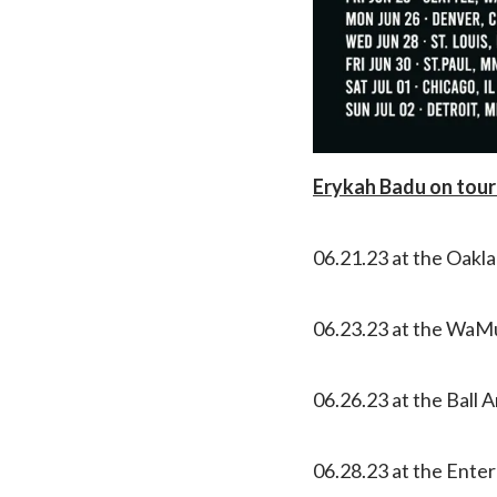
Erykah Badu on tour
06.21.23 at the Oakl
06.23.23 at the WaMu
06.26.23 at the Ball 
06.28.23 at the Enter