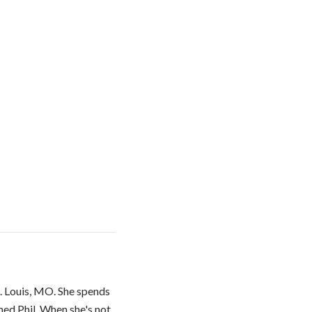
. Louis, MO. She spends
med Phil. When she's not