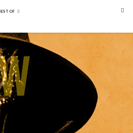
BEST OF
SEA