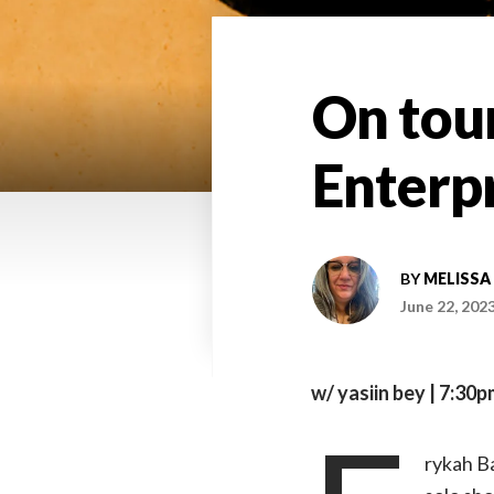
On tour
Enterp
BY
MELISSA
June 22, 202
w/ yasiin bey | 7:30p
rykah Ba