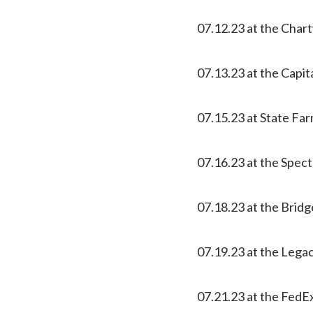
07.12.23 at the Char
07.13.23 at the Capit
07.15.23 at State Far
07.16.23 at the Spec
07.18.23 at the Bridg
07.19.23 at the Lega
07.21.23 at the Fed