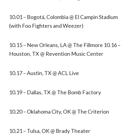
10.01 – Bogotá, Colombia @ El Campin Stadium
(with Foo Fighters and Weezer)
10.15 – New Orleans, LA @ The Fillmore 10.16 –
Houston, TX @ Revention Music Center
10.17 – Austin, TX @ ACL Live
10.19 – Dallas, TX @ The Bomb Factory
10.20 – Oklahoma City, OK @ The Criterion
10.21 – Tulsa, OK @ Brady Theater