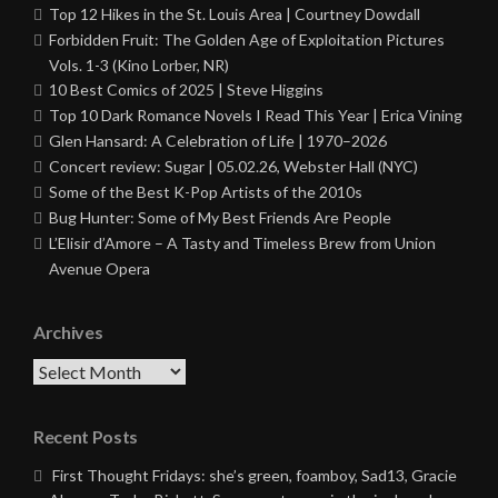
Top 12 Hikes in the St. Louis Area | Courtney Dowdall
Forbidden Fruit: The Golden Age of Exploitation Pictures
Vols. 1-3 (Kino Lorber, NR)
10 Best Comics of 2025 | Steve Higgins
Top 10 Dark Romance Novels I Read This Year | Erica Vining
Glen Hansard: A Celebration of Life | 1970–2026
Concert review: Sugar | 05.02.26, Webster Hall (NYC)
Some of the Best K-Pop Artists of the 2010s
Bug Hunter: Some of My Best Friends Are People
L’Elisir d’Amore – A Tasty and Timeless Brew from Union
Avenue Opera
Archives
Archives
Recent Posts
First Thought Fridays: she’s green, foamboy, Sad13, Gracie