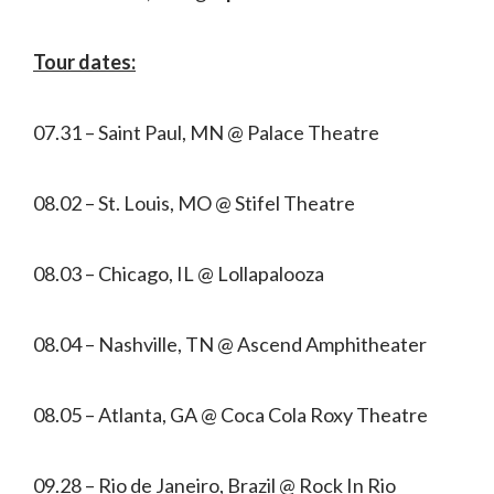
Tour dates:
07.31 – Saint Paul, MN @ Palace Theatre
08.02 – St. Louis, MO @ Stifel Theatre
08.03 – Chicago, IL @ Lollapalooza
08.04 – Nashville, TN @ Ascend Amphitheater
08.05 – Atlanta, GA @ Coca Cola Roxy Theatre
09.28 – Rio de Janeiro, Brazil @ Rock In Rio