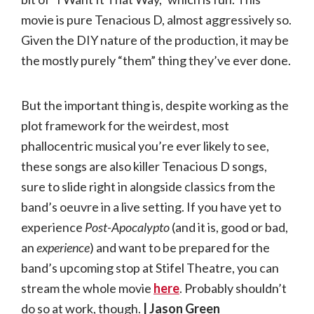
movie is pure Tenacious D, almost aggressively so.
Given the DIY nature of the production, it may be
the mostly purely “them” thing they’ve ever done.
But the important thing is, despite working as the
plot framework for the weirdest, most
phallocentric musical you’re ever likely to see,
these songs are also killer Tenacious D songs,
sure to slide right in alongside classics from the
band’s oeuvre in a live setting. If you have yet to
experience
Post-Apocalypto
(and it is, good or bad,
an
experience
) and want to be prepared for the
band’s upcoming stop at Stifel Theatre, you can
stream the whole movie
here
. Probably shouldn’t
do so at work, though.
| Jason Green