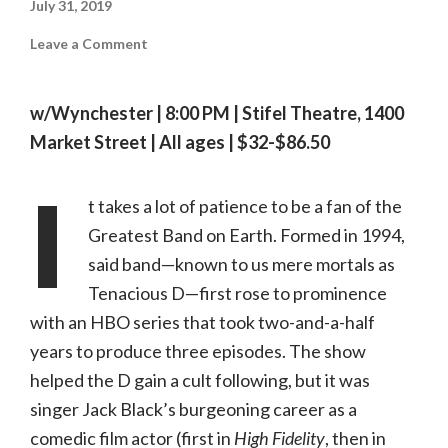
July 31, 2019
on
Leave a Comment
On
Tour:
Tenacious
D
w/Wynchester | 8:00 PM | Stifel Theatre, 1400
|
08.02.19,
Market Street | All ages | $32-$86.50
Stifel
Theatre
I
t takes a lot of patience to be a fan of the
Greatest Band on Earth. Formed in 1994,
said band—known to us mere mortals as
Tenacious D—first rose to prominence
with an HBO series that took two-and-a-half
years to produce three episodes. The show
helped the D gain a cult following, but it was
singer Jack Black’s burgeoning career as a
comedic film actor (first in
High Fidelity
, then in