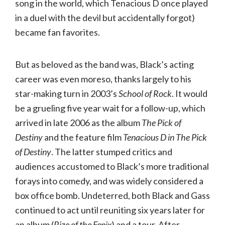
song in the world, which Tenacious D once played
in a duel with the devil but accidentally forgot)
became fan favorites.
But as beloved as the band was, Black’s acting
career was even moreso, thanks largely to his
star-making turn in 2003’s
School of Rock
. It would
be a grueling five year wait for a follow-up, which
arrived in late 2006 as the album
The Pick of
Destiny
and the feature film
Tenacious D in The Pick
of Destiny
. The latter stumped critics and
audiences accustomed to Black’s more traditional
forays into comedy, and was widely considered a
box office bomb. Undeterred, both Black and Gass
continued to act until reuniting six years later for
an album (
Rize of the Fenix
) and a tour. After