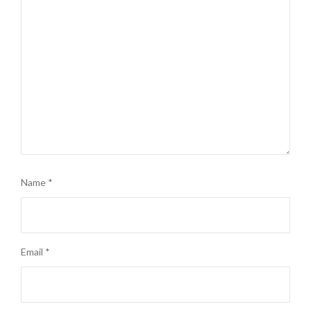
Name
*
Email
*