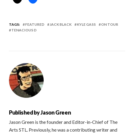
TAGS:
FEATURED
JACK BLACK
KYLE GASS
ON TOUR
TENACIOUS D
Published by
Jason Green
Jason Green is the founder and Editor-in-Chief of The
Arts STL. Previously, he was a contributing writer and