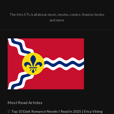
The Arts STL is all about music, movies, comics, theater, books,
and more.
Most Read Articles
Top 10 Dark Romance Novels I Read in 2025 | Erica Vining