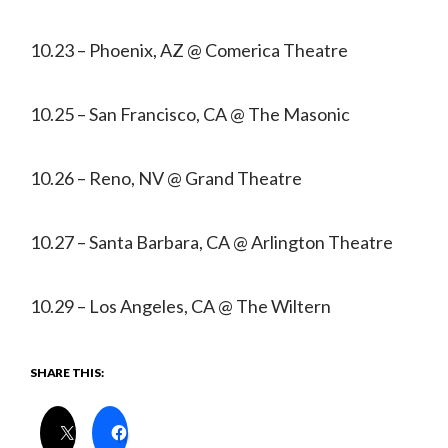
10.23 – Phoenix, AZ @ Comerica Theatre
10.25 – San Francisco, CA @ The Masonic
10.26 – Reno, NV @ Grand Theatre
10.27 – Santa Barbara, CA @ Arlington Theatre
10.29 – Los Angeles, CA @ The Wiltern
SHARE THIS: