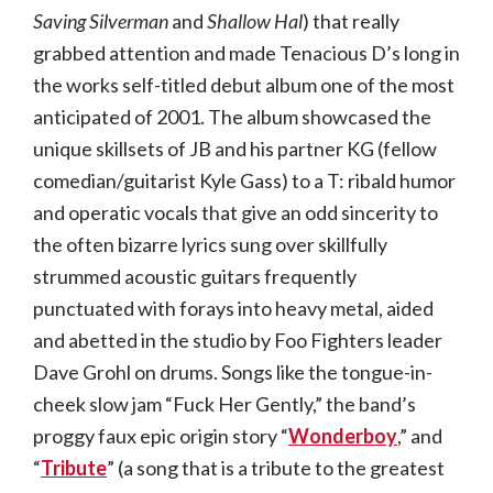
Saving Silverman
and
Shallow Hal
) that really
grabbed attention and made Tenacious D’s long in
the works self-titled debut album one of the most
anticipated of 2001. The album showcased the
unique skillsets of JB and his partner KG (fellow
comedian/guitarist Kyle Gass) to a T: ribald humor
and operatic vocals that give an odd sincerity to
the often bizarre lyrics sung over skillfully
strummed acoustic guitars frequently
punctuated with forays into heavy metal, aided
and abetted in the studio by Foo Fighters leader
Dave Grohl on drums. Songs like the tongue-in-
cheek slow jam “Fuck Her Gently,” the band’s
proggy faux epic origin story “
Wonderboy
,” and
“
Tribute
” (a song that is a tribute to the greatest