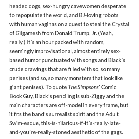
headed dogs, sex-hungry cavewomen desperate
to repopulate the world, and BJ-loving robots
with human vaginas on a quest to steal the Crystal
of Gilgamesh from Donald Trump, Jr. (Yeah,
really.) It’s an hour packed with random,
seemingly improvisational, almost entirely sex-
based humor punctuated with songs and Black’s
crude drawings that are filled with so, so many
penises (and so, so many monsters that look like
giant penises). To quote
The Simpsons
’ Comic
Book Guy, Black’s penciling is sub-Ziggy and the
main characters are off-model in every frame, but
it fits the band’s surrealist spirit and the Adult
Swim-esque, this-is-hilarious-if-it’s-really-late-
and-you’re-really-stoned aesthetic of the gags.