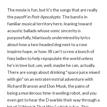
The movie is fun, but it’s the songs that are really
the payoff in
Post-Apocalypto
. The band is in
familiar musical territory here, leaning toward
acoustic ballads whose sonic sincerity is
purposefully, hilariously undermined by lyrics
about how a two-headed dog next to a rose
inspires hope, or how JB can’t screw a bunch of
foxy ladies to help repopulate the world unless
he’s in love but, um, well, maybe he can, actually.
There are songs about drinking “space juice mixed
with gin” on an extraterrestrial adventure with
Richard Branson and Elon Musk, the pains of
being a murderous time-traveling robot, and you
even get to hear the D warble their way through a
bit of “I Want It That Way,” which is fun. This