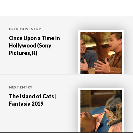
Post
PREVIOUS ENTRY
navigation
Once Upon a Time in
Hollywood (Sony
Pictures, R)
NEXT ENTRY
The Island of Cats |
Fantasia 2019