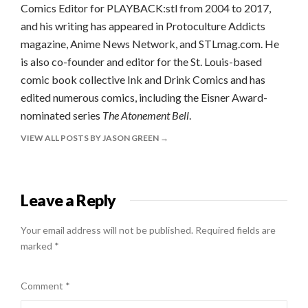
Comics Editor for PLAYBACK:stl from 2004 to 2017,
and his writing has appeared in Protoculture Addicts
magazine, Anime News Network, and STLmag.com. He
is also co-founder and editor for the St. Louis-based
comic book collective Ink and Drink Comics and has
edited numerous comics, including the Eisner Award-
nominated series
The Atonement Bell
.
VIEW ALL POSTS BY JASON GREEN
Leave a Reply
Your email address will not be published.
Required fields are
marked
*
Comment
*