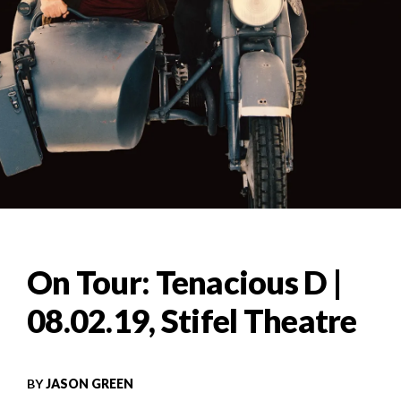
On Tour: Tenacious D |
08.02.19, Stifel Theatre
BY
JASON GREEN