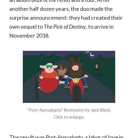
another half dozen years, the duo made the
surprise announcement: they had created their
own sequel to
The Pick of Destiny
, to arrive in
November 2018.
“Post-Apocalypto” illustration by Jack Black.
Click to enlarge.
The result was
Post-Apocalypto
, a labor of love in