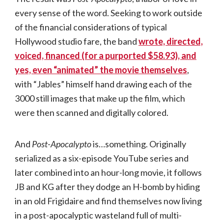
every sense of the word. Seeking to work outside
of the financial considerations of typical
Hollywood studio fare, the band
wrote, directed,
voiced, financed (for a purported $58.93), and
yes, even “animated” the movie themselves
,
with “Jables” himself hand drawing each of the
3000 still images that make up the film, which
were then scanned and digitally colored.
And
Post-Apocalypto
is…something. Originally
serialized as a six-episode YouTube series and
later combined into an hour-long movie, it follows
JB and KG after they dodge an H-bomb by hiding
in an old Frigidaire and find themselves now living
in a post-apocalyptic wasteland full of multi-