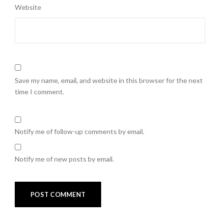
Website
Save my name, email, and website in this browser for the next
time I comment.
Notify me of follow-up comments by email.
Notify me of new posts by email.