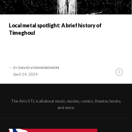
Local metal spotlight: A brief history of
Timeghoul
BY
DAVID VON NORDHEIM
Conti
April 14, 2024
Readi
The Arts STL is all about music, movies, comics, theater, books,
and more.