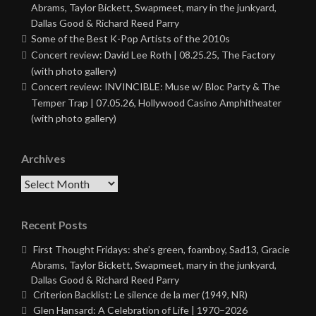
Abrams, Taylor Bickett, Swapmeet, mary in the junkyard,
Dallas Good & Richard Reed Parry
Some of the Best K-Pop Artists of the 2010s
Concert review: David Lee Roth | 08.25.25, The Factory
(with photo gallery)
Concert review: INVINCIBLE: Muse w/ Bloc Party & The
Temper Trap | 07.05.26, Hollywood Casino Amphitheater
(with photo gallery)
Archives
Archives
Recent Posts
First Thought Fridays: she’s green, foamboy, Sad13, Gracie
Abrams, Taylor Bickett, Swapmeet, mary in the junkyard,
Dallas Good & Richard Reed Parry
Criterion Backlist: Le silence de la mer (1949, NR)
Glen Hansard: A Celebration of Life | 1970–2026