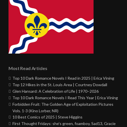
Most Read Articles
Top 10 Dark Romance Novels I Read in 2025 | Erica Vining
Top 12 Hikes in the St. Louis Area | Courtney Dowdall
Glen Hansard: A Celebration of Life | 1970–2026
Top 10 Dark Romance Novels I Read This Year | Erica Vining
Forbidden Fruit: The Golden Age of Exploitation Pictures
Vols. 1-3 (Kino Lorber, NR)
10 Best Comics of 2025 | Steve Higgins
First Thought Fridays: she’s green, foamboy, Sad13, Gracie