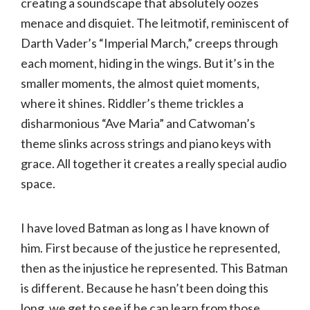
creating a soundscape that absolutely oozes
menace and disquiet. The leitmotif, reminiscent of
Darth Vader’s “Imperial March,” creeps through
each moment, hiding in the wings. But it’s in the
smaller moments, the almost quiet moments,
where it shines. Riddler’s theme trickles a
disharmonious “Ave Maria” and Catwoman’s
theme slinks across strings and piano keys with
grace. All together it creates a really special audio
space.
I have loved Batman as long as I have known of
him. First because of the justice he represented,
then as the injustice he represented. This Batman
is different. Because he hasn’t been doing this
long, we get to see if he can learn from those