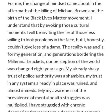
For me, the change of mindset came about in the
aftermath of the killing of Michael Brown and the
birth of the Black Lives Matter movement. I
understand that by evoking those cultural
moments I will be inviting the ire of those less
willing to look problems in the face, but I, honestly,
couldn’t give less of a damn. The reality was and is,
for my generation, and generations bordering the
Millennial brackets, our perception of the world
was changed eight years ago. My already shaky
trust of police authority was a shambles, my trust
in any systems already in place was ruined, and
almost immediately my awareness of the
prevalence of mental health struggles was
multiplied. I have struggled with chronic