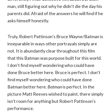
man, still figuring out why he didn’t die the day his
parents did. Afraid of the answers he will find if he
asks himself honestly.
Truly, Robert Pattinson’s Bruce Wayne/Batman is
inseparable in ways other portrayals simply are
not. It is abundantly clear throughout this film
that this Batman was purpose built for this world.
I don’t find myself wondering who could have
done Bruce better here. Bruce is perfect. I don’t
find myself wondering who could have done
Batman better here.
Batman
is perfect. In the
picture Matt Reeves wished to paint, there simply
isn’t room for anything but Robert Pattinson’s
performance.