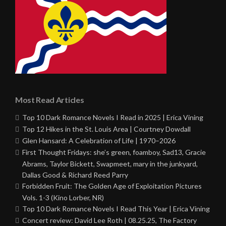
Most Read Articles
Top 10 Dark Romance Novels I Read in 2025 | Erica Vining
Top 12 Hikes in the St. Louis Area | Courtney Dowdall
Glen Hansard: A Celebration of Life | 1970–2026
First Thought Fridays: she’s green, foamboy, Sad13, Gracie
Abrams, Taylor Bickett, Swapmeet, mary in the junkyard,
Dallas Good & Richard Reed Parry
Forbidden Fruit: The Golden Age of Exploitation Pictures
Vols. 1-3 (Kino Lorber, NR)
Top 10 Dark Romance Novels I Read This Year | Erica Vining
Concert review: David Lee Roth | 08.25.25, The Factory