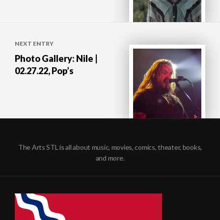
NEXT ENTRY
Photo Gallery: Nile |
02.27.22, Pop’s
The Arts STL is all about music, movies, comics, theater, books,
and more.