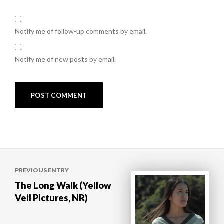
Notify me of follow-up comments by email.
Notify me of new posts by email.
Post
PREVIOUS ENTRY
navigation
The Long Walk (Yellow
Veil Pictures, NR)