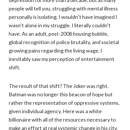
depression for more than a decade, but as many
people will tell you, struggling with mental illness
personally is isolating. I wouldn’t have imagined I
wasn’t alone in my struggle. I literally couldn’t
have. As an adult, post-2008 housing bubble,
global recognition of police brutality, and societal
growing pains regarding the living wage, I
inevitably saw my perception of entertainment
shift.
The result of that shift? The Joker was right.
Batman was no longer this beacon of hope but
rather the representation of oppressive systems,
given individual agency. Here was a white
billionaire with all of the resources necessary to
make an effort at real systemic change in his city,