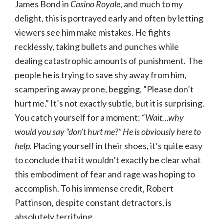
James Bond in
Casino Royale
, and much to my
delight, this is portrayed early and often by letting
viewers see him make mistakes. He fights
recklessly, taking bullets and punches while
dealing catastrophic amounts of punishment. The
people he is trying to save shy away from him,
scampering away prone, begging, “Please don’t
hurt me.” It’s not exactly subtle, but it is surprising.
You catch yourself for a moment: “
Wait…why
would you say “don’t hurt me?” He is obviously here to
help
. Placing yourself in their shoes, it’s quite easy
to conclude that it wouldn’t exactly be clear what
this embodiment of fear and rage was hoping to
accomplish. To his immense credit, Robert
Pattinson, despite constant detractors, is
absolutely terrifying.