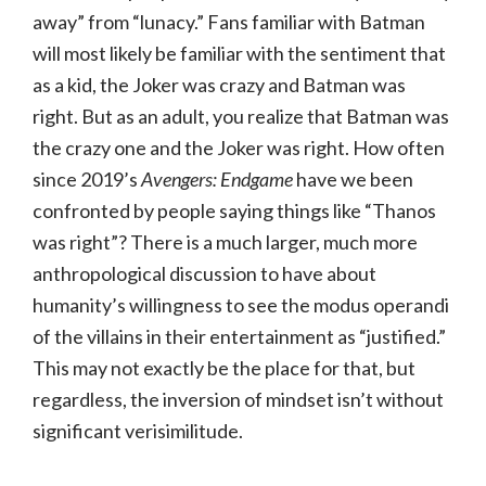
away” from “lunacy.” Fans familiar with Batman
will most likely be familiar with the sentiment that
as a kid, the Joker was crazy and Batman was
right. But as an adult, you realize that Batman was
the crazy one and the Joker was right. How often
since 2019’s
Avengers: Endgame
have we been
confronted by people saying things like “Thanos
was right”? There is a much larger, much more
anthropological discussion to have about
humanity’s willingness to see the modus operandi
of the villains in their entertainment as “justified.”
This may not exactly be the place for that, but
regardless, the inversion of mindset isn’t without
significant verisimilitude.