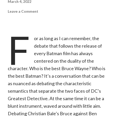
March 4, 2022
on
Leave a Comment
The
Batman
(Warner
Bros.,
F
PG-
13)
or as long as I can remember, the
debate that follows the release of
every Batman film has always
centered on the duality of the
character. Who is the best Bruce Wayne? Who is
the best Batman? It’s a conversation that can be
as nuanced as debating the characteristic
semantics that separate the two faces of DC’s
Greatest Detective. At the same time it can be a
blunt instrument, waved around with little aim.
Debating Christian Bale’s Bruce against Ben