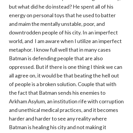
but what did he do instead? He spent all of his
energy on personal toys that he used to batter
and maim the mentally unstable, poor, and
downtrodden people of his city. In an imperfect
world, and I am aware when I utilize an imperfect
metaphor. I know full well that in many cases
Batman is defending people that are also
oppressed. But if there is one thing I think we can
all agree on, it would be that beating the hell out
of people is a broken solution. Couple that with
the fact that Batman sends his enemies to
Arkham Asylum, an institution rife with corruption
and unethical medical practices, and it becomes
harder and harder to see any reality where
Batman is healing his city and not making it