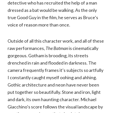
detective who has recruited the help of a man
dressed as a bat would be walking. As the only
true Good Guy in the film, he serves as Bruce’s
voice of reason more than once.
Outside of all this character work, and all of these
raw performances,
The Batman
is cinematically
gorgeous. Gotham is brooding, its streets
drenched in rain and flooded in darkness. The
camera frequently frames it’s subjects so artfully
I constantly caught myself oohing and ahhing.
Gothic architecture and neon have never been
put together so beautifully. Stone and iron, light
and dark, its own haunting character. Michael
Giacchino’s score follows the visual landscape by