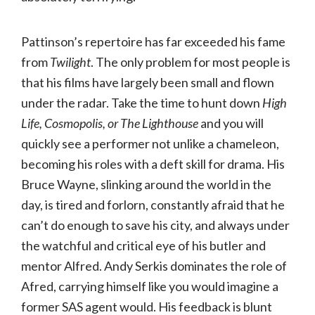
Pattinson’s repertoire has far exceeded his fame
from
Twilight
. The only problem for most people is
that his films have largely been small and flown
under the radar. Take the time to hunt down
High
Life, Cosmopolis, or The Lighthouse
and you will
quickly see a performer not unlike a chameleon,
becoming his roles with a deft skill for drama. His
Bruce Wayne, slinking around the world in the
day, is tired and forlorn, constantly afraid that he
can’t do enough to save his city, and always under
the watchful and critical eye of his butler and
mentor Alfred. Andy Serkis dominates the role of
Afred, carrying himself like you would imagine a
former SAS agent would. His feedback is blunt