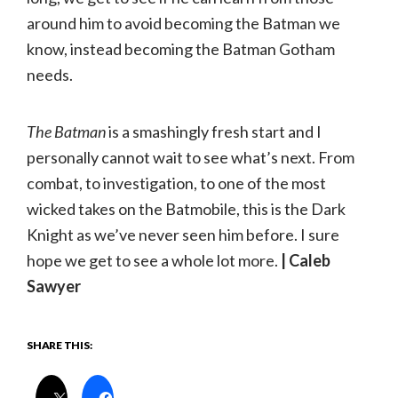
around him to avoid becoming the Batman we
know, instead becoming the Batman Gotham
needs.
The Batman
is a smashingly fresh start and I
personally cannot wait to see what’s next. From
combat, to investigation, to one of the most
wicked takes on the Batmobile, this is the Dark
Knight as we’ve never seen him before. I sure
hope we get to see a whole lot more.
| Caleb
Sawyer
SHARE THIS: