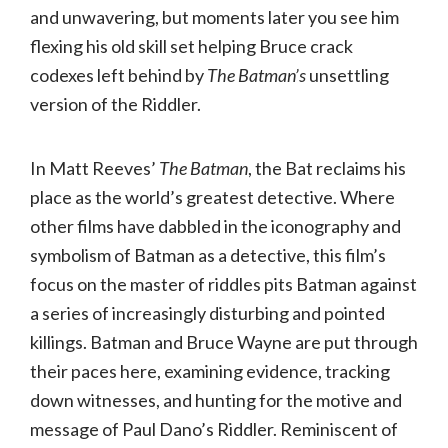
and unwavering, but moments later you see him
flexing his old skill set helping Bruce crack
codexes left behind by
The Batman’s
unsettling
version of the Riddler.
In Matt Reeves’
The Batman
, the Bat reclaims his
place as the world’s greatest detective. Where
other films have dabbled in the iconography and
symbolism of Batman as a detective, this film’s
focus on the master of riddles pits Batman against
a series of increasingly disturbing and pointed
killings. Batman and Bruce Wayne are put through
their paces here, examining evidence, tracking
down witnesses, and hunting for the motive and
message of Paul Dano’s Riddler. Reminiscent of