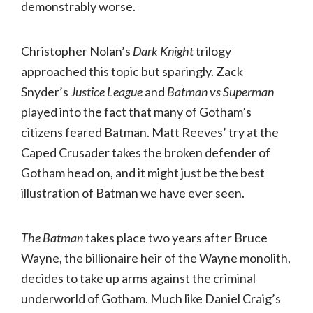
demonstrably worse.
Christopher Nolan’s
Dark Knight
trilogy
approached this topic but sparingly. Zack
Snyder’s
Justice League
and
Batman vs Superman
played into the fact that many of Gotham’s
citizens feared Batman. Matt Reeves’ try at the
Caped Crusader takes the broken defender of
Gotham head on, and it might just be the best
illustration of Batman we have ever seen.
The Batman
takes place two years after Bruce
Wayne, the billionaire heir of the Wayne monolith,
decides to take up arms against the criminal
underworld of Gotham. Much like Daniel Craig’s