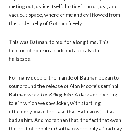
meting out justice itself. Justice in an unjust, and
vacuous space, where crime and evil flowed from
the underbelly of Gotham freely.
This was Batman, to me, for a long time. This
beacon of hope in a dark and apocalyptic
hellscape.
For many people, the mantle of Batman began to
sour around the release of Alan Moore’s seminal
Batman work
The Killing Joke.
A dark and riveting
tale in which we saw Joker, with startling
efficiency, make the case that Batman is just as
bad as him. And more than that, the fact that even
the best of people in Gotham were only a “bad day