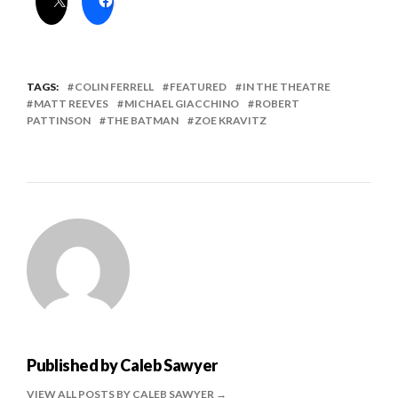
TAGS:
COLIN FERRELL
FEATURED
IN THE THEATRE
MATT REEVES
MICHAEL GIACCHINO
ROBERT
PATTINSON
THE BATMAN
ZOE KRAVITZ
Published by
Caleb Sawyer
VIEW ALL POSTS BY CALEB SAWYER