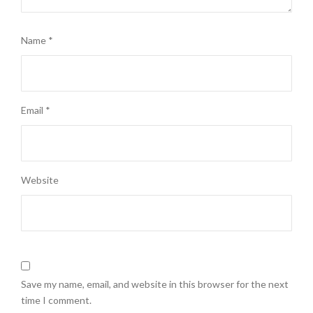
Name
*
Email
*
Website
Save my name, email, and website in this browser for the next
time I comment.