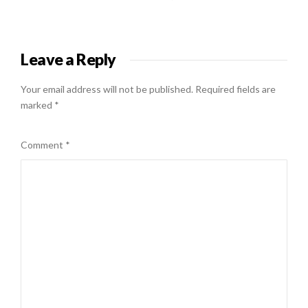
Leave a Reply
Your email address will not be published.
Required fields are
marked
*
Comment
*