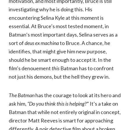
motivation, and most importantly, Bruce is still
investigating why he is doing this. His
encountering Selina Kyle at this moment is
essential. At Bruce’s most tested moment, in
Batman’s most important days, Selina serves as a
sort of
deus ex machina
to Bruce. A chance, he
identifies, that might give him new purpose,
should he be smart enough to accept it. In the
film’s denouement
this
Batman has to confront
not just his demons, but the hell they grew in.
The Batman
has the courage to look at its hero and
ask him,
“Do you think this is helping
?” It’s a take on
Batman that while not entirely original in concept,
director Matt Reeves is smart for approaching
differently. A noir detective film about a broken