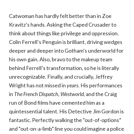
Catwoman has hardly felt better than in Zoe
Kravitz’s hands. Asking the Caped Crusader to
think about things like privilege and oppression.
Colin Ferrell’s Penguin is brilliant, driving wedges
deeper and deeper into Gotham’s underworld for
his own gain. Also, bravo to the makeup team
behind Ferrell’s transformation, so he is literally
unrecognizable. Finally, and crucially, Jeffrey
Wright has not missed in
years
. His performances
in
The French Dispatch, Westworld,
and the Craig
run of Bond films have cemented him as a
quintessential talent. His Detective Jim Gordon is
fantastic. Perfectly walking the “out-of-options”
and “out-on-a-limb” line you could imagine a police