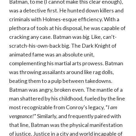
Batman, to me (I cannot make this clear enough),
was a detective first. He hunted down killers and
criminals with Holmes-esque efficiency. With a
plethora of tools at his disposal, he was capable of
cracking any case. Batman was
big
. Like, can’t-
scratch-his-own-back big. The Dark Knight of
animated fame was an absolute unit,
complementing his martial arts prowess. Batman
was throwing assailants around like rag dolls,
beating them to a pulp between takedowns.
Batman was angry, broken even. The mantle of a
man shattered by his childhood, fueled by the line
most recognizable from Conroy’s legacy, “
I am
vengeance!
” Similarly, and frequently paired with
that line, Batman was the physical manifestation
of justice. Justice in a city and world incapable of