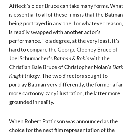
Affleck’s older Bruce can take many forms. What
is essential to all of these films is that the Batman
being portrayed in any one, for whatever reason,
is readily swapped with another actor’s
performance. To a degree, at the very least. It’s
hard to compare the George Clooney Bruce of
Joel Schumacher’s
Batman & Robin
with the
Christian Bale Bruce of Christopher Nolan’s
Dark
Knight
trilogy. The two directors sought to
portray Batman very differently, the former a far
more cartoony, zany illustration, the latter more
grounded in reality.
When Robert Pattinson was announced as the
choice for the next film representation of the