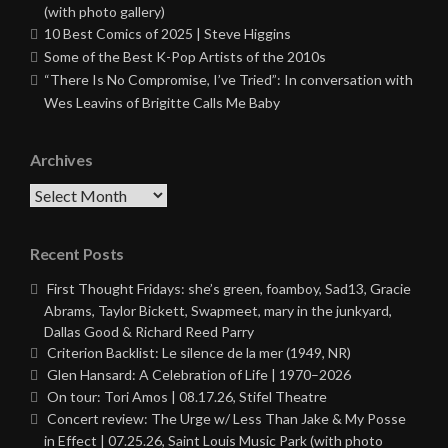
(with photo gallery)
10 Best Comics of 2025 | Steve Higgins
Some of the Best K-Pop Artists of the 2010s
“There Is No Compromise, I’ve Tried”: In conversation with
Wes Leavins of Brigitte Calls Me Baby
Archives
Archives
Recent Posts
First Thought Fridays: she’s green, foamboy, Sad13, Gracie
Abrams, Taylor Bickett, Swapmeet, mary in the junkyard,
Dallas Good & Richard Reed Parry
Criterion Backlist: Le silence de la mer (1949, NR)
Glen Hansard: A Celebration of Life | 1970–2026
On tour: Tori Amos | 08.17.26, Stifel Theatre
Concert review: The Urge w/ Less Than Jake & My Posse
in Effect | 07.25.26, Saint Louis Music Park (with photo