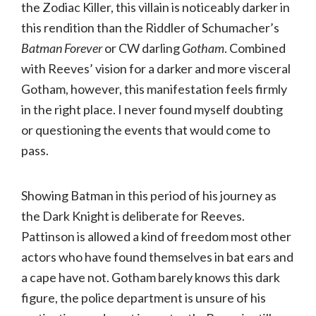
the Zodiac Killer, this villain is noticeably darker in
this rendition than the Riddler of Schumacher’s
Batman Forever
or CW darling
Gotham
. Combined
with Reeves’ vision for a darker and more visceral
Gotham, however, this manifestation feels firmly
in the right place. I never found myself doubting
or questioning the events that would come to
pass.
Showing Batman in this period of his journey as
the Dark Knight is deliberate for Reeves.
Pattinson is allowed a kind of freedom most other
actors who have found themselves in bat ears and
a cape have not. Gotham barely knows this dark
figure, the police department is unsure of his