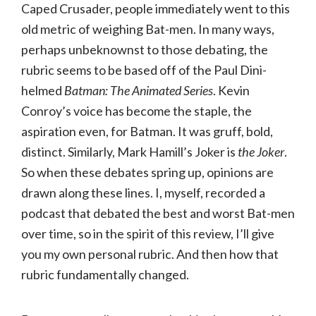
Caped Crusader, people immediately went to this
old metric of weighing Bat-men. In many ways,
perhaps unbeknownst to those debating, the
rubric seems to be based off of the Paul Dini-
helmed
Batman: The Animated Series
. Kevin
Conroy’s voice has become the staple, the
aspiration even, for Batman. It was gruff, bold,
distinct. Similarly, Mark Hamill’s Joker is
the Joker
.
So when these debates spring up, opinions are
drawn along these lines. I, myself, recorded a
podcast that debated the best and worst Bat-men
over time, so in the spirit of this review, I’ll give
you my own personal rubric. And then how that
rubric fundamentally changed.