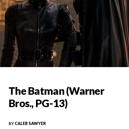
The Batman (Warner
Bros., PG-13)
BY
CALEB SAWYER