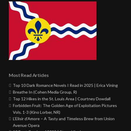
Most Read Articles
Top 10 Dark Romance Novels I Read in 2025 | Erica Vining
Breathe In (Cohen Media Group, R)
Top 12 Hikes in the St. Louis Area | Courtney Dowdall
Forbidden Fruit: The Golden Age of Exploitation Pictures
Vols. 1-3 (Kino Lorber, NR)
L’Elisir d’Amore – A Tasty and Timeless Brew from Union
Avenue Opera