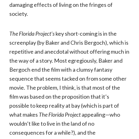
damaging effects of living on the fringes of
society.
The Florida Project’s
key short-coming is in the
screenplay (by Baker and Chris Bergoch), which is
repetitive and anecdotal without offering much in
the way of a story. Most egregiously, Baker and
Bergoch end the film with a clumsy fantasy
sequence that seems tacked on from some other
movie. The problem, I think, is that most of the
film was based on the proposition that it’s
possible to keep reality at bay (which is part of
what makes
The Florida Project
appealing—who
wouldn’t like to live in the land of no
consequences for a while?), and the