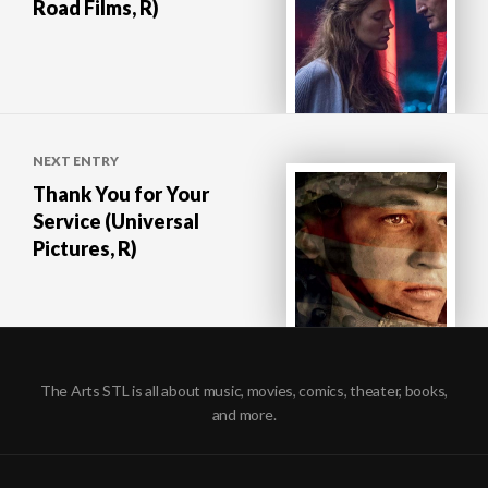
Road Films, R)
NEXT ENTRY
Thank You for Your
Service (Universal
Pictures, R)
The Arts STL is all about music, movies, comics, theater, books,
and more.