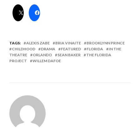
TAGS:
ALEXIS ZABE
BRIA VINAITE
BROOKLYNN PRINCE
CHILDHOOD
DRAMA
FEATURED
FLORIDA
IN THE
THEATRE
ORLANDO
SEAN BAKER
THE FLORIDA
PROJECT
WILLEM DAFOE