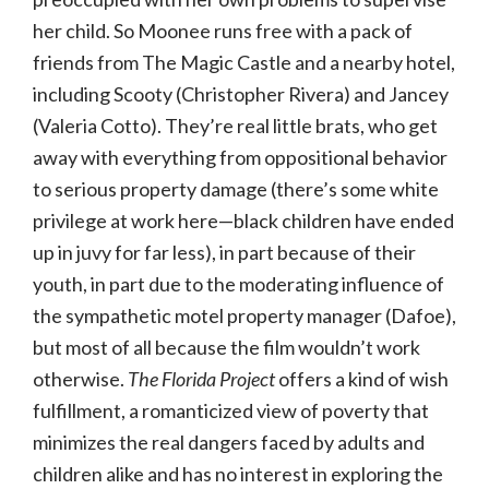
her child. So Moonee runs free with a pack of
friends from The Magic Castle and a nearby hotel,
including Scooty (Christopher Rivera) and Jancey
(Valeria Cotto). They’re real little brats, who get
away with everything from oppositional behavior
to serious property damage (there’s some white
privilege at work here—black children have ended
up in juvy for far less), in part because of their
youth, in part due to the moderating influence of
the sympathetic motel property manager (Dafoe),
but most of all because the film wouldn’t work
otherwise.
The Florida Project
offers a kind of wish
fulfillment, a romanticized view of poverty that
minimizes the real dangers faced by adults and
children alike and has no interest in exploring the