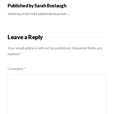
Published by
Sarah Boslaugh
VIEW ALL POSTS BY SARAH BOSLAUGH
Leave a Reply
Your email address will not be published.
Required fields are
marked
*
Comment
*