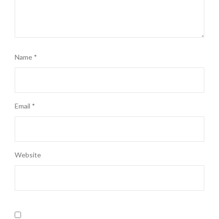
Name
*
Email
*
Website