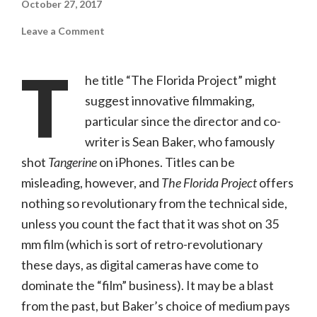
October 27, 2017
on
Leave a Comment
The
Florida
Project
T
(A24,
he title “The Florida Project” might
R)
suggest innovative filmmaking,
particular since the director and co-
writer is Sean Baker, who famously
shot
Tangerine
on iPhones. Titles can be
misleading, however, and
The Florida Project
offers
nothing so revolutionary from the technical side,
unless you count the fact that it was shot on 35
mm film (which is sort of retro-revolutionary
these days, as digital cameras have come to
dominate the “film” business). It may be a blast
from the past, but Baker’s choice of medium pays