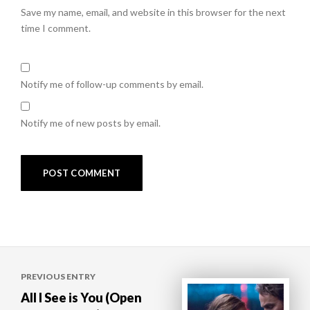
Save my name, email, and website in this browser for the next
time I comment.
Notify me of follow-up comments by email.
Notify me of new posts by email.
Post
PREVIOUS ENTRY
navigation
All I See is You (Open