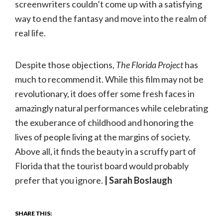
screenwriters couldn’t come up with a satisfying
way to end the fantasy and move into the realm of
real life.
Despite those objections,
The Florida Project
has
much to recommend it. While this film may not be
revolutionary, it does offer some fresh faces in
amazingly natural performances while celebrating
the exuberance of childhood and honoring the
lives of people living at the margins of society.
Above all, it finds the beauty in a scruffy part of
Florida that the tourist board would probably
prefer that you ignore.
| Sarah Boslaugh
SHARE THIS: