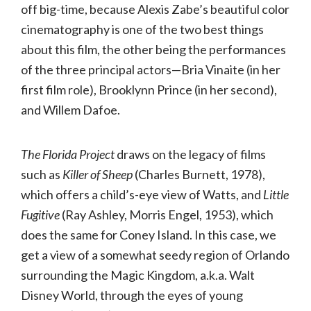
off big-time, because Alexis Zabe’s beautiful color
cinematography is one of the two best things
about this film, the other being the performances
of the three principal actors—Bria Vinaite (in her
first film role), Brooklynn Prince (in her second),
and Willem Dafoe.
The Florida Project
draws on the legacy of films
such as
Killer of Sheep
(Charles Burnett, 1978),
which offers a child’s-eye view of Watts, and
Little
Fugitive
(Ray Ashley, Morris Engel, 1953), which
does the same for Coney Island. In this case, we
get a view of a somewhat seedy region of Orlando
surrounding the Magic Kingdom, a.k.a. Walt
Disney World, through the eyes of young