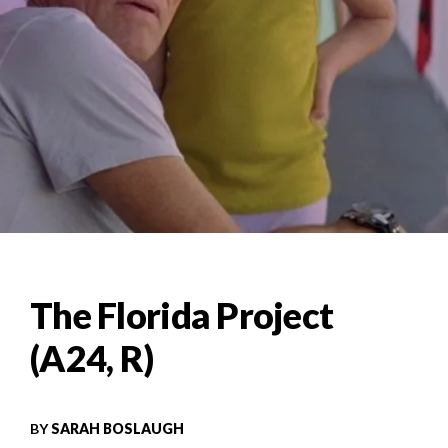
The Florida Project
(A24, R)
BY
SARAH BOSLAUGH