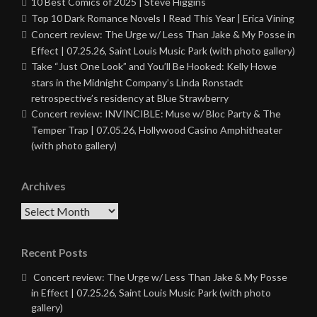
10 Best Comics of 2025 | Steve Higgins
Top 10 Dark Romance Novels I Read This Year | Erica Vining
Concert review: The Urge w/ Less Than Jake & My Posse in
Effect | 07.25.26, Saint Louis Music Park (with photo gallery)
Take “Just One Look” and You’ll Be Hooked: Kelly Howe
stars in the Midnight Company’s Linda Ronstadt
retrospective’s residency at Blue Strawberry
Concert review: INVINCIBLE: Muse w/ Bloc Party & The
Temper Trap | 07.05.26, Hollywood Casino Amphitheater
(with photo gallery)
Archives
Archives
Recent Posts
Concert review: The Urge w/ Less Than Jake & My Posse
in Effect | 07.25.26, Saint Louis Music Park (with photo
gallery)