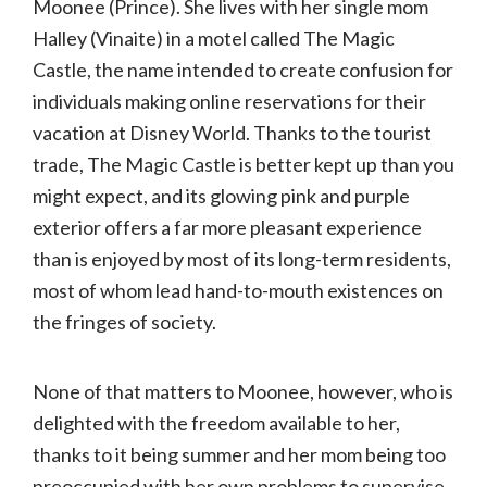
Moonee (Prince). She lives with her single mom
Halley (Vinaite) in a motel called The Magic
Castle, the name intended to create confusion for
individuals making online reservations for their
vacation at Disney World. Thanks to the tourist
trade, The Magic Castle is better kept up than you
might expect, and its glowing pink and purple
exterior offers a far more pleasant experience
than is enjoyed by most of its long-term residents,
most of whom lead hand-to-mouth existences on
the fringes of society.
None of that matters to Moonee, however, who is
delighted with the freedom available to her,
thanks to it being summer and her mom being too
preoccupied with her own problems to supervise