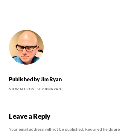
Published by
Jim Ryan
VIEW ALL POSTS BY JIM RYAN
Leave a Reply
Your email address will not be published.
Required fields are