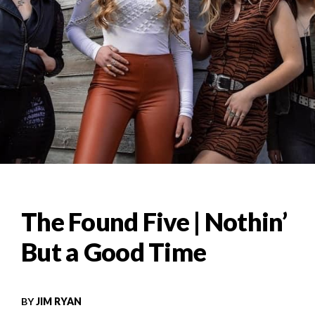
The Found Five | Nothin’
But a Good Time
BY
JIM RYAN