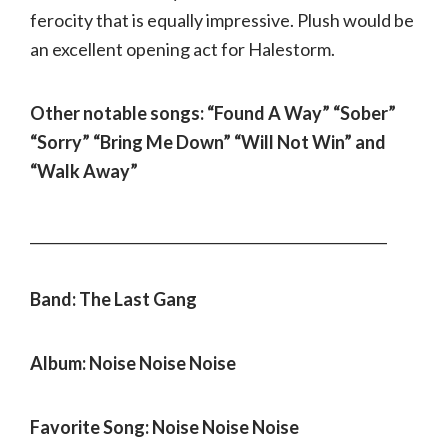
ferocity that is equally impressive. Plush would be
an excellent opening act for Halestorm.
Other notable songs: “Found A Way” “Sober”
“Sorry” “Bring Me Down” “Will Not Win” and
“Walk Away”
___________________________________________________
Band: The Last Gang
Album: Noise Noise Noise
Favorite Song: Noise Noise Noise