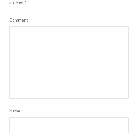
marked
*
Comment
*
Name
*