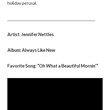
holiday perusal.
___________________________________________________
Artist: Jennifer Nettles
Album: Always Like New
Favorite Song: “Oh What a Beautiful Mornin’”