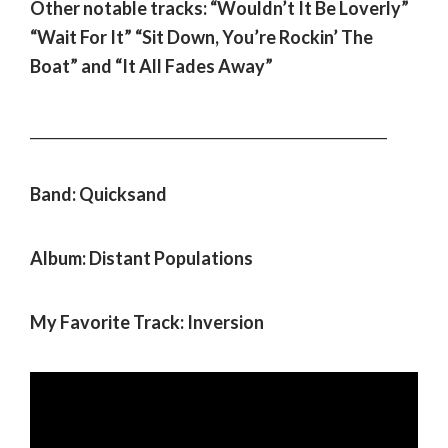
Other notable tracks: “Wouldn’t It Be Loverly”
“Wait For It” “Sit Down, You’re Rockin’ The
Boat” and “It All Fades Away”
___________________________________________________
Band: Quicksand
Album: Distant Populations
My Favorite Track: Inversion