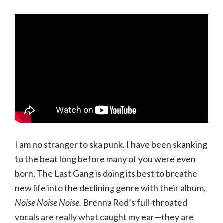
I am no stranger to ska punk. I have been skanking
to the beat long before many of you were even
born. The Last Gang is doing its best to breathe
new life into the declining genre with their album,
Noise Noise Noise.
Brenna Red’s full-throated
vocals are really what caught my ear—they are