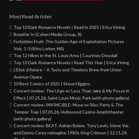
Most Read Articles
Top 10 Dark Romance Novels I Read in 2025 | Erica Vining
Breathe In (Cohen Media Group, R)
Forbidden Fruit: The Golden Age of Exploitation Pictures
Vols. 1-3 (Kino Lorber, NR)
Top 12 Hikes in the St. Louis Area | Courtney Dowdall
Top 10 Dark Romance Novels I Read This Year | Erica Vining
L’Elisir d’Amore – A Tasty and Timeless Brew from Union
Avenue Opera
10 Best Comics of 2025 | Steve Higgins
Concert review: The Urge w/ Less Than Jake & My Posse in
Effect | 07.25.26, Saint Louis Music Park (with photo gallery)
Concert review: INVINCIBLE: Muse w/ Bloc Party & The
Temper Trap | 07.05.26, Hollywood Casino Amphitheater
(with photo gallery)
Concert review: BEAT: Adrian Belew, Tony Levin, Steve Vai,
and Danny Carey reimagine 1980s King Crimson | 12.11.24,