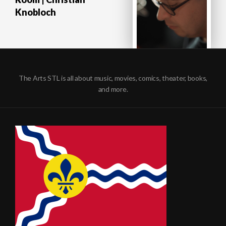
Knobloch
The Arts STL is all about music, movies, comics, theater, books,
and more.