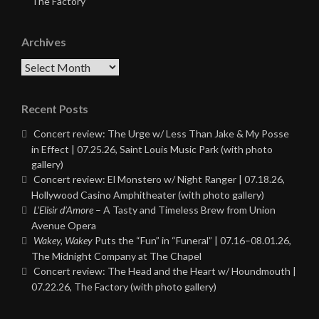
The Factory
Archives
Archives
Recent Posts
Concert review: The Urge w/ Less Than Jake & My Posse
in Effect | 07.25.26, Saint Louis Music Park (with photo
gallery)
Concert review: El Monstero w/ Night Ranger | 07.18.26,
Hollywood Casino Amphitheater (with photo gallery)
L’Elisir d’Amore
– A Tasty and Timeless Brew from Union
Avenue Opera
Wakey, Wakey
Puts the “Fun” in “Funeral” | 07.16–08.01.26,
The Midnight Company at The Chapel
Concert review: The Head and the Heart w/ Houndmouth |
07.22.26, The Factory (with photo gallery)