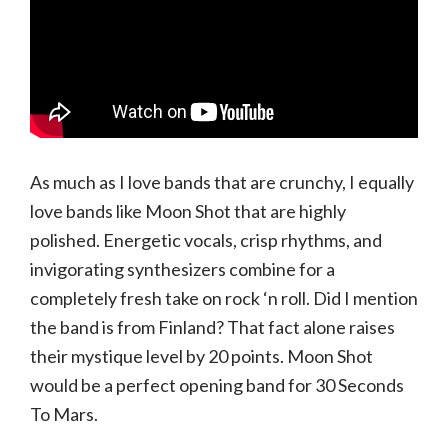
As much as I love bands that are crunchy, I equally
love bands like Moon Shot that are highly
polished. Energetic vocals, crisp rhythms, and
invigorating synthesizers combine for a
completely fresh take on rock ‘n roll. Did I mention
the band is from Finland? That fact alone raises
their mystique level by 20 points. Moon Shot
would be a perfect opening band for 30 Seconds
To Mars.