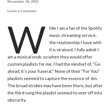
November 26, 2021
on
Leave a Comment
The
Found
W
Five
|
hile I am a fan of the Spotify
Nothin’
But
music streaming service,
a
Good
Time
the relationship I have with
it is strained. I fully admit I
am a musical snob, so when they would offer
custom playlists for me, I had the mindset of, “Go
ahead, it’s your funeral.” None of their “For You”
playlists seemed to capture the essence of Jim.
The broad strokes may have been there, but after
the third song the playlist seemed to veer off into
obscurity.