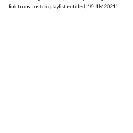
link to my custom playlist entitled, “K-JIM2021”