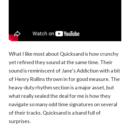
What I like most about Quicksand is how crunchy
yet refined they sound at the same time. Their
sound is reminiscent of Jane’s Addiction with a bit
of Henry Rollins thrown in for good measure. The
heavy-duty rhythm section is a major asset, but
what really sealed the deal for me is how they
navigate so many odd time signatures on several
of their tracks. Quicksand is a band full of
surprises.