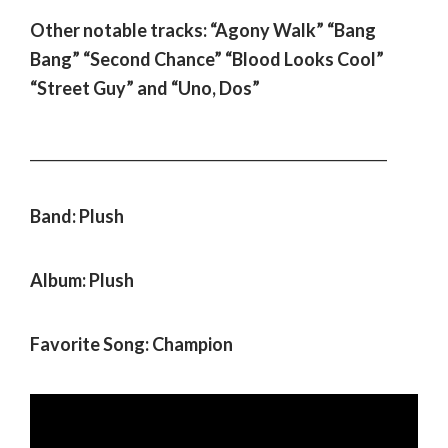
Other notable tracks: “Agony Walk” “Bang
Bang” “Second Chance” “Blood Looks Cool”
“Street Guy” and “Uno, Dos”
___________________________________________________
Band: Plush
Album: Plush
Favorite Song: Champion