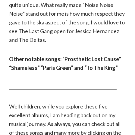
quite unique. What really made “Noise Noise
Noise” stand out for me is how much respect they
gave to the ska aspect of the song. I would love to
see The Last Gang open for Jessica Hernandez
and The Deltas.
Other notable songs: “Prosthetic Lost Cause”
“Shameless” “Paris Green” and “To The King”
___________________________________________________
Well children, while you explore these five
excellent albums, I am heading back out on my
musical journey. As always, you can check out all
of these songs and many more by clicking on the