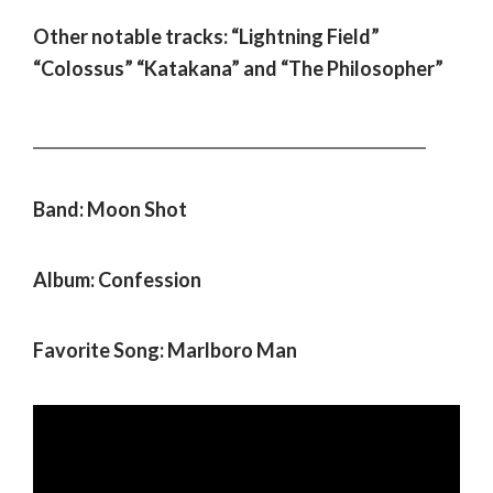
Other notable tracks: “Lightning Field”
“Colossus” “Katakana” and “The Philosopher”
___________________________________________________
Band: Moon Shot
Album: Confession
Favorite Song: Marlboro Man