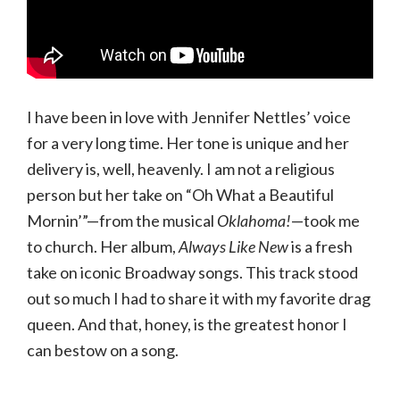
I have been in love with Jennifer Nettles’ voice
for a very long time. Her tone is unique and her
delivery is, well, heavenly. I am not a religious
person but her take on “Oh What a Beautiful
Mornin’”—from the musical
Oklahoma!
—took me
to church. Her album,
Always Like New
is a fresh
take on iconic Broadway songs. This track stood
out so much I had to share it with my favorite drag
queen. And that, honey, is the greatest honor I
can bestow on a song.