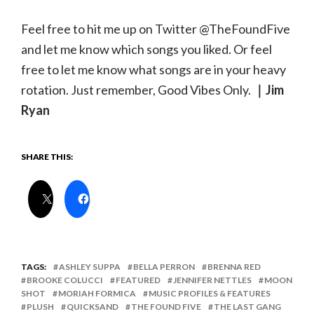
Feel free to hit me up on Twitter @TheFoundFive
and let me know which songs you liked. Or feel
free to let me know what songs are in your heavy
rotation. Just remember, Good Vibes Only.
｜Jim
Ryan
SHARE THIS:
TAGS:
ASHLEY SUPPA
BELLA PERRON
BRENNA RED
BROOKE COLUCCI
FEATURED
JENNIFER NETTLES
MOON
SHOT
MORIAH FORMICA
MUSIC PROFILES & FEATURES
PLUSH
QUICKSAND
THE FOUND FIVE
THE LAST GANG