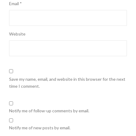
Email
*
Website
Save my name, email, and website in this browser for the next
time I comment.
Notify me of follow-up comments by email.
Notify me of new posts by email.