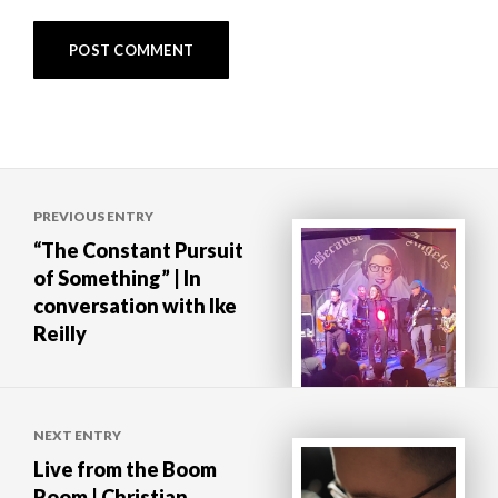
Post
PREVIOUS ENTRY
navigation
“The Constant Pursuit
of Something” | In
conversation with Ike
Reilly
NEXT ENTRY
Live from the Boom
Room | Christian