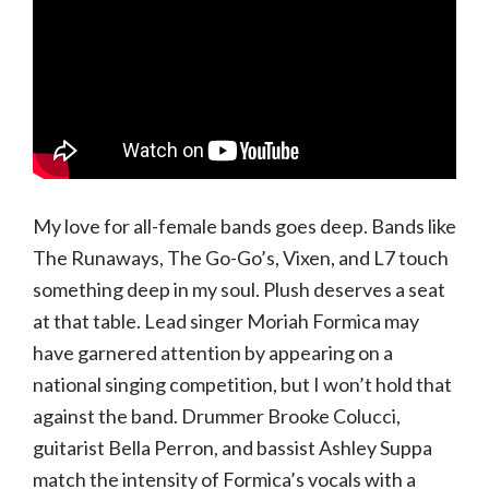
My love for all-female bands goes deep. Bands like
The Runaways, The Go-Go’s, Vixen, and L7 touch
something deep in my soul. Plush deserves a seat
at that table. Lead singer Moriah Formica may
have garnered attention by appearing on a
national singing competition, but I won’t hold that
against the band. Drummer Brooke Colucci,
guitarist Bella Perron, and bassist Ashley Suppa
match the intensity of Formica’s vocals with a