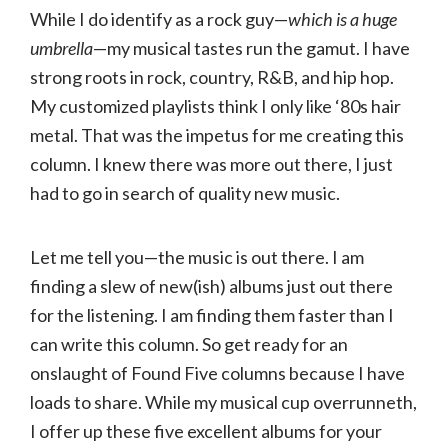
While I do identify as a rock guy—
which is a huge
umbrella
—my musical tastes run the gamut. I have
strong roots in rock, country, R&B, and hip hop.
My customized playlists think I only like ‘80s hair
metal. That was the impetus for me creating this
column. I knew there was more out there, I just
had to go in search of quality new music.
Let me tell you—the music is out there. I am
finding a slew of new(ish) albums just out there
for the listening. I am finding them faster than I
can write this column. So get ready for an
onslaught of Found Five columns because I have
loads to share. While my musical cup overrunneth,
I offer up these five excellent albums for your