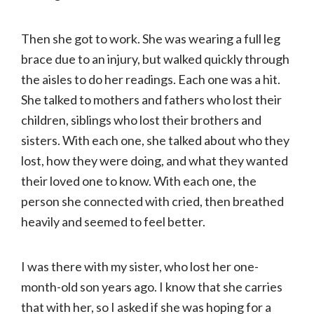
Then she got to work. She was wearing a full leg
brace due to an injury, but walked quickly through
the aisles to do her readings. Each one was a hit.
She talked to mothers and fathers who lost their
children, siblings who lost their brothers and
sisters. With each one, she talked about who they
lost, how they were doing, and what they wanted
their loved one to know. With each one, the
person she connected with cried, then breathed
heavily and seemed to feel better.
I was there with my sister, who lost her one-
month-old son years ago. I know that she carries
that with her, so I asked if she was hoping for a