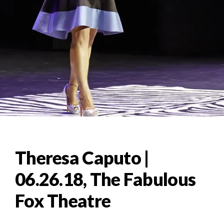
Theresa Caputo |
06.26.18, The Fabulous
Fox Theatre