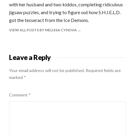
with her husband and two kiddos, completing ridiculous
jigsaw puzzles, and trying to figure out how S.H.I.E.L.D.
got the tesseract from the Ice Demons.
VIEW ALL POSTS BY MELISSA CYNOVA
Leave a Reply
Your email address will not be published.
Required fields are
marked
*
Comment
*