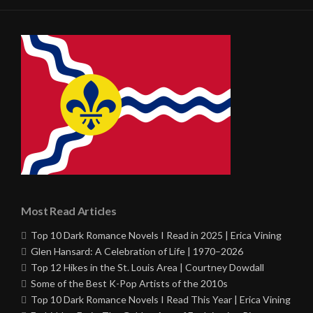
Most Read Articles
Top 10 Dark Romance Novels I Read in 2025 | Erica Vining
Glen Hansard: A Celebration of Life | 1970–2026
Top 12 Hikes in the St. Louis Area | Courtney Dowdall
Some of the Best K-Pop Artists of the 2010s
Top 10 Dark Romance Novels I Read This Year | Erica Vining