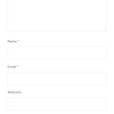
Name
*
Email
*
Website