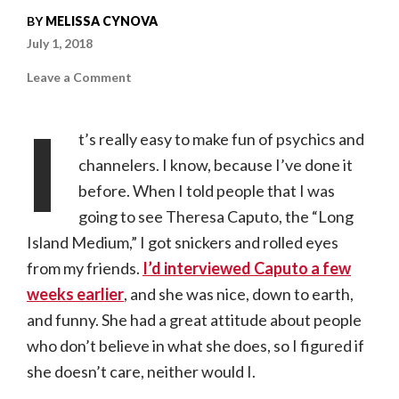
BY
MELISSA CYNOVA
July 1, 2018
on
Leave a Comment
Theresa
Caputo
|
I
06.26.18,
t’s really easy to make fun of psychics and
The
Fabulous
channelers. I know, because I’ve done it
Fox
Theatre
before. When I told people that I was
going to see Theresa Caputo, the “Long
Island Medium,” I got snickers and rolled eyes
from my friends.
I’d interviewed Caputo a few
weeks earlier
, and she was nice, down to earth,
and funny. She had a great attitude about people
who don’t believe in what she does, so I figured if
she doesn’t care, neither would I.