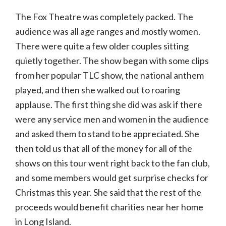
The Fox Theatre was completely packed. The
audience was all age ranges and mostly women.
There were quite a few older couples sitting
quietly together. The show began with some clips
from her popular TLC show, the national anthem
played, and then she walked out to roaring
applause. The first thing she did was ask if there
were any service men and women in the audience
and asked them to stand to be appreciated. She
then told us that all of the money for all of the
shows on this tour went right back to the fan club,
and some members would get surprise checks for
Christmas this year. She said that the rest of the
proceeds would benefit charities near her home
in Long Island.