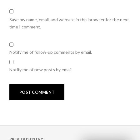
Save my name, email, and website in this browser for the next
time I comment.
Notify me of follow-up comments by email.
Notify me of new posts by email.
Post
PREVIOUS ENTRY