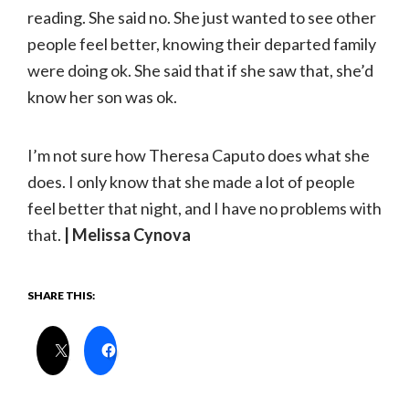
reading. She said no. She just wanted to see other
people feel better, knowing their departed family
were doing ok. She said that if she saw that, she’d
know her son was ok.
I’m not sure how Theresa Caputo does what she
does. I only know that she made a lot of people
feel better that night, and I have no problems with
that.
| Melissa Cynova
SHARE THIS: