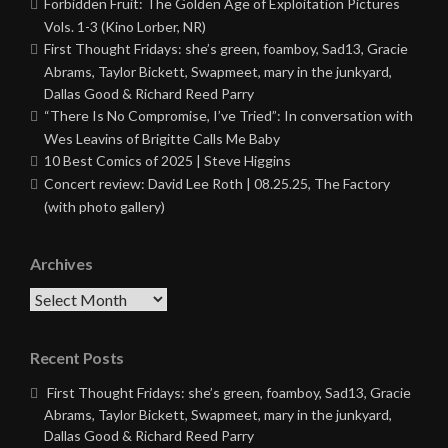
Forbidden Fruit: The Golden Age of Exploitation Pictures
Vols. 1-3 (Kino Lorber, NR)
First Thought Fridays: she’s green, foamboy, Sad13, Gracie
Abrams, Taylor Bickett, Swapmeet, mary in the junkyard,
Dallas Good & Richard Reed Parry
“There Is No Compromise, I’ve Tried”: In conversation with
Wes Leavins of Brigitte Calls Me Baby
10 Best Comics of 2025 | Steve Higgins
Concert review: David Lee Roth | 08.25.25, The Factory
(with photo gallery)
Archives
Archives
Recent Posts
First Thought Fridays: she’s green, foamboy, Sad13, Gracie
Abrams, Taylor Bickett, Swapmeet, mary in the junkyard,
Dallas Good & Richard Reed Parry