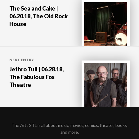
navigation
The Sea and Cake |
06.20.18, The Old Rock
House
NEXT ENTRY
Jethro Tull | 06.28.18,
The Fabulous Fox
Theatre
The Arts STL is all about music, movies, comics, theater, books,
and more.