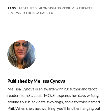
TAGS:
FEATURED
LONG ISLAND MEDIUM
THEATER
REVIEWS
THERESA CAPUTO
Published by
Melissa Cynova
Melissa Cynova is an award-winning author and tarot
reader from St. Louis, MO. She spends her days writing
around four black cats, two dogs, and a tortoise named
Phil. When she's not working, you'll find her hanging out