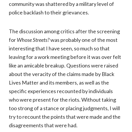
community was shattered by a military level of
police backlash to their grievances.
The discussion among critics after the screening
for
Whose Streets?
was probably one of the most
interesting that I have seen, so much so that
leaving for a work meeting before it was over felt
like an amicable breakup. Questions were raised
about the veracity of the claims made by Black
Lives Matter and its members, as well as the
specific experiences recounted by individuals
who were present for the riots. Without taking
too strong of a stance or placing judgments, I will
try to recount the points that were made and the
disagreements that were had.