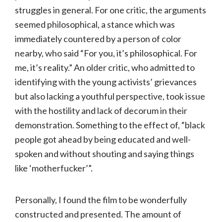
struggles in general. For one critic, the arguments
seemed philosophical, a stance which was
immediately countered by a person of color
nearby, who said “For you, it’s philosophical. For
me, it’s reality.” An older critic, who admitted to
identifying with the young activists’ grievances
but also lacking a youthful perspective, took issue
with the hostility and lack of decorum in their
demonstration. Something to the effect of, “black
people got ahead by being educated and well-
spoken and without shouting and saying things
like ‘motherfucker’”.
Personally, I found the film to be wonderfully
constructed and presented. The amount of