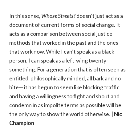
In this sense,
Whose Streets?
doesn’t just act as a
document of current forms of social change. It
acts as a comparison between social justice
methods that worked in the past and the ones
that work now. While I can’t speak as a black
person, I can speak as a left-wing twenty-
something. For a generation that is often seen as
entitled, philosophically minded, all bark and no
bite— it has begun to seem like blocking traffic
and having a willingness to fight and shout and
condemn in as impolite terms as possible will be
the only way to show the world otherwise.
| Nic
Champion