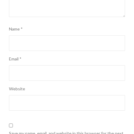
Name
*
Email
*
Website
Save my name, email, and website in this browser for the next