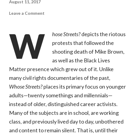
August 11, 2017
on
Leave a Comment
Whose
Streets?
(Magnolia
W
Pictures,
hose Streets?
depicts the riotous
R)
protests that followed the
shooting death of Mike Brown,
as well as the Black Lives
Matter presence which grew out of it. Unlike
many civil rights documentaries of the past,
Whose Streets?
places its primary focus on younger
adults—twenty somethings and millennials—
instead of older, distinguished career activists.
Many of the subjects are in school, are working
class, and previously lived day to day, unbothered
and content to remain silent. That is, until their