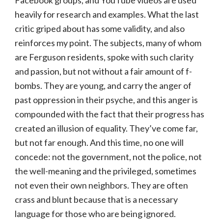
heavily for research and examples. What the last
critic griped about has some validity, and also
reinforces my point. The subjects, many of whom
are Ferguson residents, spoke with such clarity
and passion, but not without a fair amount of f-
bombs. They are young, and carry the anger of
past oppression in their psyche, and this anger is
compounded with the fact that their progress has
created an illusion of equality. They’ve come far,
but not far enough. And this time, no one will
concede: not the government, not the police, not
the well-meaning and the privileged, sometimes
not even their own neighbors. They are often
crass and blunt because that is a necessary
language for those who are being ignored.