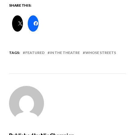
SHARE THIS:
TAGS:
FEATURED
IN THE THEATRE
WHOSE STREETS