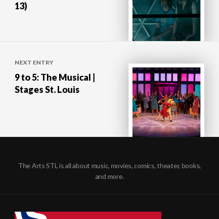
13)
NEXT ENTRY
9 to 5: The Musical |
Stages St. Louis
The Arts STL is all about music, movies, comics, theater, books,
and more.