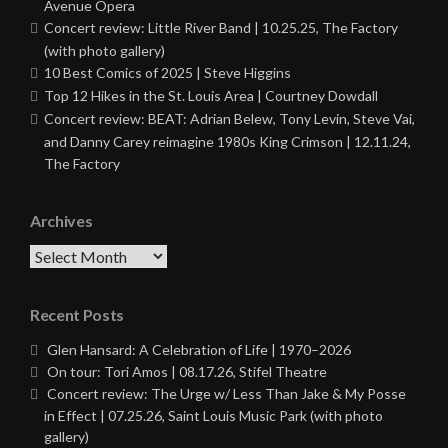
Avenue Opera
Concert review: Little River Band | 10.25.25, The Factory
(with photo gallery)
10 Best Comics of 2025 | Steve Higgins
Top 12 Hikes in the St. Louis Area | Courtney Dowdall
Concert review: BEAT: Adrian Belew, Tony Levin, Steve Vai,
and Danny Carey reimagine 1980s King Crimson | 12.11.24,
The Factory
Archives
Archives
Recent Posts
Glen Hansard: A Celebration of Life | 1970–2026
On tour: Tori Amos | 08.17.26, Stifel Theatre
Concert review: The Urge w/ Less Than Jake & My Posse
in Effect | 07.25.26, Saint Louis Music Park (with photo
gallery)