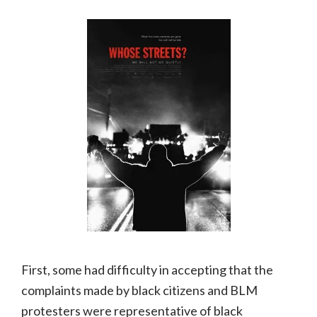
First, some had difficulty in accepting that the
complaints made by black citizens and BLM
protesters were representative of black