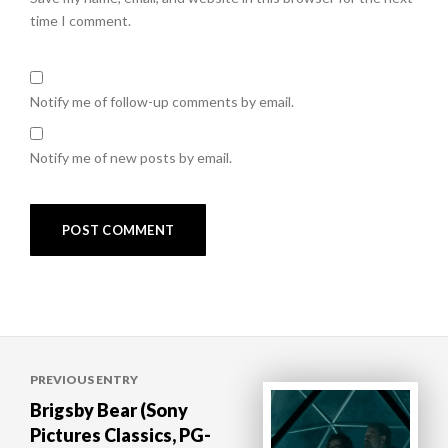
time I comment.
Notify me of follow-up comments by email.
Notify me of new posts by email.
Post
PREVIOUS ENTRY
navigation
Brigsby Bear (Sony
Pictures Classics, PG-