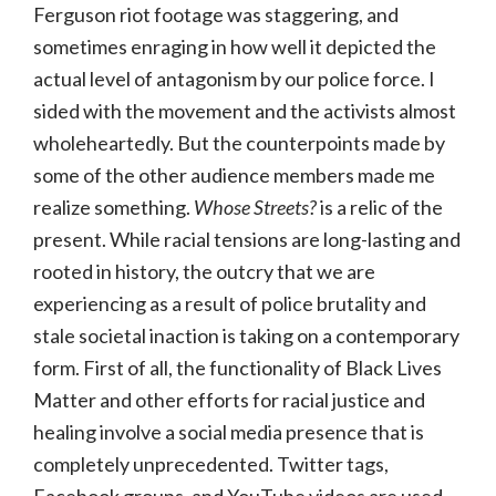
Ferguson riot footage was staggering, and
sometimes enraging in how well it depicted the
actual level of antagonism by our police force. I
sided with the movement and the activists almost
wholeheartedly. But the counterpoints made by
some of the other audience members made me
realize something.
Whose Streets?
is a relic of the
present. While racial tensions are long-lasting and
rooted in history, the outcry that we are
experiencing as a result of police brutality and
stale societal inaction is taking on a contemporary
form. First of all, the functionality of Black Lives
Matter and other efforts for racial justice and
healing involve a social media presence that is
completely unprecedented. Twitter tags,
Facebook groups, and YouTube videos are used