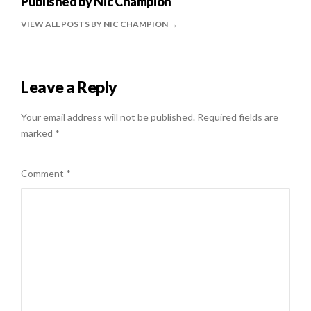
Published by
Nic Champion
VIEW ALL POSTS BY NIC CHAMPION
Leave a Reply
Your email address will not be published.
Required fields are
marked
*
Comment
*