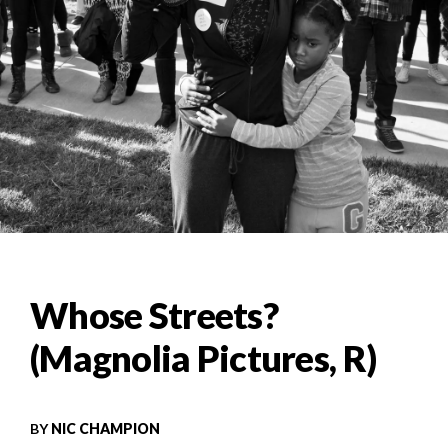
Whose Streets?
(Magnolia Pictures, R)
BY
NIC CHAMPION