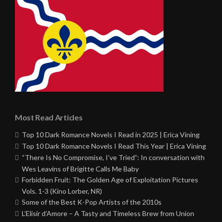
Most Read Articles
Top 10 Dark Romance Novels I Read in 2025 | Erica Vining
Top 10 Dark Romance Novels I Read This Year | Erica Vining
“There Is No Compromise, I’ve Tried”: In conversation with
Wes Leavins of Brigitte Calls Me Baby
Forbidden Fruit: The Golden Age of Exploitation Pictures
Vols. 1-3 (Kino Lorber, NR)
Some of the Best K-Pop Artists of the 2010s
L’Elisir d’Amore – A Tasty and Timeless Brew from Union