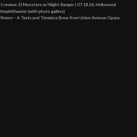
t review: El Monstero w/ Night Ranger | 07.18.26, Hollywood
Amphitheater (with photo gallery)
 d’Amore
– A Tasty and Timeless Brew from Union Avenue Opera