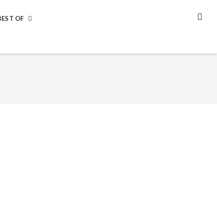
BEST OF
SEA