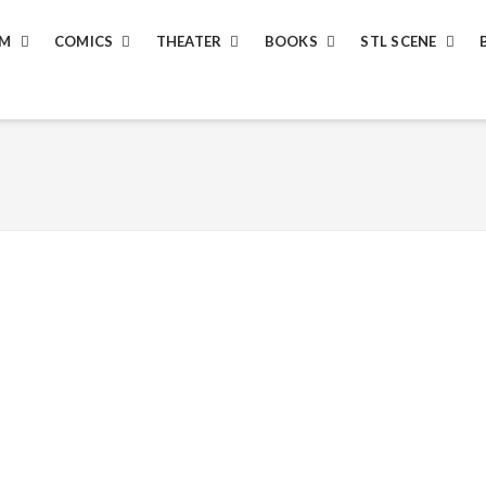
LM
COMICS
THEATER
BOOKS
STL SCENE