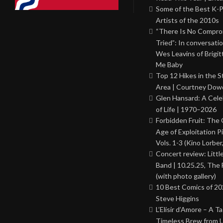
Some of the Best K-
Artists of the 2010s
“There Is No Comprom
Tried”: In conversati
Wes Leavins of Brigit
Me Baby
Top 12 Hikes in the St
Area | Courtney Dowd
Glen Hansard: A Cele
of Life | 1970–2026
Forbidden Fruit: The
Age of Exploitation P
Vols. 1-3 (Kino Lorber
Concert review: Little
Band | 10.25.25, The 
(with photo gallery)
10 Best Comics of 20
Steve Higgins
L’Elisir d’Amore – A T
Timeless Brew from 