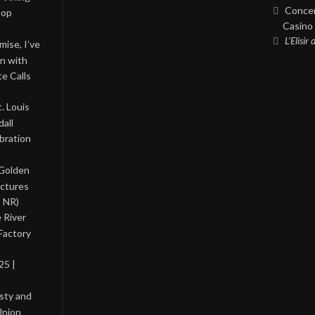
Concer
Pop
Casino 
L’Elisir
ise, I’ve
on with
te Calls
. Louis
all
bration
 Golden
ictures
, NR)
 River
Factory
25 |
asty and
Union