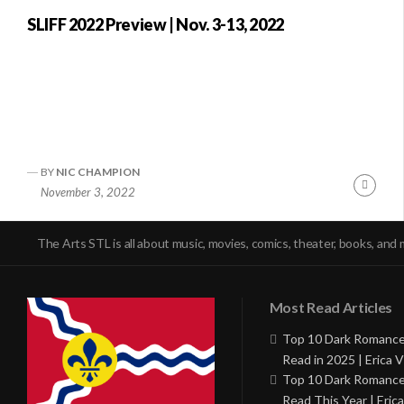
SLIFF 2022 Preview | Nov. 3-13, 2022
BY
NIC CHAMPION
Conti
November 3, 2022
Readi
The Arts STL is all about music, movies, comics, theater, books, and 
Most Read Articles
Top 10 Dark Romance
Read in 2025 | Erica V
Top 10 Dark Romance
Read This Year | Erica