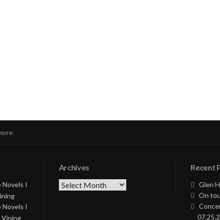
nue
ng
more.
Archives
Recent 
Archives
 Novels I
Glen H
On tou
ining
Concer
 Novels I
07.25.2
 Vining