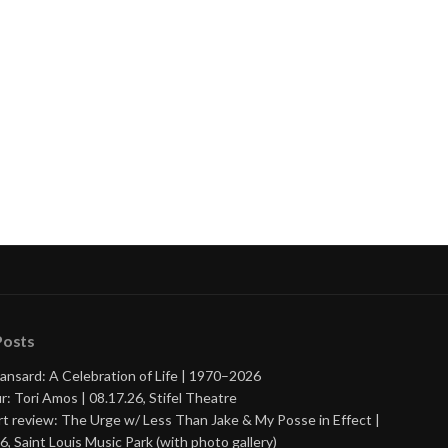
Posts
ansard: A Celebration of Life | 1970–2026
r: Tori Amos | 08.17.26, Stifel Theatre
t review: The Urge w/ Less Than Jake & My Posse in Effect |
6, Saint Louis Music Park (with photo gallery)